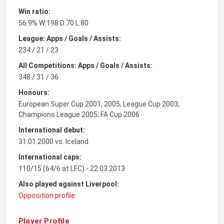
Win ratio:
56.9% W:198 D:70 L:80
League: Apps / Goals / Assists:
234 / 21 / 23
All Competitions: Apps / Goals / Assists:
348 / 31 / 36
Honours:
European Super Cup 2001, 2005; League Cup 2003;
Champions League 2005; FA Cup 2006
International debut:
31.01.2000 vs. Iceland
International caps:
110/15 (64/6 at LFC) - 22.03.2013
Also played against Liverpool:
Opposition profile
Player Profile