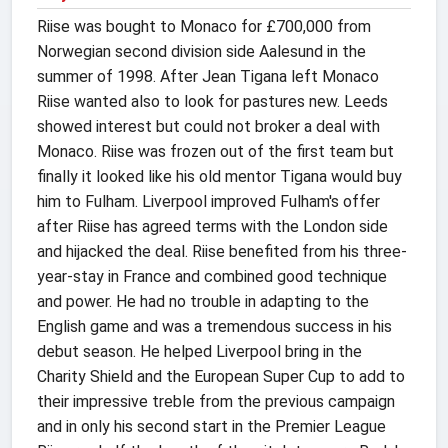
Riise was bought to Monaco for £700,000 from
Norwegian second division side Aalesund in the
summer of 1998. After Jean Tigana left Monaco
Riise wanted also to look for pastures new. Leeds
showed interest but could not broker a deal with
Monaco. Riise was frozen out of the first team but
finally it looked like his old mentor Tigana would buy
him to Fulham. Liverpool improved Fulham's offer
after Riise has agreed terms with the London side
and hijacked the deal. Riise benefited from his three-
year-stay in France and combined good technique
and power. He had no trouble in adapting to the
English game and was a tremendous success in his
debut season. He helped Liverpool bring in the
Charity Shield and the European Super Cup to add to
their impressive treble from the previous campaign
and in only his second start in the Premier League