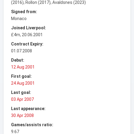
(2016), Rollon (2017), Avaldsnes (2023)
Signed from:
Monaco
Joined Liverpool:
£4m, 20.06.2001
Contract Expiry:
01.07.2008
Debut:
12 Aug 2001
First goal:
24 Aug 2001
Last goal:
03 Apr 2007
Last appearance:
30 Apr 2008
Games/assists ratio:
9.67