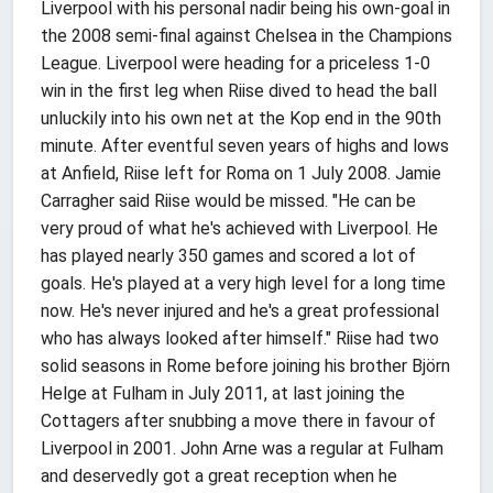
Liverpool with his personal nadir being his own-goal in
the 2008 semi-final against Chelsea in the Champions
League. Liverpool were heading for a priceless 1-0
win in the first leg when Riise dived to head the ball
unluckily into his own net at the Kop end in the 90th
minute. After eventful seven years of highs and lows
at Anfield, Riise left for Roma on 1 July 2008. Jamie
Carragher said Riise would be missed. "He can be
very proud of what he's achieved with Liverpool. He
has played nearly 350 games and scored a lot of
goals. He's played at a very high level for a long time
now. He's never injured and he's a great professional
who has always looked after himself." Riise had two
solid seasons in Rome before joining his brother Björn
Helge at Fulham in July 2011, at last joining the
Cottagers after snubbing a move there in favour of
Liverpool in 2001. John Arne was a regular at Fulham
and deservedly got a great reception when he