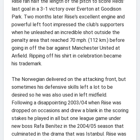
Riise ran half the length of the pitch to score Reds'
last goal in a 3-1 victory over Everton at Goodison
Park. Two months later Riise's excellent engine and
powerful left foot impressed the club's supporters
when he unleashed an incredible shot outside the
penalty area that reached 70 mph. (112 km.) before
going in off the bar against Manchester United at
Anfield. Ripping off his shirt in celebration became
his trademark.
The Norwegian delivered on the attacking front, but
sometimes his defensive skills left a lot to be
desired so he was also used in left midfield.
Following a disappointing 2003/04 when Riise was
dropped on occasions and drew a blank in the scoring
stakes he played in all but one league game under
new boss Rafa Benítez in the 2004/05 season that
culminated in the drama that was Istanbul. Riise was