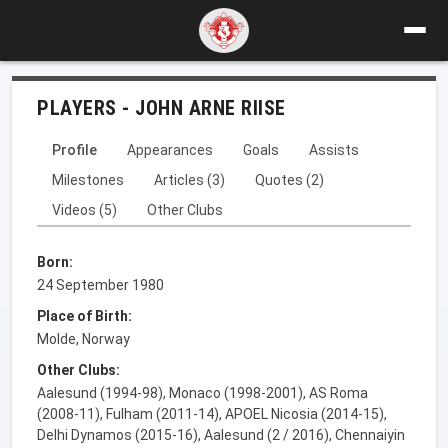
PLAYERS - JOHN ARNE RIISE
Profile
Appearances
Goals
Assists
Milestones
Articles (3)
Quotes (2)
Videos (5)
Other Clubs
Born:
24 September 1980
Place of Birth:
Molde, Norway
Other Clubs:
Aalesund (1994-98), Monaco (1998-2001), AS Roma
(2008-11), Fulham (2011-14), APOEL Nicosia (2014-15),
Delhi Dynamos (2015-16), Aalesund (2 / 2016), Chennaiyin