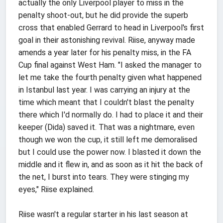
actually the only Liverpool player to miss in the
penalty shoot-out, but he did provide the superb
cross that enabled Gerrard to head in Liverpool's first
goal in their astonishing revival. Riise, anyway made
amends a year later for his penalty miss, in the FA
Cup final against West Ham. "I asked the manager to
let me take the fourth penalty given what happened
in Istanbul last year. I was carrying an injury at the
time which meant that I couldn't blast the penalty
there which I'd normally do. I had to place it and their
keeper (Dida) saved it. That was a nightmare, even
though we won the cup, it still left me demoralised
but I could use the power now. I blasted it down the
middle and it flew in, and as soon as it hit the back of
the net, I burst into tears. They were stinging my
eyes," Riise explained.
Riise wasn't a regular starter in his last season at