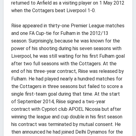
returned to Anfield as a visiting player on 1 May 2012
when the Cottagers beat Liverpool 1-0.
Riise appeared in thirty-one Premier League matches
and one FA Cup-tie for Fulham in the 2012/13
season. Surprisingly, because he was known for the
power of his shooting during his seven seasons with
Liverpool, he was still waiting for his first Fulham goal
after two full seasons with the Cottagers. At the
end of his three-year contract, Riise was released by
Fulham. He had played nearly a hundred matches for
the Cottagers in three seasons but failed to score a
single first-team goal during that time. At the start
of September 2014, Riise signed a two-year
contract with Cypriot club APOEL Nicosia but after
winning the league and cup double in his first season
his contract was terminated by mutual consent. He
then announced he had joined Delhi Dynamos for the