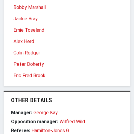
Bobby Marshall
Jackie Bray
Ernie Toseland
Alex Herd
Colin Rodger
Peter Doherty
Eric Fred Brook
OTHER DETAILS
Manager:
George Kay
Opposition manager:
Wilfred Wild
Referee:
Hamilton-Jones G