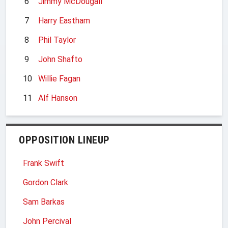
6
Jimmy McDougall
7
Harry Eastham
8
Phil Taylor
9
John Shafto
10
Willie Fagan
11
Alf Hanson
OPPOSITION LINEUP
Frank Swift
Gordon Clark
Sam Barkas
John Percival