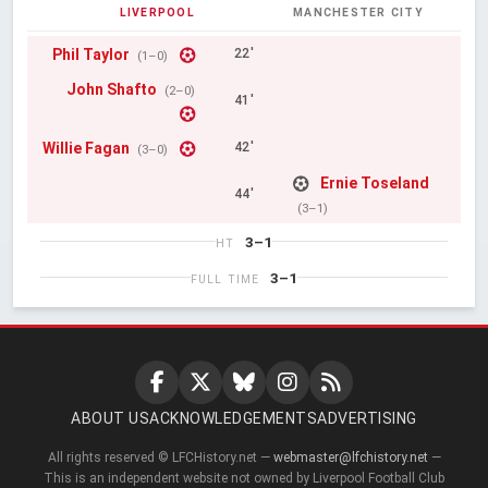
LIVERPOOL
MANCHESTER CITY
Phil Taylor
22'
(1–0)
John Shafto
(2–0)
41'
Willie Fagan
42'
(3–0)
Ernie Toseland
44'
(3–1)
3–1
HT
3–1
FULL TIME
ABOUT US
ACKNOWLEDGEMENTS
ADVERTISING
All rights reserved © LFCHistory.net —
webmaster@lfchistory.net
—
This is an independent website not owned by Liverpool Football Club