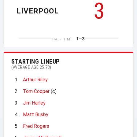
3
LIVERPOOL
1–3
HALF TIME
STARTING LINEUP
(AVERAGE AGE 25.73)
1
Arthur Riley
2
Tom Cooper
(c)
3
Jim Harley
4
Matt Busby
5
Fred Rogers