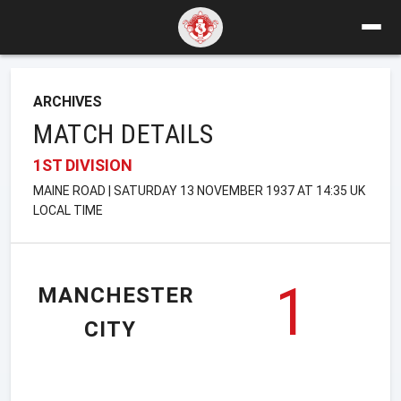
ARCHIVES
MATCH DETAILS
1ST DIVISION
MAINE ROAD | SATURDAY 13 NOVEMBER 1937 AT 14:35 UK
LOCAL TIME
1
MANCHESTER
CITY