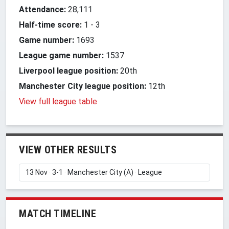
Attendance:
28,111
Half-time score:
1
-
3
Game number:
1693
League game number:
1537
Liverpool league position:
20th
Manchester City league position:
12th
View full league table
VIEW OTHER RESULTS
MATCH TIMELINE