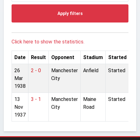
Apply filters
Click here to show the statistics.
Date
Result
Opponent
Stadium
Started
26
2 - 0
Manchester
Anfield
Started
Mar
City
1938
13
3 - 1
Manchester
Maine
Started
Nov
City
Road
1937