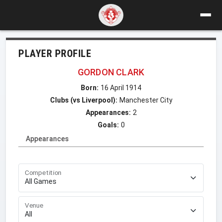
PLAYER PROFILE
GORDON CLARK
Born:
16 April 1914
Clubs (vs Liverpool):
Manchester City
Appearances:
2
Goals:
0
Appearances
Competition
Venue