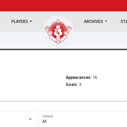
PLAYERS
ARCHIVES
ST
Appearances:
16
Goals:
3
Venue