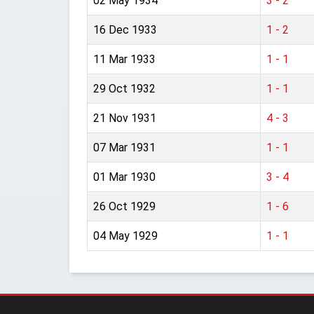
02 May 1934
3 - 2
16 Dec 1933
1 - 2
11 Mar 1933
1 - 1
29 Oct 1932
1 - 1
21 Nov 1931
4 - 3
07 Mar 1931
1 - 1
01 Mar 1930
3 - 4
26 Oct 1929
1 - 6
04 May 1929
1 - 1