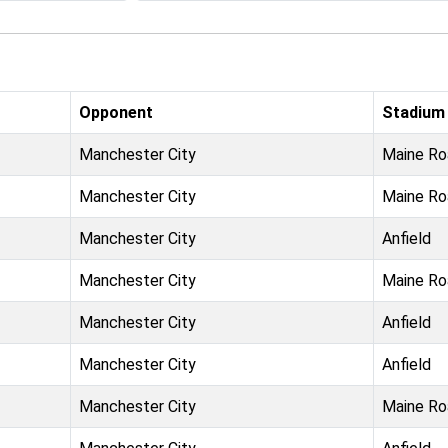
Opponent
Stadium
Manchester City
Maine Ro
Manchester City
Maine Ro
Manchester City
Anfield
Manchester City
Maine Ro
Manchester City
Anfield
Manchester City
Anfield
Manchester City
Maine Ro