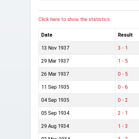
Click here to show the statistics.
Date
Result
13 Nov 1937
3 - 1
29 Mar 1937
1 - 5
26 Mar 1937
0 - 5
11 Sep 1935
0 - 6
04 Sep 1935
0 - 2
05 Sep 1934
2 - 1
29 Aug 1934
1 - 3