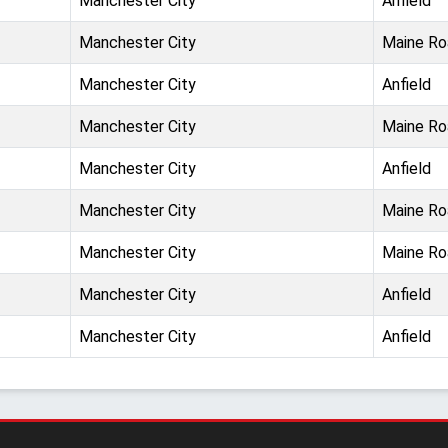
Manchester City
Anfield
Manchester City
Maine Ro
Manchester City
Anfield
Manchester City
Maine Ro
Manchester City
Anfield
Manchester City
Maine Ro
Manchester City
Maine Ro
Manchester City
Anfield
Manchester City
Anfield