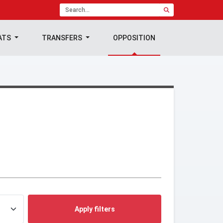
ATS
TRANSFERS
OPPOSITION
Apply filters