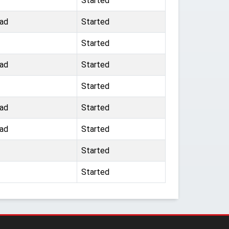
Started
ad
Started
Started
ad
Started
Started
ad
Started
ad
Started
Started
Started