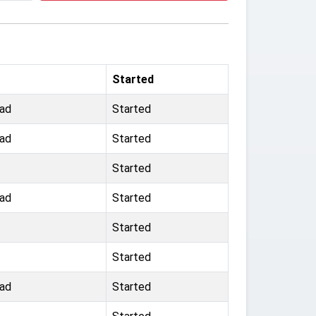
Started
ad
Started
ad
Started
Started
ad
Started
Started
Started
ad
Started