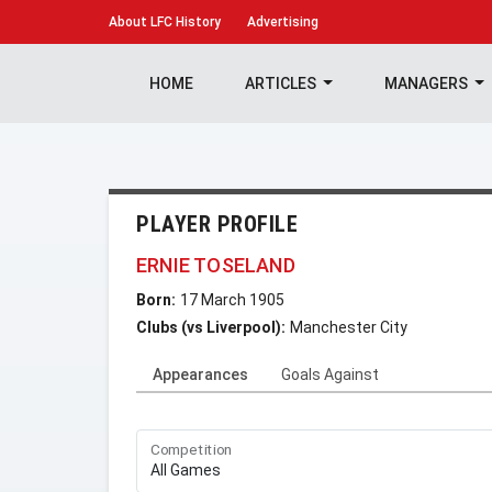
About
LFC History
Advertising
HOME
ARTICLES
MANAGERS
PLAYER PROFILE
ERNIE TOSELAND
Born:
17 March 1905
Clubs (vs Liverpool):
Manchester City
Appearances
Goals Against
Competition