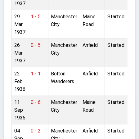
1937
29
1 - 5
Manchester
Maine
Started
Mar
City
Road
1937
26
0 - 5
Manchester
Anfield
Started
Mar
City
1937
22
1 - 1
Bolton
Anfield
Started
Feb
Wanderers
1936
11
0 - 6
Manchester
Maine
Started
Sep
City
Road
1935
04
0 - 2
Manchester
Anfield
Started
Sep
City