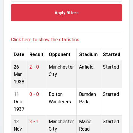
Apply filters
Click here to show the statistics.
Date
Result
Opponent
Stadium
Started
26
2 - 0
Manchester
Anfield
Started
Mar
City
1938
11
0 - 0
Bolton
Burnden
Started
Dec
Wanderers
Park
1937
13
3 - 1
Manchester
Maine
Started
Nov
City
Road