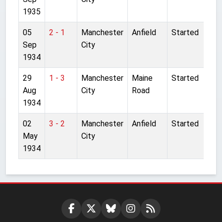
1935
05
2 - 1
Manchester
Anfield
Started
Sep
City
1934
29
1 - 3
Manchester
Maine
Started
Aug
City
Road
1934
02
3 - 2
Manchester
Anfield
Started
May
City
1934