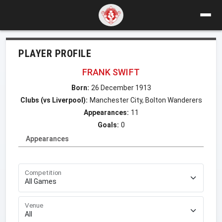
PLAYER PROFILE
FRANK SWIFT
Born:
26 December 1913
Clubs (vs Liverpool):
Manchester City, Bolton Wanderers
Appearances:
11
Goals:
0
Appearances
Competition
Venue