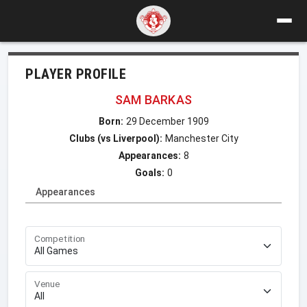
PLAYER PROFILE
SAM BARKAS
Born:
29 December 1909
Clubs (vs Liverpool):
Manchester City
Appearances:
8
Goals:
0
Appearances
Competition
Venue