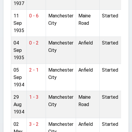
1937
11
0 - 6
Manchester
Maine
Started
Sep
City
Road
1935
04
0 - 2
Manchester
Anfield
Started
Sep
City
1935
05
2 - 1
Manchester
Anfield
Started
Sep
City
1934
29
1 - 3
Manchester
Maine
Started
Aug
City
Road
1934
02
3 - 2
Manchester
Anfield
Started
May
City