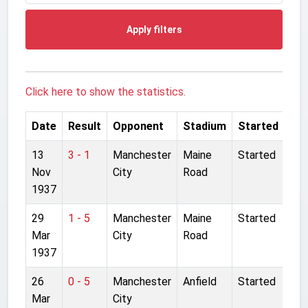
Apply filters
Click here to show the statistics.
Date
Result
Opponent
Stadium
Started
13
3 - 1
Manchester
Maine
Started
Nov
City
Road
1937
29
1 - 5
Manchester
Maine
Started
Mar
City
Road
1937
26
0 - 5
Manchester
Anfield
Started
Mar
City