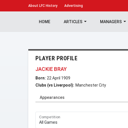
About
LFC History
Advertising
HOME
ARTICLES
MANAGERS
PLAYER PROFILE
JACKIE BRAY
Born:
22 April 1909
Clubs (vs Liverpool):
Manchester City
Appearances
Competition