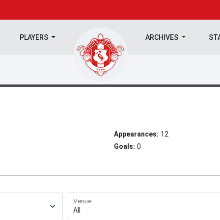
PLAYERS
ARCHIVES
ST
Appearances:
12
Goals:
0
Venue