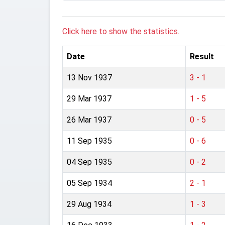
Click here to show the statistics.
Date
Result
13 Nov 1937
3 - 1
29 Mar 1937
1 - 5
26 Mar 1937
0 - 5
11 Sep 1935
0 - 6
04 Sep 1935
0 - 2
05 Sep 1934
2 - 1
29 Aug 1934
1 - 3