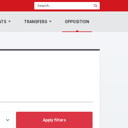
ATS
TRANSFERS
OPPOSITION
Apply filters