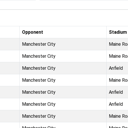
Opponent
Stadium
Manchester City
Maine Ro
Manchester City
Maine Ro
Manchester City
Anfield
Manchester City
Maine Ro
Manchester City
Anfield
Manchester City
Anfield
Manchester City
Maine Ro