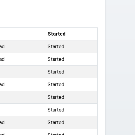
Started
ad
Started
ad
Started
Started
ad
Started
Started
Started
ad
Started