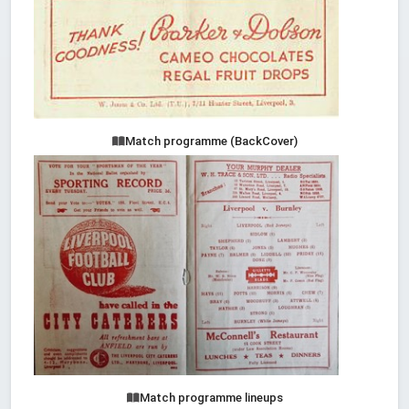
Match programme (BackCover)
Match programme lineups