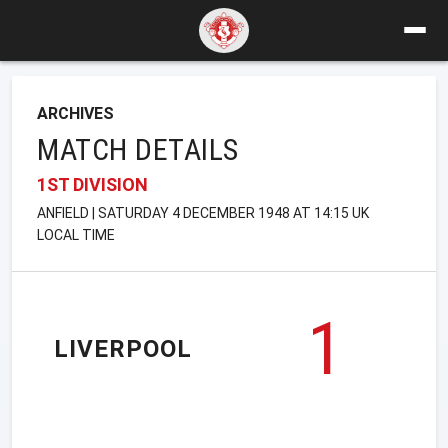
ARCHIVES
MATCH DETAILS
1ST DIVISION
ANFIELD | SATURDAY 4 DECEMBER 1948 AT 14:15 UK
LOCAL TIME
1
LIVERPOOL