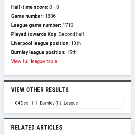
Half-time score:
0
-
0
Game number:
1886
League game number:
1710
Played towards Kop:
Second half
Liverpool league position:
13th
Burnley league position:
15th
View full league table
VIEW OTHER RESULTS
RELATED ARTICLES