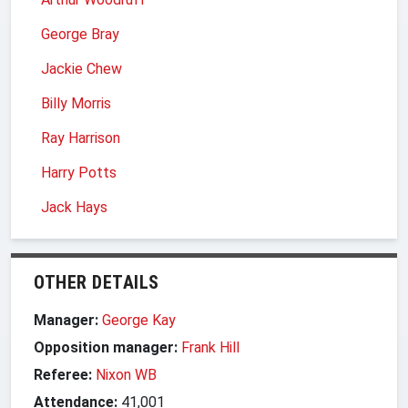
George Bray
Jackie Chew
Billy Morris
Ray Harrison
Harry Potts
Jack Hays
OTHER DETAILS
Manager:
George Kay
Opposition manager:
Frank Hill
Referee:
Nixon WB
Attendance:
41,001