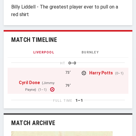
Billy Liddell - The greatest player ever to pull on a
red shirt
MATCH TIMELINE
LIVERPOOL
BURNLEY
0–0
HT
Harry Potts
73'
(0–1)
Cyril Done
(Jimmy
79'
Payne)
(1–1)
1–1
FULL TIME
MATCH ARCHIVE