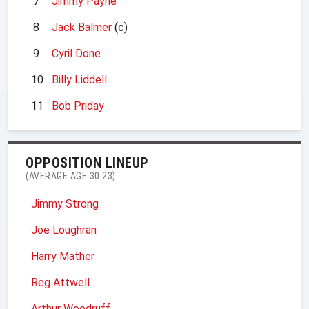
7
Jimmy Payne
8
Jack Balmer
(c)
9
Cyril Done
10
Billy Liddell
11
Bob Priday
OPPOSITION LINEUP
(AVERAGE AGE 30.23)
Jimmy Strong
Joe Loughran
Harry Mather
Reg Attwell
Arthur Woodruff