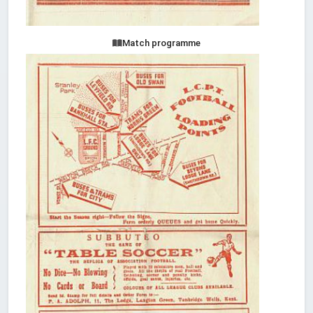
Match programme