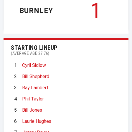
1
BURNLEY
STARTING LINEUP
(AVERAGE AGE 27.76)
1
Cyril Sidlow
2
Bill Shepherd
3
Ray Lambert
4
Phil Taylor
5
Bill Jones
6
Laurie Hughes