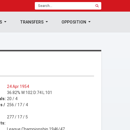
TS
TRANSFERS
OPPOSITION
24 Apr 1954
36.82% W:102 D:74 L:101
ls:
20 / 4
s /
256 / 17 / 4
277 / 17 / 5
ts:
League Championship 1946/47