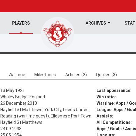
PLAYERS
ARCHIVES
STA
Wartime
Milestones
Articles (2)
Quotes (3)
13 May 1921
Last appearance:
Whaley Bridge, England
Win ratio:
26 December 2010
Wartime: Apps / Goa
Hayfield St Matthews; York City, Leeds United,
League: Apps / Goal
Reading (wartime guest), Ellesmere Port Town
Assists:
Hayfield St Matthews
All Competitions:
24.09.1938
Apps / Goals / Assis
25.05.1954
Honours: