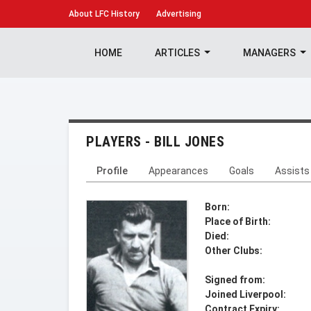
About
LFC History
Advertising
HOME
ARTICLES
MANAGERS
PLAYERS - BILL JONES
Profile
Appearances
Goals
Assists
Born:
Place of Birth:
Died:
Other Clubs:
Signed from:
Joined Liverpool:
Contract Expiry: