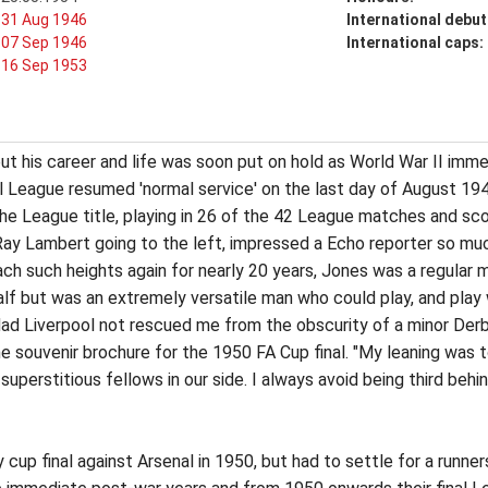
31 Aug 1946
International debut
07 Sep 1946
International caps:
16 Sep 1953
ut his career and life was soon put on hold as World War II imme
l League resumed 'normal service' on the last day of August 19
the League title, playing in 26 of the 42 League matches and scor
 Ray Lambert going to the left, impressed a Echo reporter so m
ach such heights again for nearly 20 years, Jones was a regular
f but was an extremely versatile man who could play, and play we
ad Liverpool not rescued me from the obscurity of a minor Derby
 the souvenir brochure for the 1950 FA Cup final. "My leaning was t
superstitious fellows in our side. I always avoid being third behi
 cup final against Arsenal in 1950, but had to settle for a runne