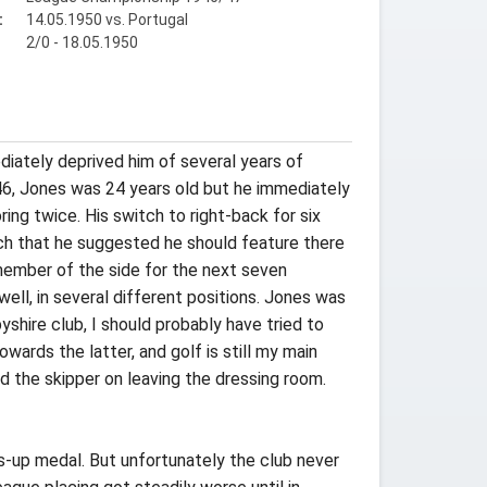
:
14.05.1950 vs. Portugal
2/0 - 18.05.1950
diately deprived him of several years of
46, Jones was 24 years old but he immediately
ing twice. His switch to right-back for six
uch that he suggested he should feature there
 member of the side for the next seven
ll, in several different positions. Jones was
shire club, I should probably have tried to
owards the latter, and golf is still my main
nd the skipper on leaving the dressing room.
rs-up medal. But unfortunately the club never