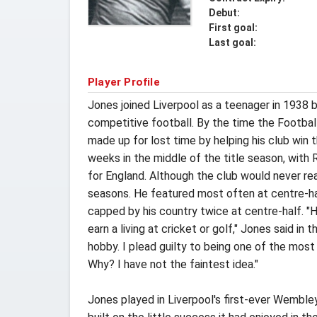
Debut:
First goal:
Last goal:
Player Profile
Jones joined Liverpool as a teenager in 1938 b
competitive football. By the time the Footbal
made up for lost time by helping his club win 
weeks in the middle of the title season, with
for England. Although the club would never re
seasons. He featured most often at centre-hal
capped by his country twice at centre-half. "H
earn a living at cricket or golf," Jones said in
hobby. I plead guilty to being one of the most 
Why? I have not the faintest idea."
Jones played in Liverpool's first-ever Wembley