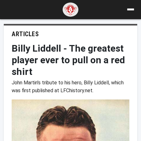
ARTICLES
Billy Liddell - The greatest
player ever to pull on a red
shirt
John Martin's tribute to his hero, Billy Liddell, which
was first published at LFChistory.net.