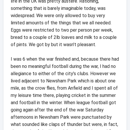
life in the UK was pretty austere. Rationing,
something that is barely imaginable today, was
widespread. We were only allowed to buy very
limited amounts of the things that we all needed.
Eggs were restricted to two per person per week,
bread to a couple of 2lb loaves and milk to a couple
of pints. We got by but it wasn’t pleasant.
I was 6 when the war finished and, because there had
been no meaningful football during the war, I had no
allegiance to either of the city’s clubs. However we
lived adjacent to Newsham Park which is about one
mile, as the crow flies, from Anfield and I spent all of
my leisure time there, playing cricket in the summer
and football in the winter. When league football got
going again after the end of the war Saturday
afternoons in Newsham Park were punctuated by
what sounded like claps of thunder but were, in fact,