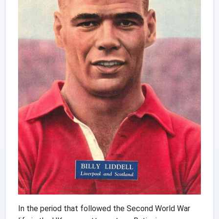
In the period that followed the Second World War