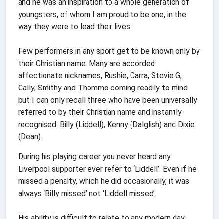
and he was an inspiration to a whole generation of
youngsters, of whom I am proud to be one, in the
way they were to lead their lives.
Few performers in any sport get to be known only by
their Christian name. Many are accorded
affectionate nicknames, Rushie, Carra, Stevie G,
Cally, Smithy and Thommo coming readily to mind
but I can only recall three who have been universally
referred to by their Christian name and instantly
recognised. Billy (Liddell), Kenny (Dalglish) and Dixie
(Dean).
During his playing career you never heard any
Liverpool supporter ever refer to ‘Liddell’. Even if he
missed a penalty, which he did occasionally, it was
always ‘Billy missed’ not ‘Liddell missed’.
His ability is difficult to relate to any modern day