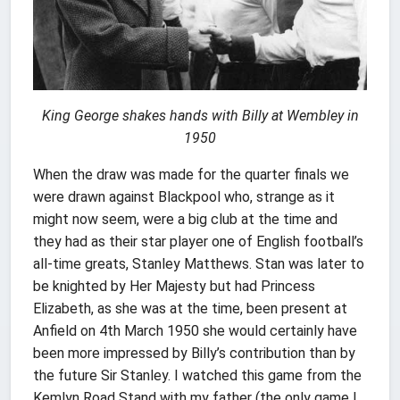
King George shakes hands with Billy at Wembley in
1950
When the draw was made for the quarter finals we
were drawn against Blackpool who, strange as it
might now seem, were a big club at the time and
they had as their star player one of English football’s
all-time greats, Stanley Matthews. Stan was later to
be knighted by Her Majesty but had Princess
Elizabeth, as she was at the time, been present at
Anfield on 4th March 1950 she would certainly have
been more impressed by Billy’s contribution than by
the future Sir Stanley. I watched this game from the
Kemlyn Road Stand with my father (the only game I