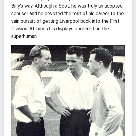
Billy’s way. Although a Scot, he was truly an adopted
scouser and he devoted the rest of his career to the
vain pursuit of getting Liverpool back into the First
Division. At times his displays bordered on the
superhuman.