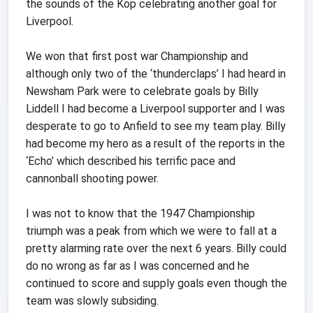
the sounds of the Kop celebrating another goal for
Liverpool.
We won that first post war Championship and
although only two of the ‘thunderclaps’ I had heard in
Newsham Park were to celebrate goals by Billy
Liddell I had become a Liverpool supporter and I was
desperate to go to Anfield to see my team play. Billy
had become my hero as a result of the reports in the
‘Echo’ which described his terrific pace and
cannonball shooting power.
I was not to know that the 1947 Championship
triumph was a peak from which we were to fall at a
pretty alarming rate over the next 6 years. Billy could
do no wrong as far as I was concerned and he
continued to score and supply goals even though the
team was slowly subsiding.