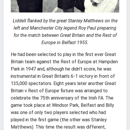
Liddell flanked by the great Stanley Matthews on the
left and Manchester City legend Roy Paul preparing
for the match between Great Britain and the Rest of
Europe in Belfast 1955.
He had been selected to play in the first ever Great
Britain team against the Rest of Europe at Hampden
Park in 1947 and, although he didn’t score, he was
instrumental in Great Britain’s 6-1 victory in front of
135,000 spectators. Eight years later another Great
Britain v Rest of Europe fixture was arranged to
celebrate the 75th anniversary of the Irish FA. The
game took place at Windsor Park, Belfast and Billy
was one of only two players selected who had
played in the first game (the other was Stanley
Matthews). This time the result was different,