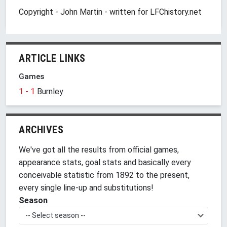
Copyright - John Martin - written for LFChistory.net
ARTICLE LINKS
Games
1 - 1
Burnley
ARCHIVES
We've got all the results from official games,
appearance stats, goal stats and basically every
conceivable statistic from 1892 to the present,
every single line-up and substitutions!
Season
-- Select season --