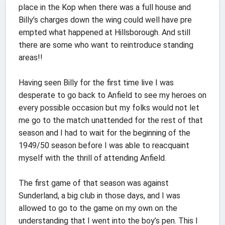
place in the Kop when there was a full house and
Billy’s charges down the wing could well have pre
empted what happened at Hillsborough. And still
there are some who want to reintroduce standing
areas!!
Having seen Billy for the first time live I was
desperate to go back to Anfield to see my heroes on
every possible occasion but my folks would not let
me go to the match unattended for the rest of that
season and I had to wait for the beginning of the
1949/50 season before I was able to reacquaint
myself with the thrill of attending Anfield.
The first game of that season was against
Sunderland, a big club in those days, and I was
allowed to go to the game on my own on the
understanding that I went into the boy’s pen. This I