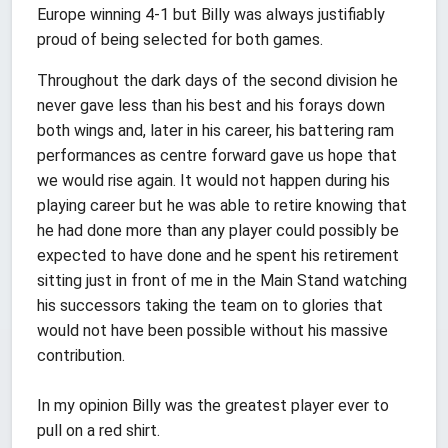
Europe winning 4-1 but Billy was always justifiably
proud of being selected for both games.
Throughout the dark days of the second division he
never gave less than his best and his forays down
both wings and, later in his career, his battering ram
performances as centre forward gave us hope that
we would rise again. It would not happen during his
playing career but he was able to retire knowing that
he had done more than any player could possibly be
expected to have done and he spent his retirement
sitting just in front of me in the Main Stand watching
his successors taking the team on to glories that
would not have been possible without his massive
contribution.
In my opinion Billy was the greatest player ever to
pull on a red shirt.