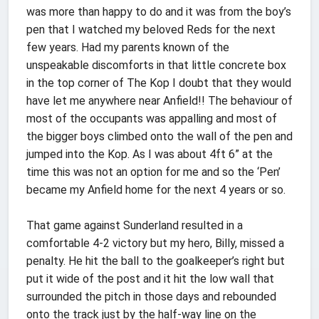
was more than happy to do and it was from the boy’s
pen that I watched my beloved Reds for the next
few years. Had my parents known of the
unspeakable discomforts in that little concrete box
in the top corner of The Kop I doubt that they would
have let me anywhere near Anfield!! The behaviour of
most of the occupants was appalling and most of
the bigger boys climbed onto the wall of the pen and
jumped into the Kop. As I was about 4ft 6” at the
time this was not an option for me and so the ‘Pen’
became my Anfield home for the next 4 years or so.
That game against Sunderland resulted in a
comfortable 4-2 victory but my hero, Billy, missed a
penalty. He hit the ball to the goalkeeper’s right but
put it wide of the post and it hit the low wall that
surrounded the pitch in those days and rebounded
onto the track just by the half-way line on the