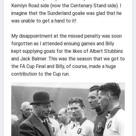
Kemlyn Road side (now the Centenary Stand side). I
imagine that the Sunderland goalie was glad that he
was unable to get a hand to it!
My disappointment at the missed penalty was soon
forgotten as I attended ensuing games and Billy
kept supplying goals for the likes of Albert Stubbins
and Jack Balmer. This was the season that we got to
the FA Cup Final and Billy, of course, made a huge
contribution to the Cup run.