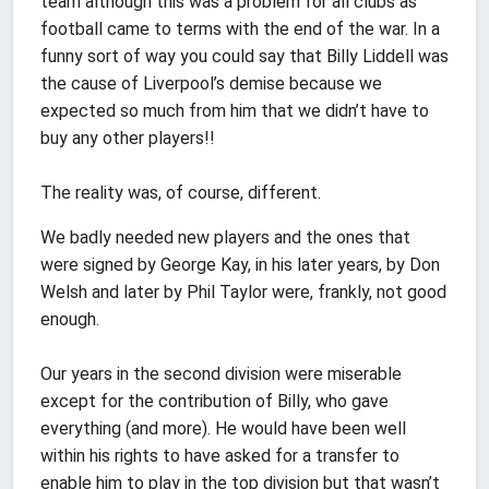
team although this was a problem for all clubs as
football came to terms with the end of the war. In a
funny sort of way you could say that Billy Liddell was
the cause of Liverpool’s demise because we
expected so much from him that we didn’t have to
buy any other players!!
The reality was, of course, different.
We badly needed new players and the ones that
were signed by George Kay, in his later years, by Don
Welsh and later by Phil Taylor were, frankly, not good
enough.
Our years in the second division were miserable
except for the contribution of Billy, who gave
everything (and more). He would have been well
within his rights to have asked for a transfer to
enable him to play in the top division but that wasn’t