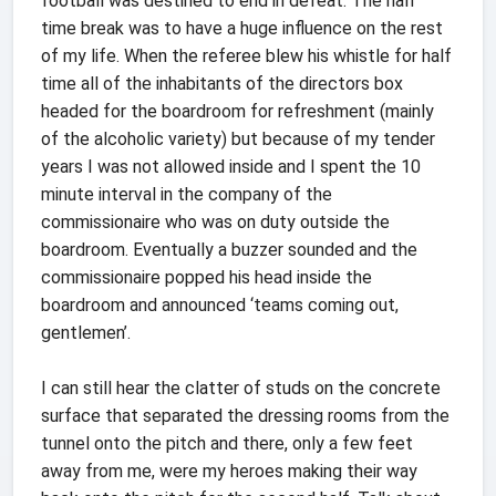
football was destined to end in defeat. The half
time break was to have a huge influence on the rest
of my life. When the referee blew his whistle for half
time all of the inhabitants of the directors box
headed for the boardroom for refreshment (mainly
of the alcoholic variety) but because of my tender
years I was not allowed inside and I spent the 10
minute interval in the company of the
commissionaire who was on duty outside the
boardroom. Eventually a buzzer sounded and the
commissionaire popped his head inside the
boardroom and announced ‘teams coming out,
gentlemen’.
I can still hear the clatter of studs on the concrete
surface that separated the dressing rooms from the
tunnel onto the pitch and there, only a few feet
away from me, were my heroes making their way