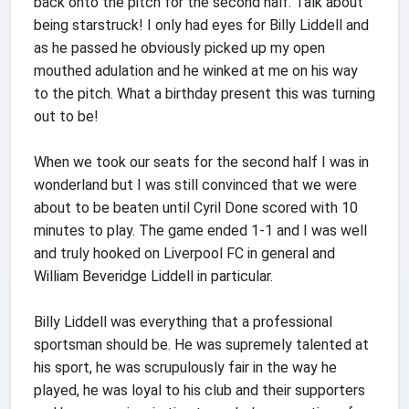
back onto the pitch for the second half. Talk about
being starstruck! I only had eyes for Billy Liddell and
as he passed he obviously picked up my open
mouthed adulation and he winked at me on his way
to the pitch. What a birthday present this was turning
out to be!
When we took our seats for the second half I was in
wonderland but I was still convinced that we were
about to be beaten until Cyril Done scored with 10
minutes to play. The game ended 1-1 and I was well
and truly hooked on Liverpool FC in general and
William Beveridge Liddell in particular.
Billy Liddell was everything that a professional
sportsman should be. He was supremely talented at
his sport, he was scrupulously fair in the way he
played, he was loyal to his club and their supporters