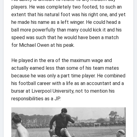
players. He was completely two footed, to such an
extent that his natural foot was his right one, and yet
he made his name as a left winger. He could head a
ball more powerfully than many could kick it and his
speed was such that he would have been a match
for Michael Owen at his peak.
He played in the era of the maximum wage and
actually earned less than some of his team mates
because he was only a part time player. He combined
his football career with a life as an accountant and a
bursar at Liverpool University, not to mention his
responsibilities as a JP.