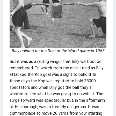
Billy training for the Rest of the World game in 1955
But it was as a raiding winger that Billy will best be
remembered. To watch from the main stand as Billy
attacked the Kop goal was a sight to behold. In
those days the Kop was reputed to hold 28000
spectators and when Billy got the ball they all
wanted to see what he was going to do with it. The
surge forward was spectacular but, in the aftermath
of Hillsborough, was extremely dangerous. It was
commonplace to move 20 yards from your starting