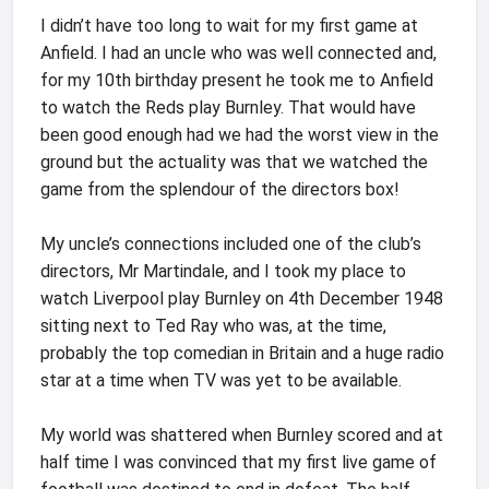
I didn’t have too long to wait for my first game at
Anfield. I had an uncle who was well connected and,
for my 10th birthday present he took me to Anfield
to watch the Reds play Burnley. That would have
been good enough had we had the worst view in the
ground but the actuality was that we watched the
game from the splendour of the directors box!
My uncle’s connections included one of the club’s
directors, Mr Martindale, and I took my place to
watch Liverpool play Burnley on 4th December 1948
sitting next to Ted Ray who was, at the time,
probably the top comedian in Britain and a huge radio
star at a time when TV was yet to be available.
My world was shattered when Burnley scored and at
half time I was convinced that my first live game of