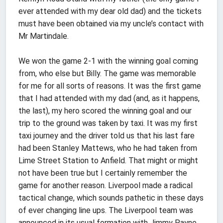
ever attended with my dear old dad) and the tickets
must have been obtained via my uncle’s contact with
Mr Martindale.
We won the game 2-1 with the winning goal coming
from, who else but Billy. The game was memorable
for me for all sorts of reasons. It was the first game
that I had attended with my dad (and, as it happens,
the last), my hero scored the winning goal and our
trip to the ground was taken by taxi. It was my first
taxi journey and the driver told us that his last fare
had been Stanley Mattews, who he had taken from
Lime Street Station to Anfield. That might or might
not have been true but I certainly remember the
game for another reason. Liverpool made a radical
tactical change, which sounds pathetic in these days
of ever changing line ups. The Liverpool team was
announced in its usual formation with Jimmy Payne