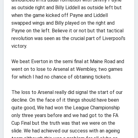
as outside right and Billy Liddell as outside left but
when the game kicked off Payne and Liddell
swapped wings and Billy played on the right and
Payne on the left. Believe it or not but that tactical
revolution was seen as the crucial part of Liverpool’s
victory.
We beat Everton in the semi final at Maine Road and
went on to lose to Arsenal at Wembley, two games
for which I had no chance of obtaining tickets.
The loss to Arsenal really did signal the start of our
decline. On the face of it things should have been
quite good, We had won the League Championship
only three years before and we had got to the FA
Cup Final but the truth was that we were on the
slide. We had achieved our success with an ageing