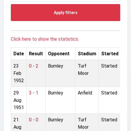
Apply filters
Click here to show the statistics.
Date
Result
Opponent
Stadium
Started
23
0 - 2
Burnley
Turf
Started
Feb
Moor
1952
29
3 - 1
Burnley
Anfield
Started
Aug
1951
21
0 - 0
Burnley
Turf
Started
Aug
Moor