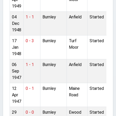
1949
04
1 - 1
Burnley
Anfield
Started
Dec
1948
17
0 - 3
Burnley
Turf
Started
Jan
Moor
1948
06
1 - 1
Burnley
Anfield
Started
Sep
1947
12
0 - 1
Burnley
Maine
Started
Apr
Road
1947
29
0 - 0
Burnley
Ewood
Started