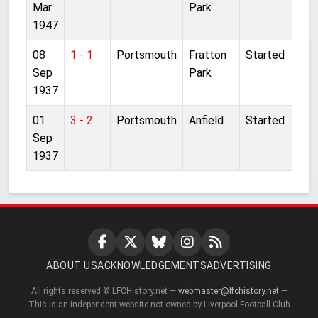
Mar
Park
1947
08
1 - 1
Portsmouth
Fratton
Started
Sep
Park
1937
01
3 - 2
Portsmouth
Anfield
Started
Sep
1937
ABOUT US
ACKNOWLEDGEMENTS
ADVERTISING
All rights reserved © LFCHistory.net —
webmaster@lfchistory.net
—
This is an independent website not owned by Liverpool Football Club