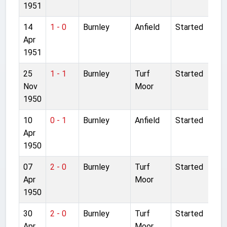
1951
14
1 - 0
Burnley
Anfield
Started
Apr
1951
25
1 - 1
Burnley
Turf
Started
Nov
Moor
1950
10
0 - 1
Burnley
Anfield
Started
Apr
1950
07
2 - 0
Burnley
Turf
Started
Apr
Moor
1950
30
2 - 0
Burnley
Turf
Started
Apr
Moor