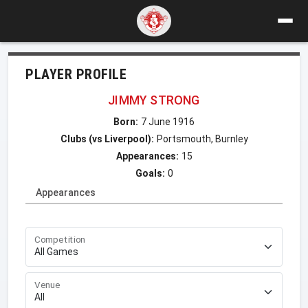
PLAYER PROFILE
JIMMY STRONG
Born:
7 June 1916
Clubs (vs Liverpool):
Portsmouth, Burnley
Appearances:
15
Goals:
0
Appearances
Competition
Venue