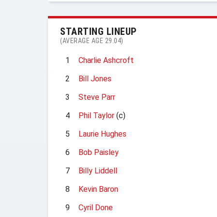
STARTING LINEUP
(AVERAGE AGE 29.04)
1
Charlie Ashcroft
2
Bill Jones
3
Steve Parr
4
Phil Taylor
(c)
5
Laurie Hughes
6
Bob Paisley
7
Billy Liddell
8
Kevin Baron
9
Cyril Done