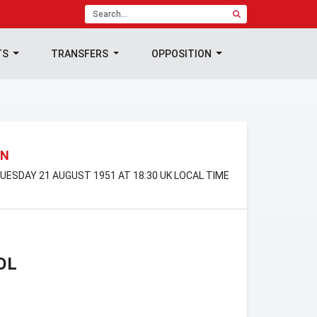
TS
TRANSFERS
OPPOSITION
ON
UESDAY 21 AUGUST 1951 AT 18:30 UK LOCAL TIME
OL