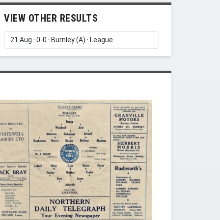
VIEW OTHER RESULTS