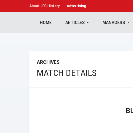
About
LFC History
Advertising
HOME
ARTICLES
MANAGERS
ARCHIVES
MATCH DETAILS
B