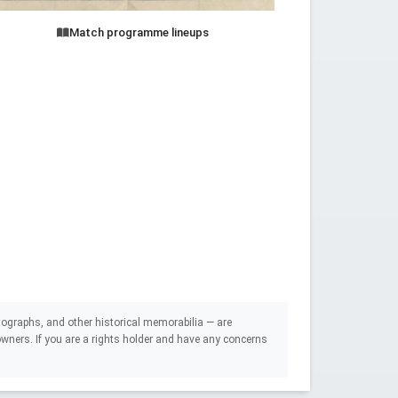
Match programme lineups
ographs, and other historical memorabilia — are
e owners. If you are a rights holder and have any concerns