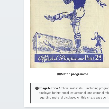
Match programme
Image Notice
Archival materials — including progra
displayed for historical, educational, and editorial r
regarding material displayed on this site, please cont