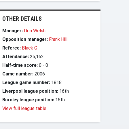
OTHER DETAILS
Manager:
Don Welsh
Opposition manager:
Frank Hill
Referee:
Black G
Attendance:
25,162
Half-time score:
0
-
0
Game number:
2006
League game number:
1818
Liverpool league position:
16th
Burnley league position:
15th
View full league table