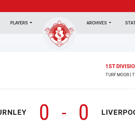
PLAYERS
ARCHIVES
STA
1ST DIVISI
TURF MOOR | T
0
0
-
URNLEY
LIVERPO