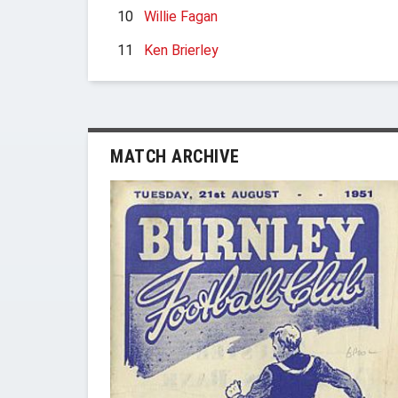
10
Willie Fagan
11
Ken Brierley
MATCH ARCHIVE