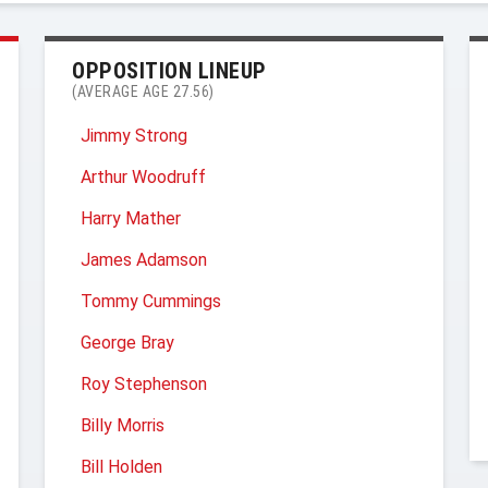
OPPOSITION LINEUP
(AVERAGE AGE 27.56)
Jimmy Strong
Arthur Woodruff
Harry Mather
James Adamson
Tommy Cummings
George Bray
Roy Stephenson
Billy Morris
Bill Holden