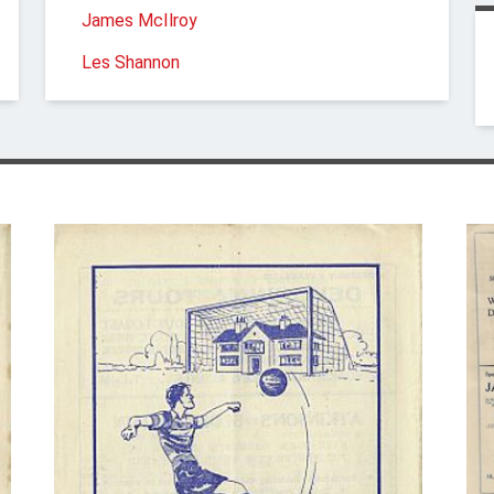
James McIlroy
Les Shannon