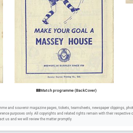
Match programme (BackCover)
mme and souvenir magazine pages, tickets, teamsheets, newspaper clippings, phot
eference purposes only. All copyrights and related rights remain with their respectiv
act us and we will review the matter promptly.