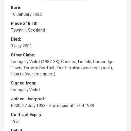
Born:
10 January 1922
Place of Birth:
Townhill, Scotland
Died:
3 July 2001
Other Clubs:
Lochgelly Violet (1937-38); Chelsea, Linfield, Cambridge
Town, Toronto Scottish, Dunfermline (wartime guest),
Hearts (wartime guest)
Signed from:
Lochgelly Violet
Joined Liverpool:
£200, 27 July 1938 - Professional 17.04.1939
Contract Expiry:
1961
Debut: