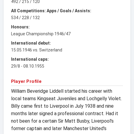
492 / 215 / 120
All Competitions: Apps / Goals / Assists:
534 / 228 / 132
Honours:
League Championship 1946/47
International debut:
15.05.1946 vs. Switzerland
International caps:
29/8 - 08.10.1955
Player Profile
William Beveridge Liddell started his career with
local teams Kingseat Juveniles and Lochgelly Violet.
Billy came first to Liverpool in July 1938 and nine
months later signed a professional contract. Had it
not been for a certain Sir Matt Busby, Liverpool's
former captain and later Manchester United's