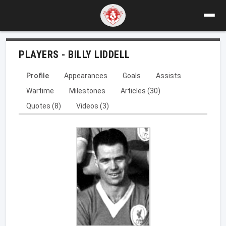
PLAYERS - BILLY LIDDELL
Profile
Appearances
Goals
Assists
Wartime
Milestones
Articles (30)
Quotes (8)
Videos (3)