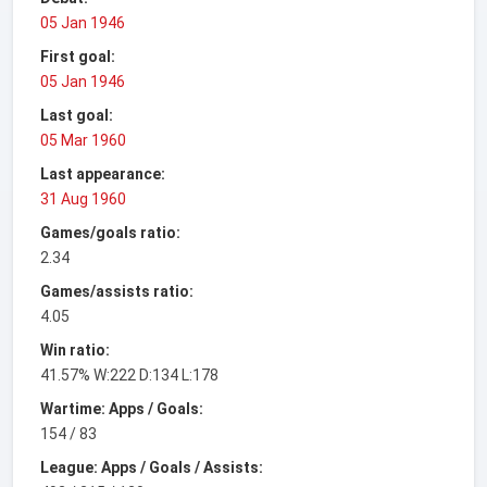
05 Jan 1946
First goal:
05 Jan 1946
Last goal:
05 Mar 1960
Last appearance:
31 Aug 1960
Games/goals ratio:
2.34
Games/assists ratio:
4.05
Win ratio:
41.57% W:222 D:134 L:178
Wartime: Apps / Goals:
154 / 83
League: Apps / Goals / Assists: