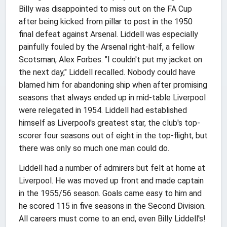
Billy was disappointed to miss out on the FA Cup
after being kicked from pillar to post in the 1950
final defeat against Arsenal. Liddell was especially
painfully fouled by the Arsenal right-half, a fellow
Scotsman, Alex Forbes. "I couldn't put my jacket on
the next day," Liddell recalled. Nobody could have
blamed him for abandoning ship when after promising
seasons that always ended up in mid-table Liverpool
were relegated in 1954. Liddell had established
himself as Liverpool's greatest star, the club's top-
scorer four seasons out of eight in the top-flight, but
there was only so much one man could do.
Liddell had a number of admirers but felt at home at
Liverpool. He was moved up front and made captain
in the 1955/56 season. Goals came easy to him and
he scored 115 in five seasons in the Second Division.
All careers must come to an end, even Billy Liddell's!