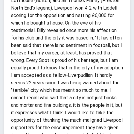
Lofthouse (Bolton) and Sir Thomas Finney (Preston
North End's legend). Liverpool won 4-2 with Liddell
scoring for the opposition and netting £6,000 for
which he bought a house. On the eve of his
testimonial, Billy revealed once more his affection
for his club and the city it was based in. "It has often
been said that there is no sentiment in football, but I
believe that my career, at least, has proved that
wrong. Every Scot is proud of his heritage, but I am
equally proud to know that in the city of my adoption
I am accepted as a fellow-Liverpudlian. It hardly
seems 22 years since I was being warned about the
"terrible" city which has meant so much to me. I
cannot recall who said that a city is not just bricks
and mortar and fine buildings, it is the people in it, but
it expresses what I think. I would like to take the
opportunity of thanking the much-maligned Liverpool
supporters for the encouragement they have given