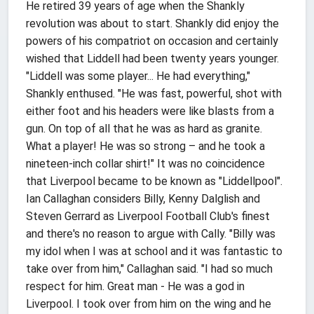
He retired 39 years of age when the Shankly
revolution was about to start. Shankly did enjoy the
powers of his compatriot on occasion and certainly
wished that Liddell had been twenty years younger.
"Liddell was some player... He had everything,"
Shankly enthused. "He was fast, powerful, shot with
either foot and his headers were like blasts from a
gun. On top of all that he was as hard as granite.
What a player! He was so strong – and he took a
nineteen-inch collar shirt!" It was no coincidence
that Liverpool became to be known as "Liddellpool".
Ian Callaghan considers Billy, Kenny Dalglish and
Steven Gerrard as Liverpool Football Club's finest
and there's no reason to argue with Cally. "Billy was
my idol when I was at school and it was fantastic to
take over from him," Callaghan said. "I had so much
respect for him. Great man - He was a god in
Liverpool. I took over from him on the wing and he