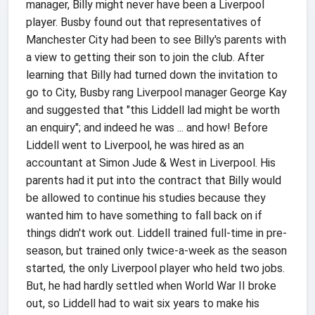
manager, Billy might never have been a Liverpool
player. Busby found out that representatives of
Manchester City had been to see Billy's parents with
a view to getting their son to join the club. After
learning that Billy had turned down the invitation to
go to City, Busby rang Liverpool manager George Kay
and suggested that "this Liddell lad might be worth
an enquiry"; and indeed he was ... and how! Before
Liddell went to Liverpool, he was hired as an
accountant at Simon Jude & West in Liverpool. His
parents had it put into the contract that Billy would
be allowed to continue his studies because they
wanted him to have something to fall back on if
things didn't work out. Liddell trained full-time in pre-
season, but trained only twice-a-week as the season
started, the only Liverpool player who held two jobs.
But, he had hardly settled when World War II broke
out, so Liddell had to wait six years to make his