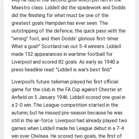
Maestro class. Liddell did the spadework and Dodds
did the finishing for what must be one of the
greatest goals Hampden has ever seen. The
outstripping of the defence, the quick pass with the
"wrong" foot, and then Dodds' glorious first-timer.
What a goal!" Scotland ran out 5-4 winners. Liddell
made 152 appearances in wartime football for
Liverpool and scored 82 goals. As early as 1940 a
press headline read: "Liddell is war's best find."
Liverpool's future talisman played his first official
game for the club in the FA Cup against Chester at
Anfield on 5 January 1946. Liddell scored one goal in
a 2-0 win. The League competition started in the
autumn, but he missed pre-season because he was
still in the air-force. Liverpool had already played two
games when Liddell made his League debut in a 7-4
win over Chelsea. He scored two goals, the first of