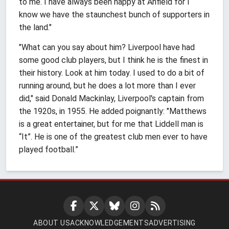
to me. I have always been happy at Anfield for I
know we have the staunchest bunch of supporters in
the land."
"What can you say about him? Liverpool have had
some good club players, but I think he is the finest in
their history. Look at him today. I used to do a bit of
running around, but he does a lot more than I ever
did," said Donald Mackinlay, Liverpool's captain from
the 1920s, in 1955. He added poignantly: "Matthews
is a great entertainer, but for me that Liddell man is
“It”. He is one of the greatest club men ever to have
played football.”
ABOUT US
ACKNOWLEDGEMENTS
ADVERTISING