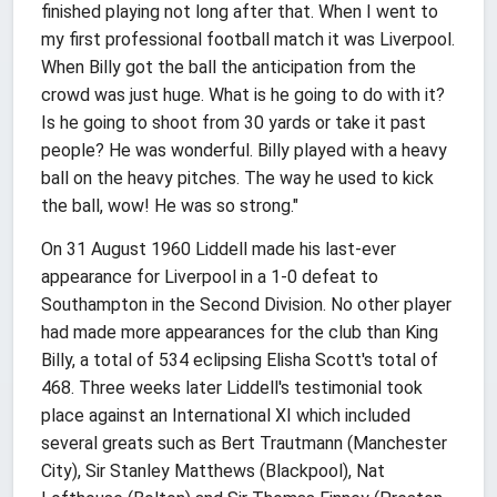
finished playing not long after that. When I went to
my first professional football match it was Liverpool.
When Billy got the ball the anticipation from the
crowd was just huge. What is he going to do with it?
Is he going to shoot from 30 yards or take it past
people? He was wonderful. Billy played with a heavy
ball on the heavy pitches. The way he used to kick
the ball, wow! He was so strong."
On 31 August 1960 Liddell made his last-ever
appearance for Liverpool in a 1-0 defeat to
Southampton in the Second Division. No other player
had made more appearances for the club than King
Billy, a total of 534 eclipsing Elisha Scott's total of
468. Three weeks later Liddell's testimonial took
place against an International XI which included
several greats such as Bert Trautmann (Manchester
City), Sir Stanley Matthews (Blackpool), Nat