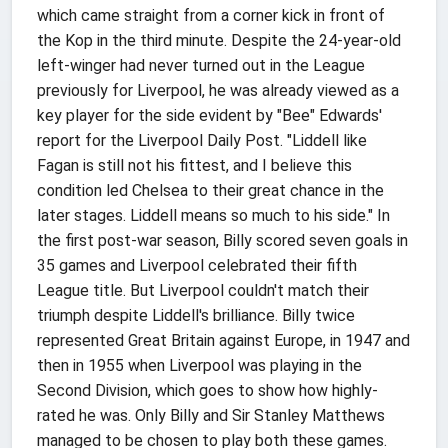
which came straight from a corner kick in front of
the Kop in the third minute. Despite the 24-year-old
left-winger had never turned out in the League
previously for Liverpool, he was already viewed as a
key player for the side evident by "Bee" Edwards'
report for the Liverpool Daily Post. "Liddell like
Fagan is still not his fittest, and I believe this
condition led Chelsea to their great chance in the
later stages. Liddell means so much to his side." In
the first post-war season, Billy scored seven goals in
35 games and Liverpool celebrated their fifth
League title. But Liverpool couldn't match their
triumph despite Liddell's brilliance. Billy twice
represented Great Britain against Europe, in 1947 and
then in 1955 when Liverpool was playing in the
Second Division, which goes to show how highly-
rated he was. Only Billy and Sir Stanley Matthews
managed to be chosen to play both these games.