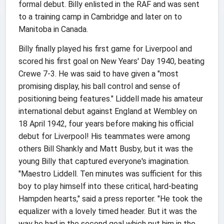
formal debut. Billy enlisted in the RAF and was sent
to a training camp in Cambridge and later on to
Manitoba in Canada.
Billy finally played his first game for Liverpool and
scored his first goal on New Years' Day 1940, beating
Crewe 7-3. He was said to have given a "most
promising display, his ball control and sense of
positioning being features." Liddell made his amateur
international debut against England at Wembley on
18 April 1942, four years before making his official
debut for Liverpool! His teammates were among
others Bill Shankly and Matt Busby, but it was the
young Billy that captured everyone's imagination.
"Maestro Liddell. Ten minutes was sufficient for this
boy to play himself into these critical, hard-beating
Hampden hearts," said a press reporter. "He took the
equalizer with a lovely timed header. But it was the
way he had in the second goal which put him in the