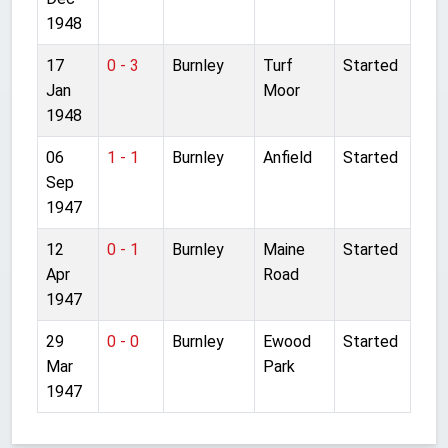
1948
17
0 - 3
Burnley
Turf
Started
Jan
Moor
1948
06
1 - 1
Burnley
Anfield
Started
Sep
1947
12
0 - 1
Burnley
Maine
Started
Apr
Road
1947
29
0 - 0
Burnley
Ewood
Started
Mar
Park
1947