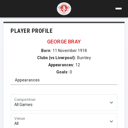
PLAYER PROFILE
GEORGE BRAY
Born:
11 November 1918
Clubs (vs Liverpool):
Burnley
Appearances:
12
Goals:
0
Appearances
Competition
Venue