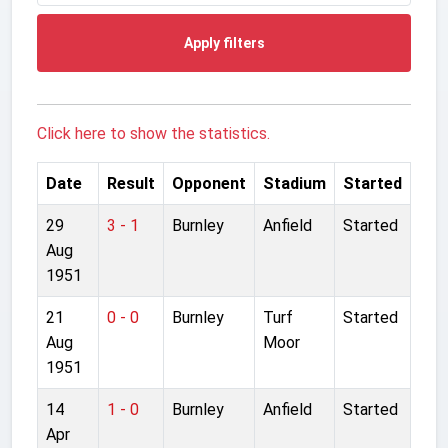
Apply filters
Click here to show the statistics.
Date
Result
Opponent
Stadium
Started
29
3 - 1
Burnley
Anfield
Started
Aug
1951
21
0 - 0
Burnley
Turf
Started
Aug
Moor
1951
14
1 - 0
Burnley
Anfield
Started
Apr