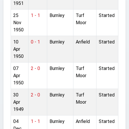
1951
25
1 - 1
Burnley
Turf
Started
Nov
Moor
1950
10
0 - 1
Burnley
Anfield
Started
Apr
1950
07
2 - 0
Burnley
Turf
Started
Apr
Moor
1950
30
2 - 0
Burnley
Turf
Started
Apr
Moor
1949
04
1 - 1
Burnley
Anfield
Started
Dec