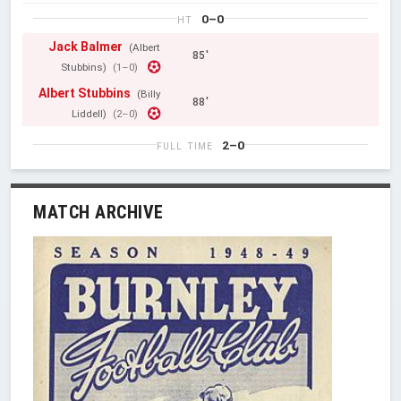
0–0
HT
Jack Balmer
(Albert
85'
Stubbins)
(1–0)
Albert Stubbins
(Billy
88'
Liddell)
(2–0)
2–0
FULL TIME
MATCH ARCHIVE