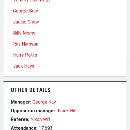
George Bray
Jackie Chew
Billy Morris
Ray Harrison
Harry Potts
Jack Hays
OTHER DETAILS
Manager:
George Kay
Opposition manager:
Frank Hill
Referee:
Nixon WB
Attendance:
17,693