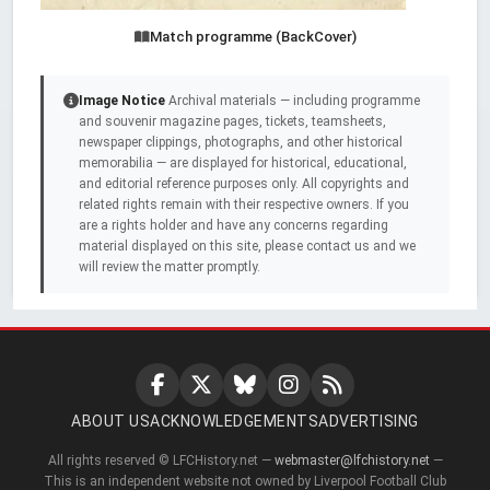
Match programme (BackCover)
Image Notice
Archival materials — including programme
and souvenir magazine pages, tickets, teamsheets,
newspaper clippings, photographs, and other historical
memorabilia — are displayed for historical, educational,
and editorial reference purposes only. All copyrights and
related rights remain with their respective owners. If you
are a rights holder and have any concerns regarding
material displayed on this site, please contact us and we
will review the matter promptly.
ABOUT US
ACKNOWLEDGEMENTS
ADVERTISING
All rights reserved © LFCHistory.net —
webmaster@lfchistory.net
—
This is an independent website not owned by Liverpool Football Club