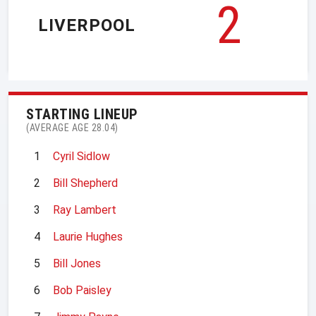
2
LIVERPOOL
STARTING LINEUP
(AVERAGE AGE 28.04)
1
Cyril Sidlow
2
Bill Shepherd
3
Ray Lambert
4
Laurie Hughes
5
Bill Jones
6
Bob Paisley