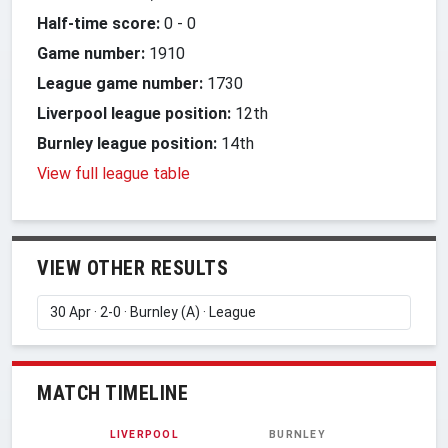
Half-time score:
0
-
0
Game number:
1910
League game number:
1730
Liverpool league position:
12th
Burnley league position:
14th
View full league table
VIEW OTHER RESULTS
MATCH TIMELINE
LIVERPOOL
BURNLEY