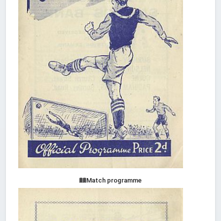
Match programme