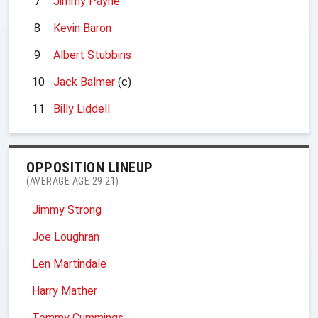
7
Jimmy Payne
8
Kevin Baron
9
Albert Stubbins
10
Jack Balmer
(c)
11
Billy Liddell
OPPOSITION LINEUP
(AVERAGE AGE 29.21)
Jimmy Strong
Joe Loughran
Len Martindale
Harry Mather
Tommy Cummings