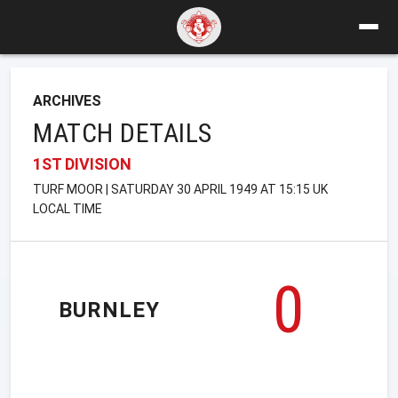
ARCHIVES
MATCH DETAILS
1ST DIVISION
TURF MOOR | SATURDAY 30 APRIL 1949 AT 15:15 UK
LOCAL TIME
0
BURNLEY