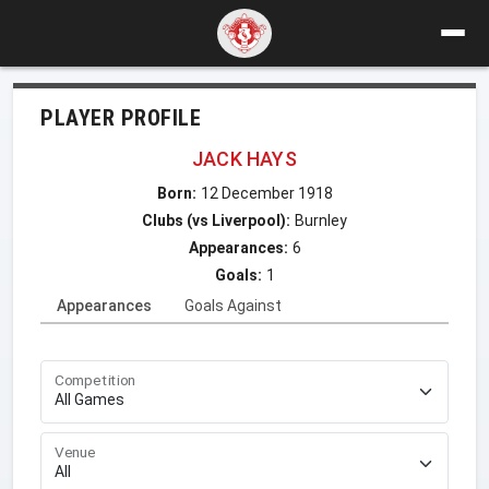
PLAYER PROFILE
JACK HAYS
Born:
12 December 1918
Clubs (vs Liverpool):
Burnley
Appearances:
6
Goals:
1
Appearances
Goals Against
Competition
Venue