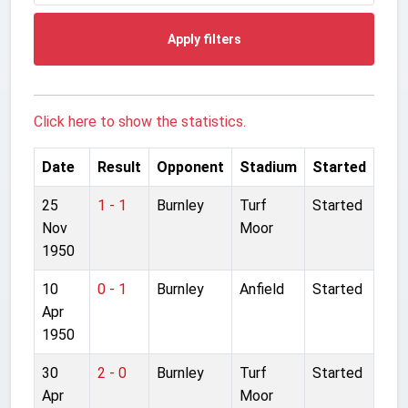
Apply filters
Click here to show the statistics.
Date
Result
Opponent
Stadium
Started
25
1 - 1
Burnley
Turf
Started
Nov
Moor
1950
10
0 - 1
Burnley
Anfield
Started
Apr
1950
30
2 - 0
Burnley
Turf
Started
Apr
Moor