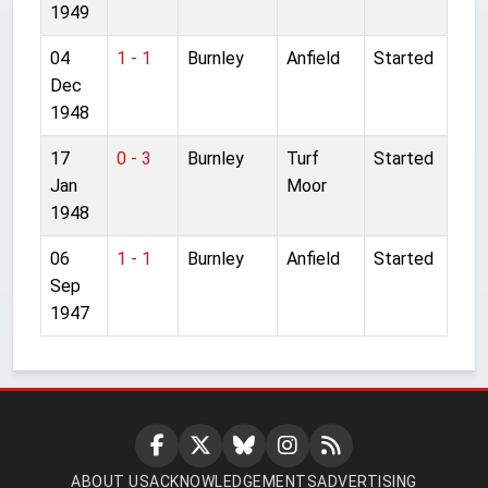
1949
04
1 - 1
Burnley
Anfield
Started
Dec
1948
17
0 - 3
Burnley
Turf
Started
Jan
Moor
1948
06
1 - 1
Burnley
Anfield
Started
Sep
1947
ABOUT US
ACKNOWLEDGEMENTS
ADVERTISING