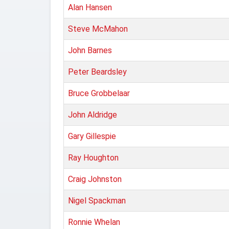
Alan Hansen
Steve McMahon
John Barnes
Peter Beardsley
Bruce Grobbelaar
John Aldridge
Gary Gillespie
Ray Houghton
Craig Johnston
Nigel Spackman
Ronnie Whelan