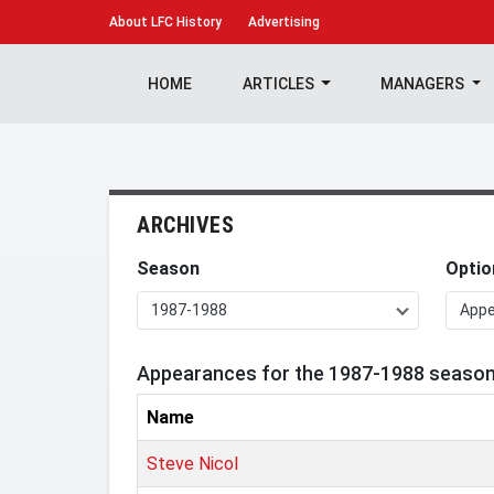
About
LFC History
Advertising
HOME
ARTICLES
MANAGERS
ARCHIVES
Season
Optio
1987-1988
App
Appearances for the 1987-1988 seaso
Name
Steve Nicol