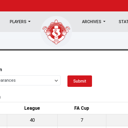
PLAYERS
ARCHIVES
STA
n
earances
Submit
n
League
FA Cup
40
7