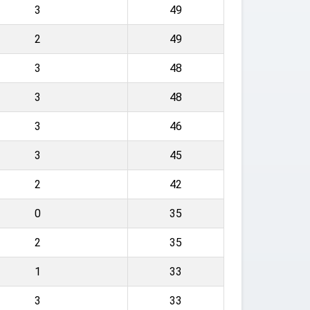
3
49
2
49
3
48
3
48
3
46
3
45
2
42
0
35
2
35
1
33
3
33