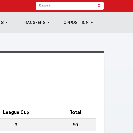
TS
TRANSFERS
OPPOSITION
League Cup
Total
3
50