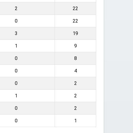
2
22
0
22
3
19
1
9
0
8
0
4
0
2
1
2
0
2
0
1