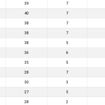
39
7
40
7
38
7
38
7
38
5
36
6
35
5
28
7
30
3
27
5
28
2