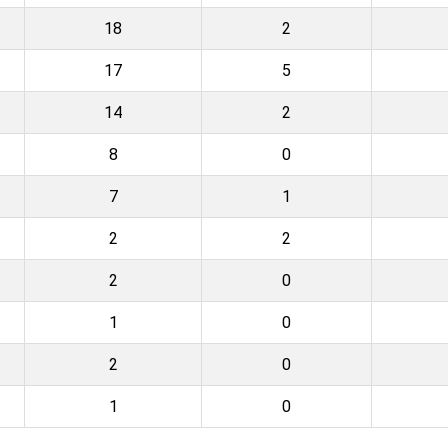
18
2
17
5
14
2
8
0
7
1
2
2
2
0
1
0
2
0
1
0