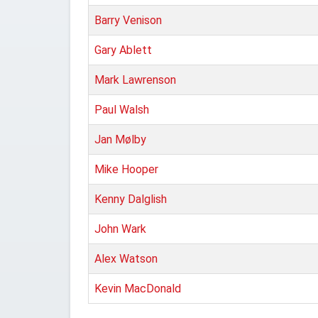
Barry Venison
Gary Ablett
Mark Lawrenson
Paul Walsh
Jan Mølby
Mike Hooper
Kenny Dalglish
John Wark
Alex Watson
Kevin MacDonald