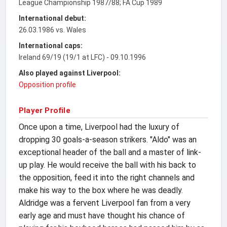
League Championship 1987/88; FA Cup 1989
International debut:
26.03.1986 vs. Wales
International caps:
Ireland 69/19 (19/1 at LFC) - 09.10.1996
Also played against Liverpool:
Opposition profile
Player Profile
Once upon a time, Liverpool had the luxury of
dropping 30 goals-a-season strikers. "Aldo" was an
exceptional header of the ball and a master of link-
up play. He would receive the ball with his back to
the opposition, feed it into the right channels and
make his way to the box where he was deadly.
Aldridge was a fervent Liverpool fan from a very
early age and must have thought his chance of