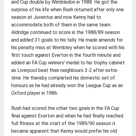
and Cup double by Wimbledon in 1988. He got the
surprise of his life when Rush returned after only one
season at Juventus and now Kenny had to
accommodate both of them in the same team.
Aldridge continued to score in the 1988/89 season
and added 31 goals to his tally. He made amends for
his penalty miss at Wembley when he scored with his
first touch against Everton in the fourth minute and
added an FA Cup winners' medal to his trophy cabinet
as Liverpool beat their neighbours 3-2 after extra-
time. He thereby completed his domestic set of
honours as he had already won the League Cup as an
Oxford player in 1986.
Rush had scored the other two goals in the FA Cup
final against Everton and when he had finally reached
full fitness at the start of the 1989/90 season it
became apparent that Kenny would prefer his old