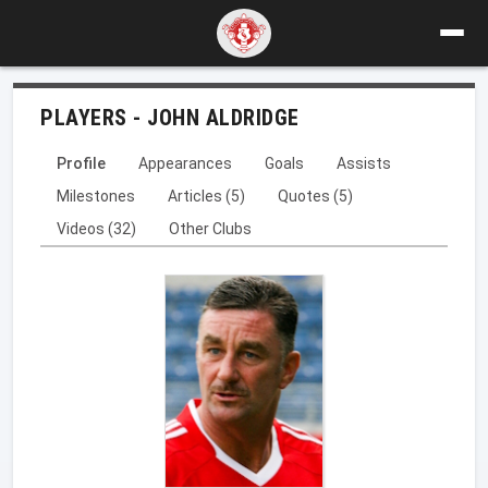
PLAYERS - JOHN ALDRIDGE
Profile
Appearances
Goals
Assists
Milestones
Articles (5)
Quotes (5)
Videos (32)
Other Clubs