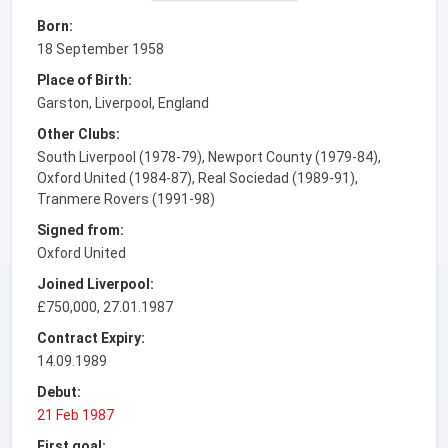
Born:
18 September 1958
Place of Birth:
Garston, Liverpool, England
Other Clubs:
South Liverpool (1978-79), Newport County (1979-84),
Oxford United (1984-87), Real Sociedad (1989-91),
Tranmere Rovers (1991-98)
Signed from:
Oxford United
Joined Liverpool:
£750,000, 27.01.1987
Contract Expiry:
14.09.1989
Debut:
21 Feb 1987
First goal: