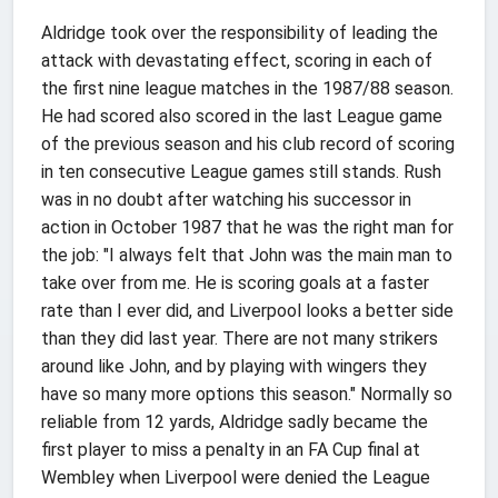
Aldridge took over the responsibility of leading the
attack with devastating effect, scoring in each of
the first nine league matches in the 1987/88 season.
He had scored also scored in the last League game
of the previous season and his club record of scoring
in ten consecutive League games still stands. Rush
was in no doubt after watching his successor in
action in October 1987 that he was the right man for
the job:
"I always felt that John was the main man to
take over from me. He is scoring goals at a faster
rate than I ever did, and Liverpool looks a better side
than they did last year. There are not many strikers
around like John, and by playing with wingers they
have so many more options this season." Normally so
reliable from 12 yards, Aldridge sadly became the
first player to miss a penalty in an FA Cup final at
Wembley when Liverpool were denied the League