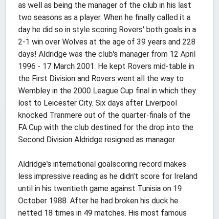
as well as being the manager of the club in his last
two seasons as a player. When he finally called it a
day he did so in style scoring Rovers' both goals in a
2-1 win over Wolves at the age of 39 years and 228
days! Aldridge was the club's manager from 12 April
1996 - 17 March 2001. He kept Rovers mid-table in
the First Division and Rovers went all the way to
Wembley in the 2000 League Cup final in which they
lost to Leicester City. Six days after Liverpool
knocked Tranmere out of the quarter-finals of the
FA Cup with the club destined for the drop into the
Second Division Aldridge resigned as manager.
Aldridge's international goalscoring record makes
less impressive reading as he didn't score for Ireland
until in his twentieth game against Tunisia on 19
October 1988. After he had broken his duck he
netted 18 times in 49 matches. His most famous