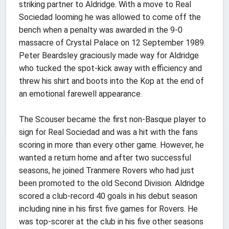
striking partner to Aldridge. With a move to Real
Sociedad looming he was allowed to come off the
bench when a penalty was awarded in the 9-0
massacre of Crystal Palace on 12 September 1989.
Peter Beardsley graciously made way for Aldridge
who tucked the spot-kick away with efficiency and
threw his shirt and boots into the Kop at the end of
an emotional farewell appearance.
The Scouser became the first non-Basque player to
sign for Real Sociedad and was a hit with the fans
scoring in more than every other game. However, he
wanted a return home and after two successful
seasons, he joined Tranmere Rovers who had just
been promoted to the old Second Division. Aldridge
scored a club-record 40 goals in his debut season
including nine in his first five games for Rovers. He
was top-scorer at the club in his five other seasons