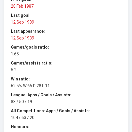
28 Feb 1987
Last goal:
12 Sep 1989
Last appearance:
12 Sep 1989
Games/goals ratio:
1.65
Games/assists ratio:
5.2
Win ratio:
62.5% W:65 D:28 L:11
League: Apps / Goals / Assists:
83 / 50 / 19
All Competitions: Apps / Goals / Assists:
104 / 63 / 20
Honours: