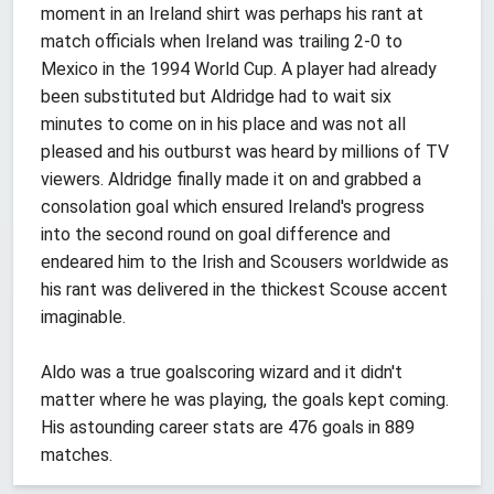
moment in an Ireland shirt was perhaps his rant at
match officials when Ireland was trailing 2-0 to
Mexico in the 1994 World Cup. A player had already
been substituted but Aldridge had to wait six
minutes to come on in his place and was not all
pleased and his outburst was heard by millions of TV
viewers. Aldridge finally made it on and grabbed a
consolation goal which ensured Ireland's progress
into the second round on goal difference and
endeared him to the Irish and Scousers worldwide as
his rant was delivered in the thickest Scouse accent
imaginable.
Aldo was a true goalscoring wizard and it didn't
matter where he was playing, the goals kept coming.
His astounding career stats are 476 goals in 889
matches.