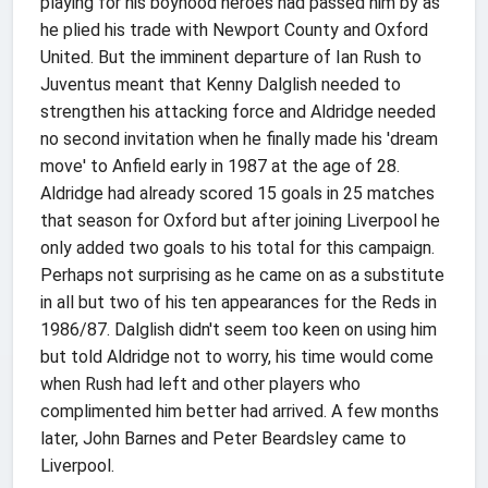
playing for his boyhood heroes had passed him by as
he plied his trade with Newport County and Oxford
United. But the imminent departure of Ian Rush to
Juventus meant that Kenny Dalglish needed to
strengthen his attacking force and Aldridge needed
no second invitation when he finally made his 'dream
move' to Anfield early in 1987 at the age of 28.
Aldridge had already scored 15 goals in 25 matches
that season for Oxford but after joining Liverpool he
only added two goals to his total for this campaign.
Perhaps not surprising as he came on as a substitute
in all but two of his ten appearances for the Reds in
1986/87. Dalglish didn't seem too keen on using him
but told Aldridge not to worry, his time would come
when Rush had left and other players who
complimented him better had arrived. A few months
later, John Barnes and Peter Beardsley came to
Liverpool.