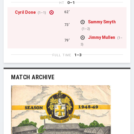
0–1
HT
Cyril Done
62'
(1–1)
Sammy Smyth
73'
(1–2)
Jimmy Mullen
(1–
79'
3)
1–3
FULL TIME
MATCH ARCHIVE