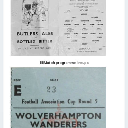
Match programme lineups