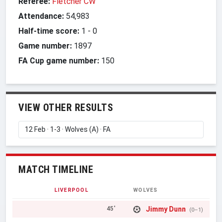
Referee:
Fletcher CW
Attendance:
54,983
Half-time score:
1
-
0
Game number:
1897
FA Cup game number:
150
VIEW OTHER RESULTS
MATCH TIMELINE
LIVERPOOL
WOLVES
Jimmy Dunn
45'
(0–1)