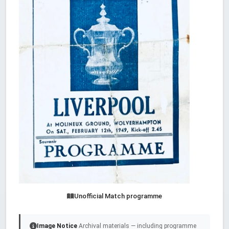
Unofficial Match programme
Image Notice
Archival materials — including programme