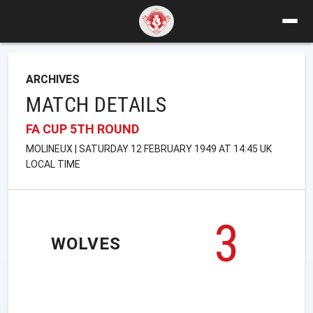
ARCHIVES
MATCH DETAILS
FA CUP 5TH ROUND
MOLINEUX | SATURDAY 12 FEBRUARY 1949 AT 14:45 UK
LOCAL TIME
3
WOLVES