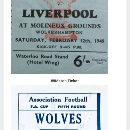
Match Ticket