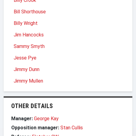
Billy Crook
Bill Shorthouse
Billy Wright
Jim Hancocks
Sammy Smyth
Jesse Pye
Jimmy Dunn
Jimmy Mullen
OTHER DETAILS
Manager:
George Kay
Opposition manager:
Stan Cullis