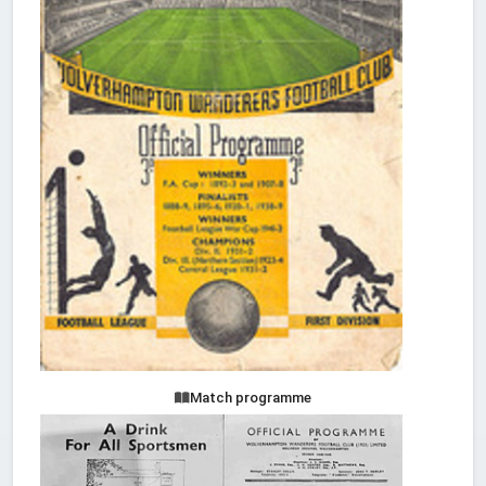
Match programme