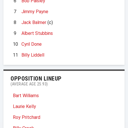
6
Bob Paisley
7
Jimmy Payne
8
Jack Balmer
(c)
9
Albert Stubbins
10
Cyril Done
11
Billy Liddell
OPPOSITION LINEUP
(AVERAGE AGE 25.93)
Bart Williams
Laurie Kelly
Roy Pritchard