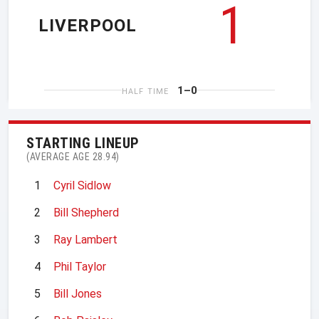
1
LIVERPOOL
1–0
HALF TIME
STARTING LINEUP
(AVERAGE AGE 28.94)
1
Cyril Sidlow
2
Bill Shepherd
3
Ray Lambert
4
Phil Taylor
5
Bill Jones