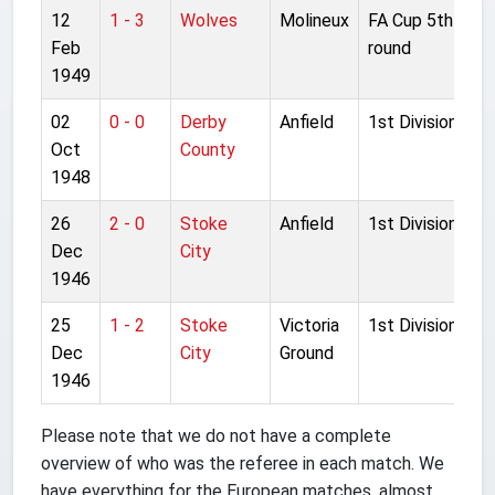
12
1 - 3
Wolves
Molineux
FA Cup 5th
Feb
round
1949
02
0 - 0
Derby
Anfield
1st Division
Oct
County
1948
26
2 - 0
Stoke
Anfield
1st Division
Dec
City
1946
25
1 - 2
Stoke
Victoria
1st Division
Dec
City
Ground
1946
Please note that we do not have a complete
overview of who was the referee in each match. We
have everything for the European matches, almost