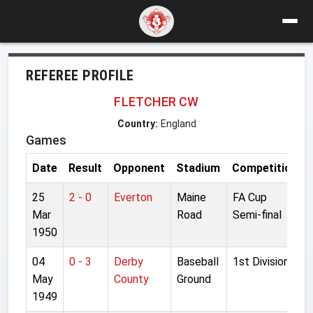
REFEREE PROFILE
FLETCHER CW
Country:
England
Games
Date
Result
Opponent
Stadium
Competition
25
2 - 0
Everton
Maine
FA Cup
Mar
Road
Semi-final
1950
04
0 - 3
Derby
Baseball
1st Division
May
County
Ground
1949