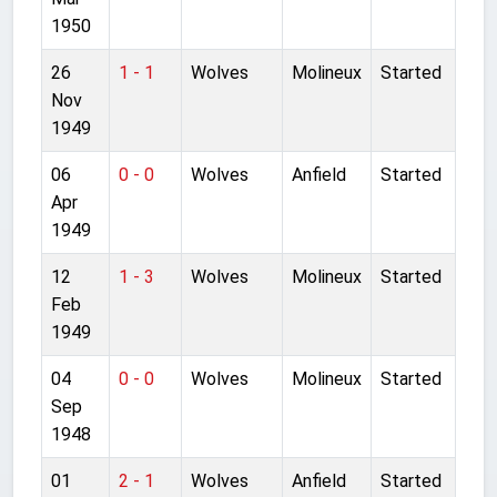
1950
26
1 - 1
Wolves
Molineux
Started
Nov
1949
06
0 - 0
Wolves
Anfield
Started
Apr
1949
12
1 - 3
Wolves
Molineux
Started
Feb
1949
04
0 - 0
Wolves
Molineux
Started
Sep
1948
01
2 - 1
Wolves
Anfield
Started