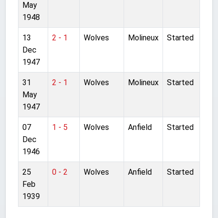
May
1948
13
2 - 1
Wolves
Molineux
Started
Dec
1947
31
2 - 1
Wolves
Molineux
Started
May
1947
07
1 - 5
Wolves
Anfield
Started
Dec
1946
25
0 - 2
Wolves
Anfield
Started
Feb
1939