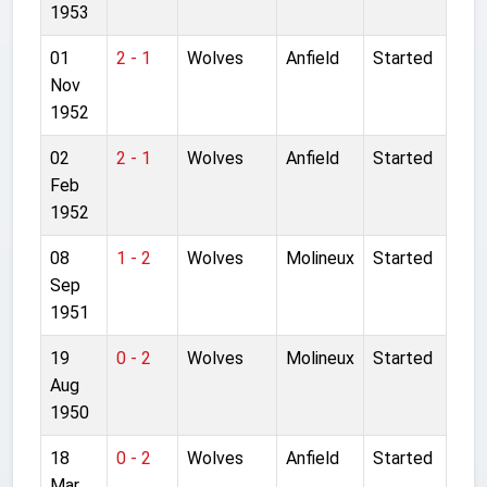
1953
01
2 - 1
Wolves
Anfield
Started
Nov
1952
02
2 - 1
Wolves
Anfield
Started
Feb
1952
08
1 - 2
Wolves
Molineux
Started
Sep
1951
19
0 - 2
Wolves
Molineux
Started
Aug
1950
18
0 - 2
Wolves
Anfield
Started
Mar