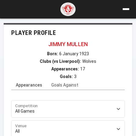
PLAYER PROFILE
JIMMY MULLEN
Born:
6 January 1923
Clubs (vs Liverpool):
Wolves
Appearances:
17
Goals:
3
Appearances
Goals Against
Competition
Venue