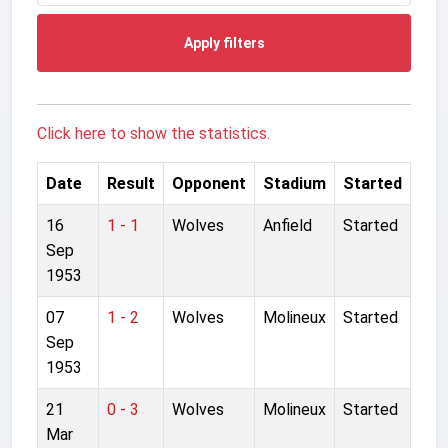
Apply filters
Click here to show the statistics.
Date
Result
Opponent
Stadium
Started
16
1 - 1
Wolves
Anfield
Started
Sep
1953
07
1 - 2
Wolves
Molineux
Started
Sep
1953
21
0 - 3
Wolves
Molineux
Started
Mar