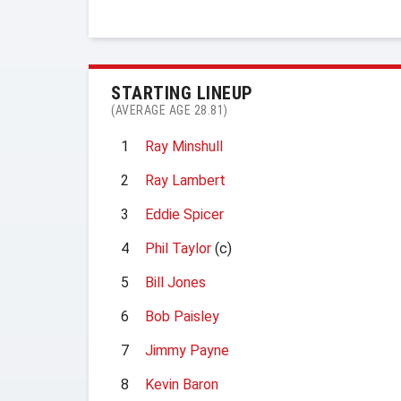
STARTING LINEUP
(AVERAGE AGE 28.81)
1
Ray Minshull
2
Ray Lambert
3
Eddie Spicer
4
Phil Taylor
(c)
5
Bill Jones
6
Bob Paisley
7
Jimmy Payne
8
Kevin Baron