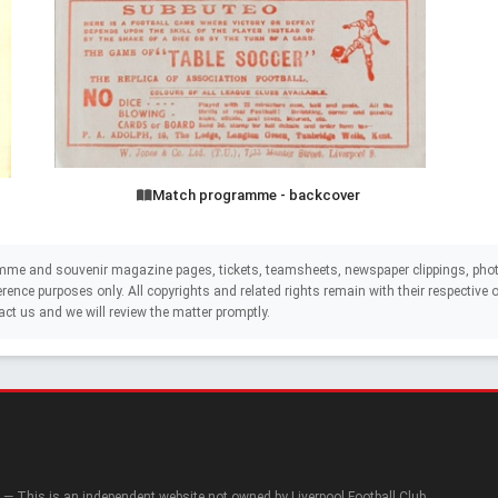
Match programme - backcover
mme and souvenir magazine pages, tickets, teamsheets, newspaper clippings, phot
eference purposes only. All copyrights and related rights remain with their respectiv
act us and we will review the matter promptly.
— This is an independent website not owned by Liverpool Football Club