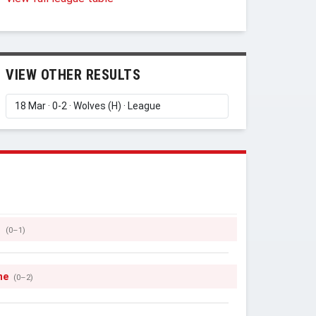
VIEW OTHER RESULTS
s
(0–1)
ne
(0–2)