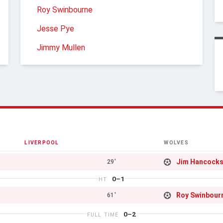
Roy Swinbourne
Jesse Pye
Jimmy Mullen
LIVERPOOL
WOLVES
Jim Hancock
29'
0–1
HT
Roy Swinbour
61'
0–2
FULL TIME