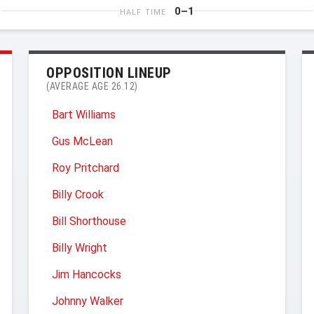
0–1
HALF TIME
OPPOSITION LINEUP
(AVERAGE AGE 26.12)
Bart Williams
Gus McLean
Roy Pritchard
Billy Crook
Bill Shorthouse
Billy Wright
Jim Hancocks
Johnny Walker