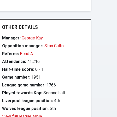
OTHER DETAILS
Manager:
George Kay
Opposition manager:
Stan Cullis
Referee:
Bond A
Attendance:
41,216
Half-time score:
0
-
1
Game number:
1951
League game number:
1766
Played towards Kop:
Second half
Liverpool league position:
4th
Wolves league position:
6th
View full league table