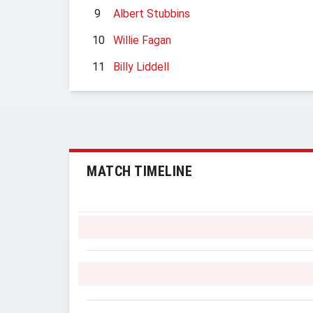
9
Albert Stubbins
10
Willie Fagan
11
Billy Liddell
MATCH TIMELINE