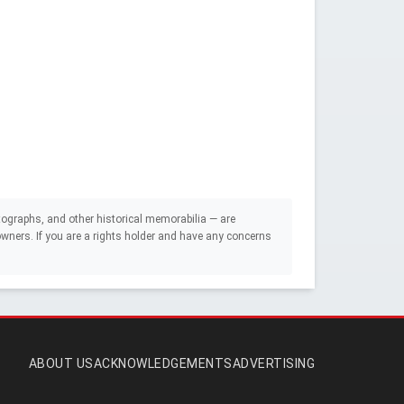
ographs, and other historical memorabilia — are
e owners. If you are a rights holder and have any concerns
ABOUT US
ACKNOWLEDGEMENTS
ADVERTISING