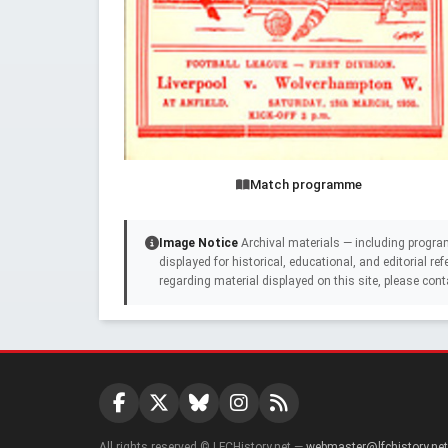
Match programme
Image Notice
Archival materials — including progra
displayed for historical, educational, and editorial r
regarding material displayed on this site, please cont
All rights reserved © LFCHistory.net —
webmaster@lfchistory.net