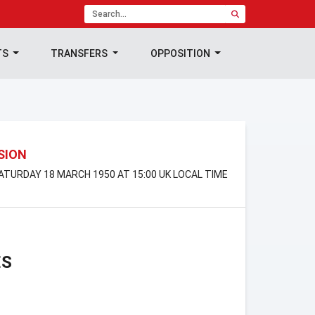
TS
TRANSFERS
OPPOSITION
ISION
SATURDAY 18 MARCH 1950 AT 15:00 UK LOCAL TIME
ES