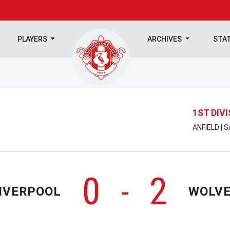
PLAYERS
ARCHIVES
STA
1ST DIV
ANFIELD | 
0
2
-
IVERPOOL
WOLV