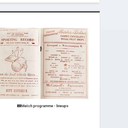
Match programme - lineups