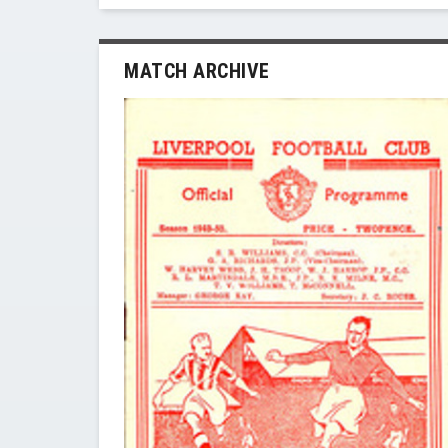
MATCH ARCHIVE