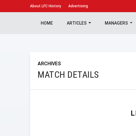
About
LFC History
Advertising
HOME
ARTICLES
MANAGERS
ARCHIVES
MATCH DETAILS
L