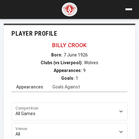
PLAYER PROFILE
BILLY CROOK
Born:
7 June 1926
Clubs (vs Liverpool):
Wolves
Appearances:
9
Goals:
1
Appearances
Goals Against
Competition
Venue