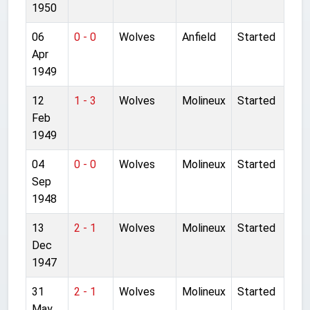
1950
06
0 - 0
Wolves
Anfield
Started
Apr
1949
12
1 - 3
Wolves
Molineux
Started
Feb
1949
04
0 - 0
Wolves
Molineux
Started
Sep
1948
13
2 - 1
Wolves
Molineux
Started
Dec
1947
31
2 - 1
Wolves
Molineux
Started
May