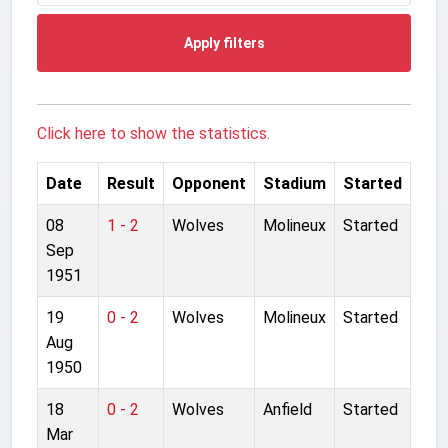
Apply filters
Click here to show the statistics.
Date
Result
Opponent
Stadium
Started
08
1 - 2
Wolves
Molineux
Started
Sep
1951
19
0 - 2
Wolves
Molineux
Started
Aug
1950
18
0 - 2
Wolves
Anfield
Started
Mar