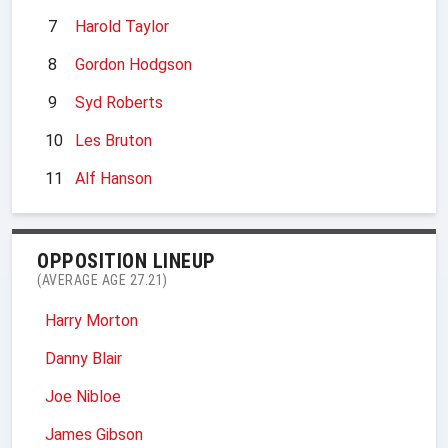
7
Harold Taylor
8
Gordon Hodgson
9
Syd Roberts
10
Les Bruton
11
Alf Hanson
OPPOSITION LINEUP
(AVERAGE AGE 27.21)
Harry Morton
Danny Blair
Joe Nibloe
James Gibson