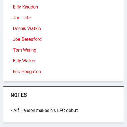
Billy Kingdon
Joe Tate
Dennis Watkin
Joe Beresford
Tom Waring
Billy Walker
Eric Houghton
NOTES
- Alf Hanson makes his LFC debut