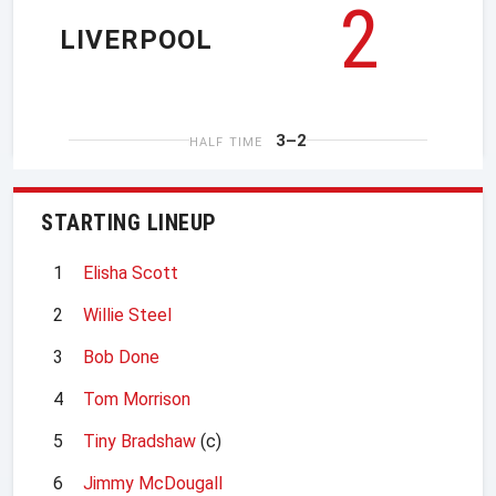
2
LIVERPOOL
3–2
HALF TIME
STARTING LINEUP
1
Elisha Scott
2
Willie Steel
3
Bob Done
4
Tom Morrison
5
Tiny Bradshaw
(c)
6
Jimmy McDougall