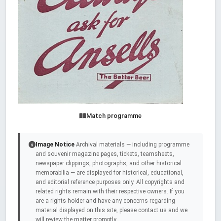
Match programme
Image Notice
Archival materials — including programme
and souvenir magazine pages, tickets, teamsheets,
newspaper clippings, photographs, and other historical
memorabilia — are displayed for historical, educational,
and editorial reference purposes only. All copyrights and
related rights remain with their respective owners. If you
are a rights holder and have any concerns regarding
material displayed on this site, please contact us and we
will review the matter promptly.