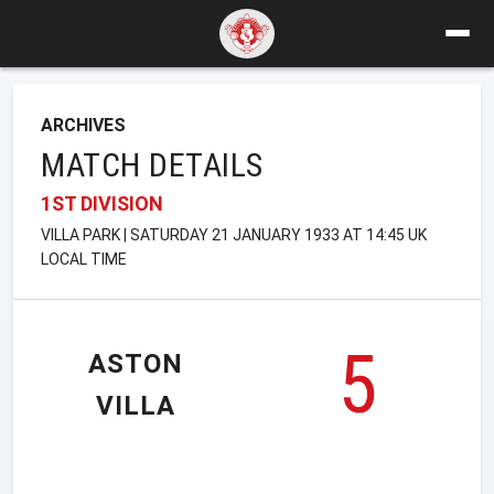
ARCHIVES
MATCH DETAILS
1ST DIVISION
VILLA PARK | SATURDAY 21 JANUARY 1933 AT 14:45 UK
LOCAL TIME
5
ASTON
VILLA