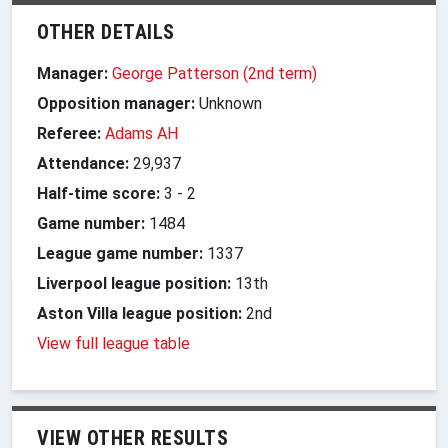
OTHER DETAILS
Manager:
George Patterson (2nd term)
Opposition manager:
Unknown
Referee:
Adams AH
Attendance:
29,937
Half-time score:
3
-
2
Game number:
1484
League game number:
1337
Liverpool league position:
13th
Aston Villa league position:
2nd
View full league table
VIEW OTHER RESULTS