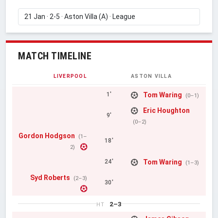
MATCH TIMELINE
LIVERPOOL
ASTON VILLA
Tom Waring
1'
(0–1)
Eric Houghton
9'
(0–2)
Gordon Hodgson
(1–
18'
2)
Tom Waring
24'
(1–3)
Syd Roberts
(2–3)
30'
2–3
HT