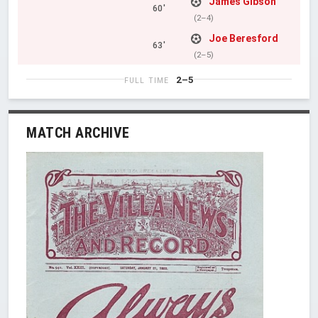
James Gibson
60'
(2–4)
Joe Beresford
63'
(2–5)
2–5
FULL TIME
MATCH ARCHIVE