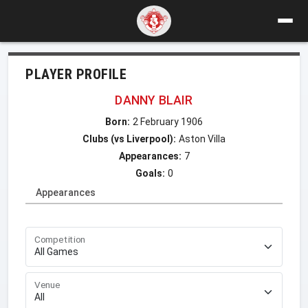
PLAYER PROFILE
DANNY BLAIR
Born:
2 February 1906
Clubs (vs Liverpool):
Aston Villa
Appearances:
7
Goals:
0
Appearances
Competition
Venue