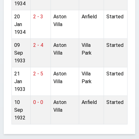
1934
20
2 - 3
Aston
Anfield
Started
Jan
Villa
1934
09
2 - 4
Aston
Villa
Started
Sep
Villa
Park
1933
21
2 - 5
Aston
Villa
Started
Jan
Villa
Park
1933
10
0 - 0
Aston
Anfield
Started
Sep
Villa
1932