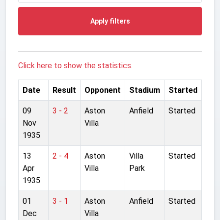
Apply filters
Click here to show the statistics.
Date
Result
Opponent
Stadium
Started
09
3 - 2
Aston
Anfield
Started
Nov
Villa
1935
13
2 - 4
Aston
Villa
Started
Apr
Villa
Park
1935
01
3 - 1
Aston
Anfield
Started
Dec
Villa