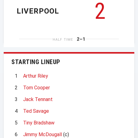
2
LIVERPOOL
2–1
HALF TIME
STARTING LINEUP
1
Arthur Riley
2
Tom Cooper
3
Jack Tennant
4
Ted Savage
5
Tiny Bradshaw
6
Jimmy McDougall
(c)