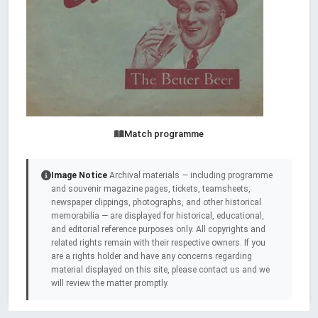
Match programme
Image Notice
Archival materials — including programme
and souvenir magazine pages, tickets, teamsheets,
newspaper clippings, photographs, and other historical
memorabilia — are displayed for historical, educational,
and editorial reference purposes only. All copyrights and
related rights remain with their respective owners. If you
are a rights holder and have any concerns regarding
material displayed on this site, please contact us and we
will review the matter promptly.