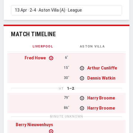
MATCH TIMELINE
LIVERPOOL
ASTON VILLA
Fred Howe
6'
Arthur Cunliffe
15'
Dennis Watkin
30'
1–2
HT
Harry Broome
79'
Harry Broome
86'
MINUTE UNKNOWN
Berry Nieuwenhuys