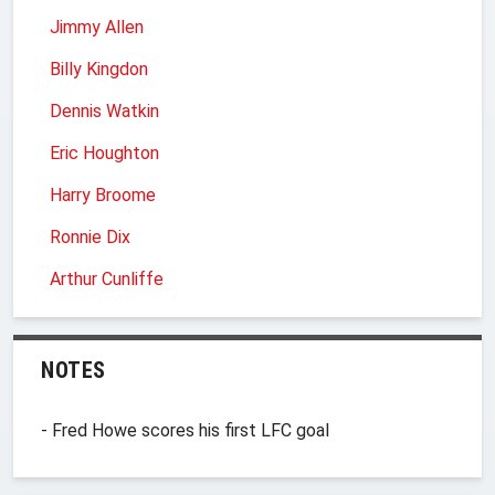
Jimmy Allen
Billy Kingdon
Dennis Watkin
Eric Houghton
Harry Broome
Ronnie Dix
Arthur Cunliffe
NOTES
- Fred Howe scores his first LFC goal