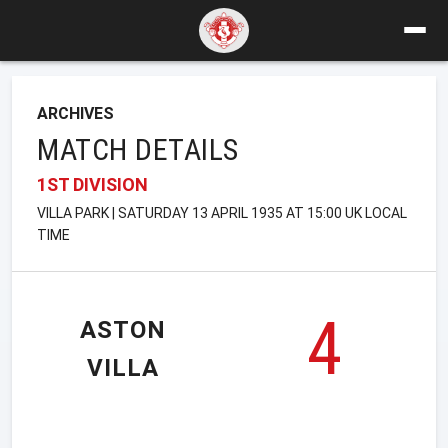
ARCHIVES
MATCH DETAILS
1ST DIVISION
VILLA PARK | SATURDAY 13 APRIL 1935 AT 15:00 UK LOCAL
TIME
4
ASTON
VILLA