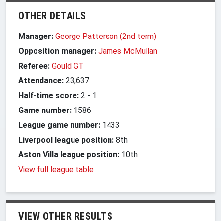
OTHER DETAILS
Manager:
George Patterson (2nd term)
Opposition manager:
James McMullan
Referee:
Gould GT
Attendance:
23,637
Half-time score:
2
-
1
Game number:
1586
League game number:
1433
Liverpool league position:
8th
Aston Villa league position:
10th
View full league table
VIEW OTHER RESULTS