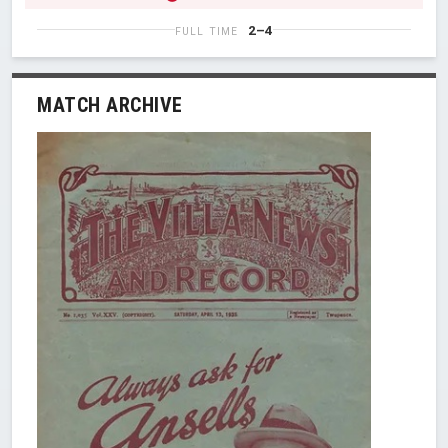
2–4
FULL TIME
MATCH ARCHIVE