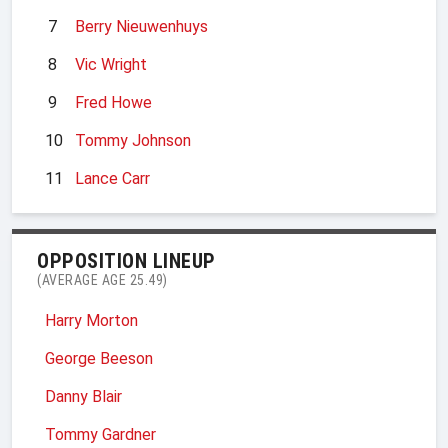
7
Berry Nieuwenhuys
8
Vic Wright
9
Fred Howe
10
Tommy Johnson
11
Lance Carr
OPPOSITION LINEUP
(AVERAGE AGE 25.49)
Harry Morton
George Beeson
Danny Blair
Tommy Gardner