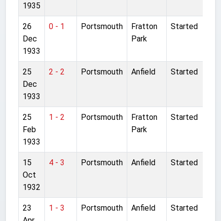
1935
26
0 - 1
Portsmouth
Fratton
Started
Dec
Park
1933
25
2 - 2
Portsmouth
Anfield
Started
Dec
1933
25
1 - 2
Portsmouth
Fratton
Started
Feb
Park
1933
15
4 - 3
Portsmouth
Anfield
Started
Oct
1932
23
1 - 3
Portsmouth
Anfield
Started
Apr