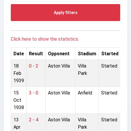
Apply filters
Click here to show the statistics.
Date
Result
Opponent
Stadium
Started
18
0 - 2
Aston Villa
Villa
Started
Feb
Park
1939
15
3 - 0
Aston Villa
Anfield
Started
Oct
1938
13
2 - 4
Aston Villa
Villa
Started
Apr
Park