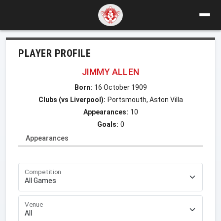
PLAYER PROFILE
JIMMY ALLEN
Born:
16 October 1909
Clubs (vs Liverpool):
Portsmouth, Aston Villa
Appearances:
10
Goals:
0
Appearances
Competition
Venue