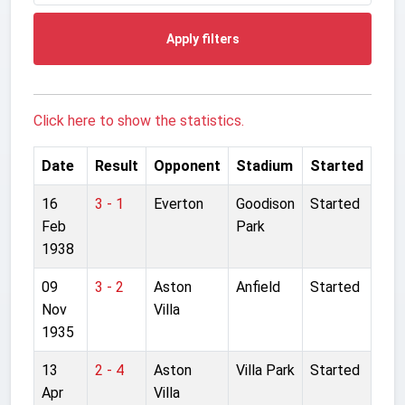
Apply filters
Click here to show the statistics.
Date
Result
Opponent
Stadium
Started
16
3 - 1
Everton
Goodison
Started
Feb
Park
1938
09
3 - 2
Aston
Anfield
Started
Nov
Villa
1935
13
2 - 4
Aston
Villa Park
Started
Apr
Villa