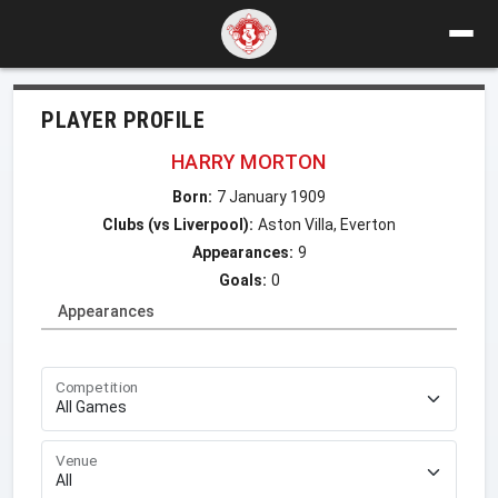
PLAYER PROFILE
HARRY MORTON
Born:
7 January 1909
Clubs (vs Liverpool):
Aston Villa, Everton
Appearances:
9
Goals:
0
Appearances
Competition
Venue