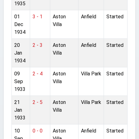
1935
01
3 - 1
Aston
Anfield
Started
Dec
Villa
1934
20
2 - 3
Aston
Anfield
Started
Jan
Villa
1934
09
2 - 4
Aston
Villa Park
Started
Sep
Villa
1933
21
2 - 5
Aston
Villa Park
Started
Jan
Villa
1933
10
0 - 0
Aston
Anfield
Started
Sep
Villa