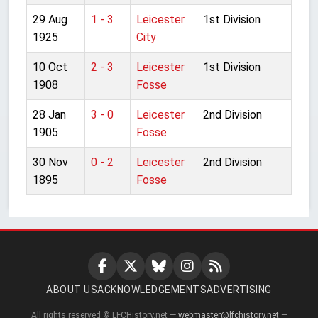
29 Aug
1 - 3
Leicester
1st Division
1925
City
10 Oct
2 - 3
Leicester
1st Division
1908
Fosse
28 Jan
3 - 0
Leicester
2nd Division
1905
Fosse
30 Nov
0 - 2
Leicester
2nd Division
1895
Fosse
ABOUT US
ACKNOWLEDGEMENTS
ADVERTISING
All rights reserved © LFCHistory.net —
webmaster@lfchistory.net
—