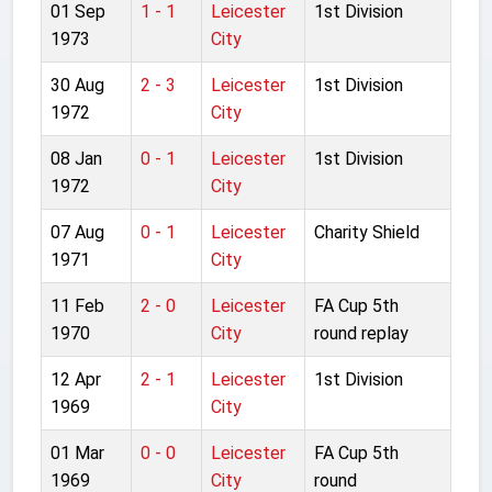
01 Sep
1 - 1
Leicester
1st Division
1973
City
30 Aug
2 - 3
Leicester
1st Division
1972
City
08 Jan
0 - 1
Leicester
1st Division
1972
City
07 Aug
0 - 1
Leicester
Charity Shield
1971
City
11 Feb
2 - 0
Leicester
FA Cup 5th
1970
City
round replay
12 Apr
2 - 1
Leicester
1st Division
1969
City
01 Mar
0 - 0
Leicester
FA Cup 5th
1969
City
round