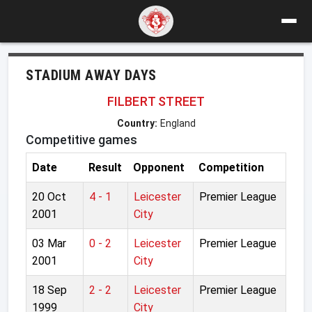
STADIUM AWAY DAYS
FILBERT STREET
Country:
England
Competitive games
Date
Result
Opponent
Competition
20 Oct
4 - 1
Leicester
Premier League
2001
City
03 Mar
0 - 2
Leicester
Premier League
2001
City
18 Sep
2 - 2
Leicester
Premier League
1999
City