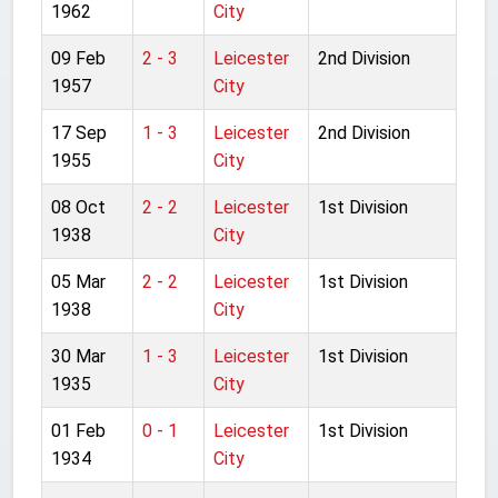
1962
City
09 Feb
2 - 3
Leicester
2nd Division
1957
City
17 Sep
1 - 3
Leicester
2nd Division
1955
City
08 Oct
2 - 2
Leicester
1st Division
1938
City
05 Mar
2 - 2
Leicester
1st Division
1938
City
30 Mar
1 - 3
Leicester
1st Division
1935
City
01 Feb
0 - 1
Leicester
1st Division
1934
City