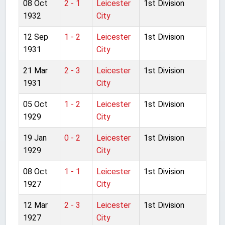
08 Oct
2 - 1
Leicester
1st Division
1932
City
12 Sep
1 - 2
Leicester
1st Division
1931
City
21 Mar
2 - 3
Leicester
1st Division
1931
City
05 Oct
1 - 2
Leicester
1st Division
1929
City
19 Jan
0 - 2
Leicester
1st Division
1929
City
08 Oct
1 - 1
Leicester
1st Division
1927
City
12 Mar
2 - 3
Leicester
1st Division
1927
City