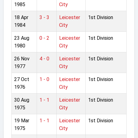
1985
City
18 Apr
3 - 3
Leicester
1st Division
1984
City
23 Aug
0 - 2
Leicester
1st Division
1980
City
26 Nov
4 - 0
Leicester
1st Division
1977
City
27 Oct
1 - 0
Leicester
1st Division
1976
City
30 Aug
1 - 1
Leicester
1st Division
1975
City
19 Mar
1 - 1
Leicester
1st Division
1975
City