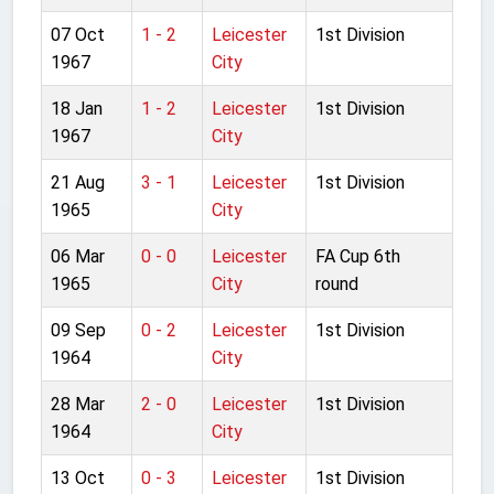
07 Oct
1 - 2
Leicester
1st Division
1967
City
18 Jan
1 - 2
Leicester
1st Division
1967
City
21 Aug
3 - 1
Leicester
1st Division
1965
City
06 Mar
0 - 0
Leicester
FA Cup 6th
1965
City
round
09 Sep
0 - 2
Leicester
1st Division
1964
City
28 Mar
2 - 0
Leicester
1st Division
1964
City
13 Oct
0 - 3
Leicester
1st Division