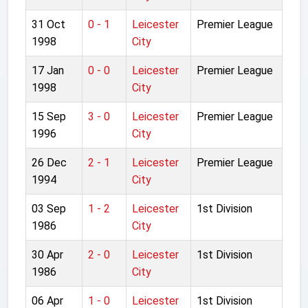
31 Oct
0 - 1
Leicester
Premier League
1998
City
17 Jan
0 - 0
Leicester
Premier League
1998
City
15 Sep
3 - 0
Leicester
Premier League
1996
City
26 Dec
2 - 1
Leicester
Premier League
1994
City
03 Sep
1 - 2
Leicester
1st Division
1986
City
30 Apr
2 - 0
Leicester
1st Division
1986
City
06 Apr
1 - 0
Leicester
1st Division