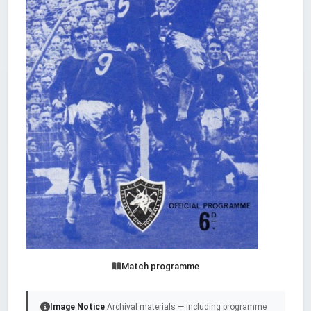
Match programme
Image Notice
Archival materials — including programme