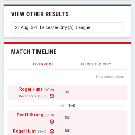
VIEW OTHER RESULTS
MATCH TIMELINE
LIVERPOOL
LEICESTER CITY
Hide substitutions
Roger Hunt
(Willie
35'
Stevenson)
(1–0)
1–0
HT
Geoff Strong
(2–0)
53'
Roger Hunt
80'
(3–0)