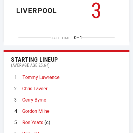
3
LIVERPOOL
0–1
HALF TIME
STARTING LINEUP
(AVERAGE AGE 25.64)
1
Tommy Lawrence
2
Chris Lawler
3
Gerry Byrne
4
Gordon Milne
5
Ron Yeats
(c)