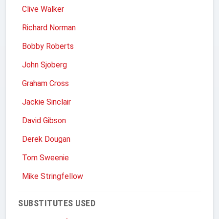
Clive Walker
Richard Norman
Bobby Roberts
John Sjoberg
Graham Cross
Jackie Sinclair
David Gibson
Derek Dougan
Tom Sweenie
Mike Stringfellow
SUBSTITUTES USED