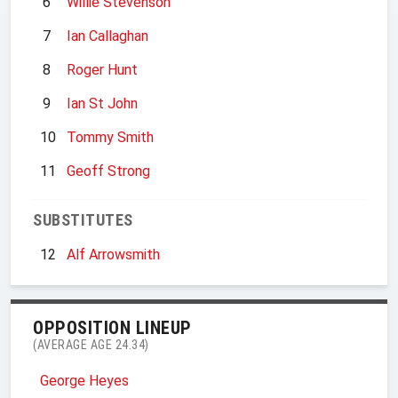
6
Willie Stevenson
7
Ian Callaghan
8
Roger Hunt
9
Ian St John
10
Tommy Smith
11
Geoff Strong
SUBSTITUTES
12
Alf Arrowsmith
OPPOSITION LINEUP
(AVERAGE AGE 24.34)
George Heyes