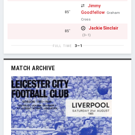
Jimmy
Goodfellow
85'
Graham
Cross
Jackie Sinclair
85'
(3–1)
3–1
FULL TIME
MATCH ARCHIVE