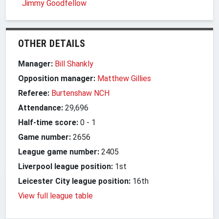
Jimmy Goodfellow
OTHER DETAILS
Manager:
Bill Shankly
Opposition manager:
Matthew Gillies
Referee:
Burtenshaw NCH
Attendance:
29,696
Half-time score:
0
-
1
Game number:
2656
League game number:
2405
Liverpool league position:
1st
Leicester City league position:
16th
View full league table