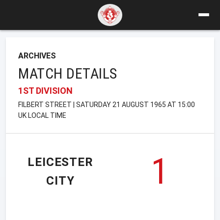
ARCHIVES
MATCH DETAILS
1ST DIVISION
FILBERT STREET | SATURDAY 21 AUGUST 1965 AT 15:00
UK LOCAL TIME
1
LEICESTER
CITY