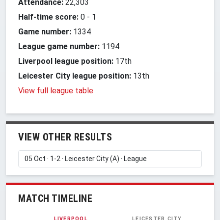
Attendance:
22,303
Half-time score:
0
-
1
Game number:
1334
League game number:
1194
Liverpool league position:
17th
Leicester City league position:
13th
View full league table
VIEW OTHER RESULTS
MATCH TIMELINE
LIVERPOOL
LEICESTER CITY