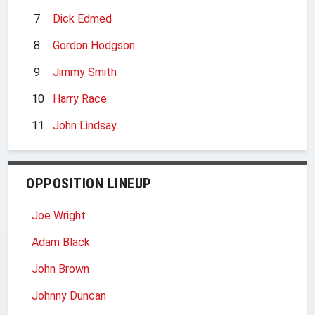
7
Dick Edmed
8
Gordon Hodgson
9
Jimmy Smith
10
Harry Race
11
John Lindsay
OPPOSITION LINEUP
Joe Wright
Adam Black
John Brown
Johnny Duncan