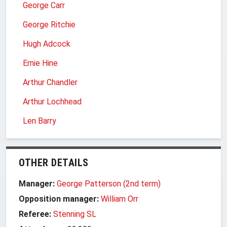
George Carr
George Ritchie
Hugh Adcock
Ernie Hine
Arthur Chandler
Arthur Lochhead
Len Barry
OTHER DETAILS
Manager:
George Patterson (2nd term)
Opposition manager:
William Orr
Referee:
Stenning SL