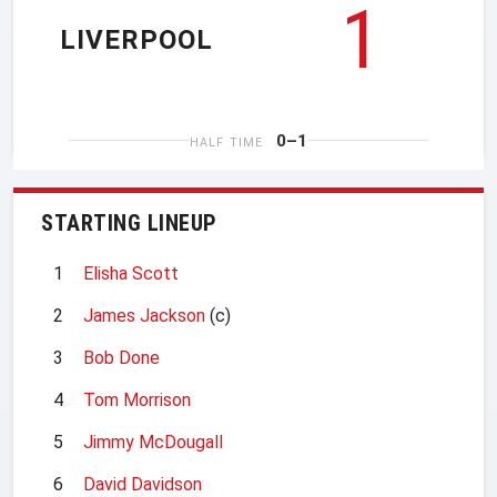
1
LIVERPOOL
0–1
HALF TIME
STARTING LINEUP
1
Elisha Scott
2
James Jackson
(c)
3
Bob Done
4
Tom Morrison
5
Jimmy McDougall
6
David Davidson