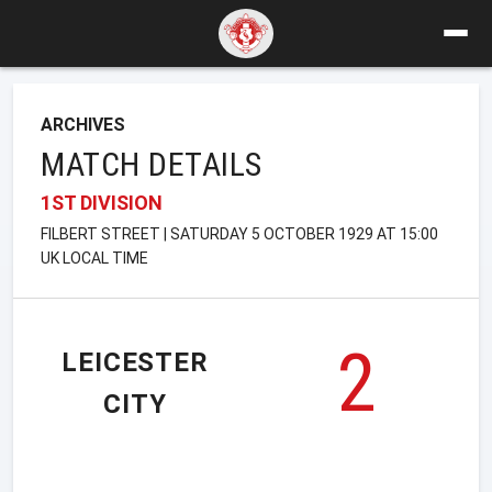
ARCHIVES
MATCH DETAILS
1ST DIVISION
FILBERT STREET | SATURDAY 5 OCTOBER 1929 AT 15:00
UK LOCAL TIME
2
LEICESTER
CITY