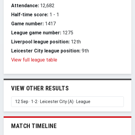
Attendance:
12,682
Half-time score:
1
-
1
Game number:
1417
League game number:
1275
Liverpool league position:
12th
Leicester City league position:
9th
View full league table
VIEW OTHER RESULTS
MATCH TIMELINE