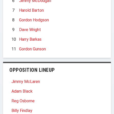
6
Jimmy McDougall
7
Harold Barton
8
Gordon Hodgson
9
Dave Wright
10
Harry Barkas
11
Gordon Gunson
OPPOSITION LINEUP
Jimmy McLaren
Adam Black
Reg Osborne
Billy Findlay