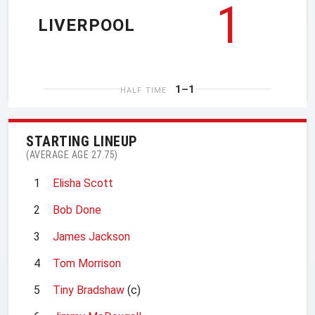
1
LIVERPOOL
1–1
HALF TIME
STARTING LINEUP
(AVERAGE AGE 27.75)
1
Elisha Scott
2
Bob Done
3
James Jackson
4
Tom Morrison
5
Tiny Bradshaw
(c)