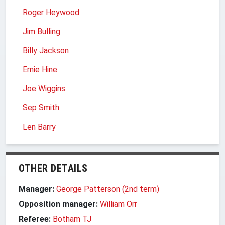
Roger Heywood
Jim Bulling
Billy Jackson
Ernie Hine
Joe Wiggins
Sep Smith
Len Barry
OTHER DETAILS
Manager:
George Patterson (2nd term)
Opposition manager:
William Orr
Referee:
Botham TJ