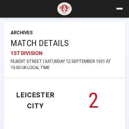
ARCHIVES
MATCH DETAILS
1ST DIVISION
FILBERT STREET | SATURDAY 12 SEPTEMBER 1931 AT
15:00 UK LOCAL TIME
2
LEICESTER
CITY