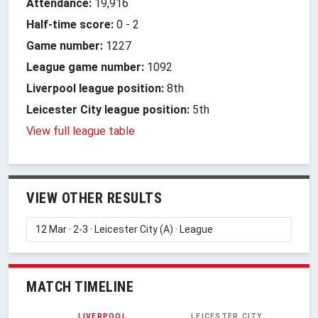
Attendance:
19,916
Half-time score:
0
-
2
Game number:
1227
League game number:
1092
Liverpool league position:
8th
Leicester City league position:
5th
View full league table
VIEW OTHER RESULTS
MATCH TIMELINE
LIVERPOOL
LEICESTER CITY