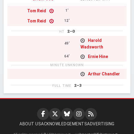
Tom Reid
1'
Tom Reid
12'
2–0
HT
Harold
49'
Wadsworth
Ernie Hine
64'
MINUTE UNKNOWN
Arthur Chandler
2–3
FULL TIME
ABOUT US
ACKNOWLEDGEMENTS
ADVERTISING