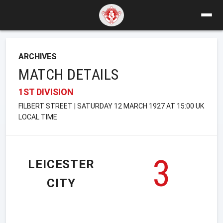
ARCHIVES
MATCH DETAILS
1ST DIVISION
FILBERT STREET | SATURDAY 12 MARCH 1927 AT 15:00 UK
LOCAL TIME
3
LEICESTER
CITY