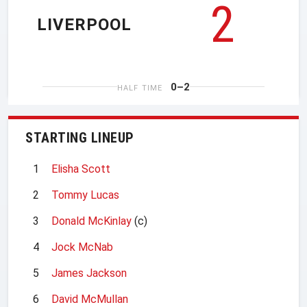
2
LIVERPOOL
0–2
HALF TIME
STARTING LINEUP
1
Elisha Scott
2
Tommy Lucas
3
Donald McKinlay
(c)
4
Jock McNab
5
James Jackson
6
David McMullan