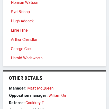
Norman Watson
Syd Bishop
Hugh Adcock
Ernie Hine
Arthur Chandler
George Carr
Harold Wadsworth
OTHER DETAILS
Manager:
Matt McQueen
Opposition manager:
William Orr
Referee:
Couldrey F