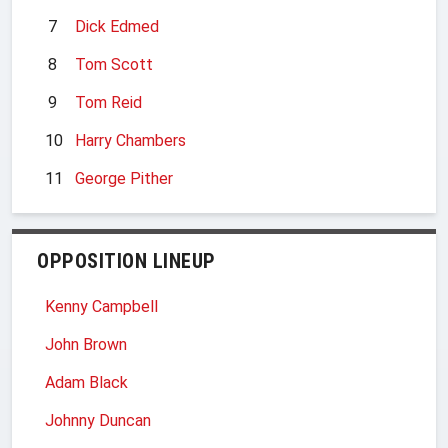
7
Dick Edmed
8
Tom Scott
9
Tom Reid
10
Harry Chambers
11
George Pither
OPPOSITION LINEUP
Kenny Campbell
John Brown
Adam Black
Johnny Duncan