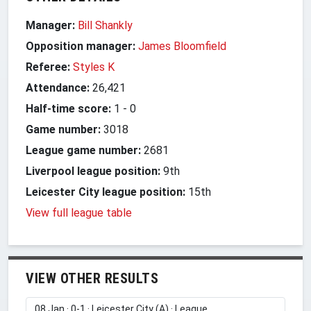
Manager:
Bill Shankly
Opposition manager:
James Bloomfield
Referee:
Styles K
Attendance:
26,421
Half-time score:
1
-
0
Game number:
3018
League game number:
2681
Liverpool league position:
9th
Leicester City league position:
15th
View full league table
VIEW OTHER RESULTS