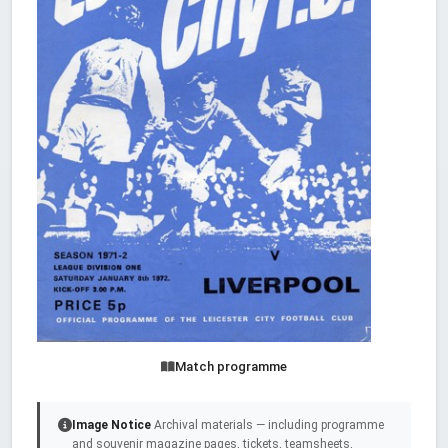
Match programme
Image Notice
Archival materials — including programme
and souvenir magazine pages, tickets, teamsheets,