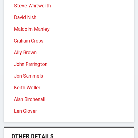
Steve Whitworth
David Nish
Malcolm Manley
Graham Cross
Ally Brown
John Farrington
Jon Sammels
Keith Weller
Alan Birchenall
Len Glover
OTHER DETAILS