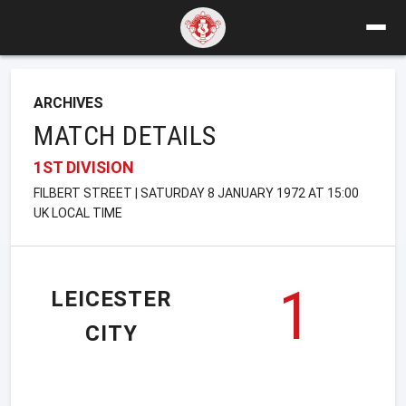
ARCHIVES
MATCH DETAILS
1ST DIVISION
FILBERT STREET | SATURDAY 8 JANUARY 1972 AT 15:00
UK LOCAL TIME
1
LEICESTER
CITY