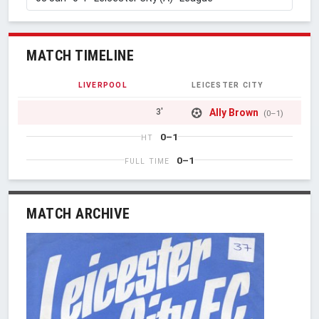
MATCH TIMELINE
LIVERPOOL
LEICESTER CITY
Ally Brown
3'
(0–1)
0–1
HT
0–1
FULL TIME
MATCH ARCHIVE