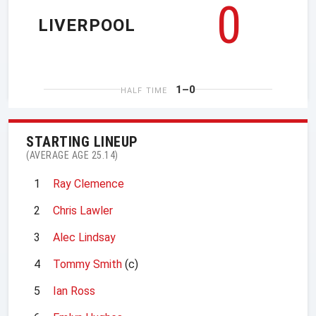
0
LIVERPOOL
1–0
HALF TIME
STARTING LINEUP
(AVERAGE AGE 25.14)
1
Ray Clemence
2
Chris Lawler
3
Alec Lindsay
4
Tommy Smith
(c)
5
Ian Ross