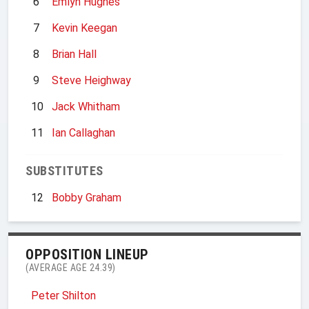
6
Emlyn Hughes
7
Kevin Keegan
8
Brian Hall
9
Steve Heighway
10
Jack Whitham
11
Ian Callaghan
SUBSTITUTES
12
Bobby Graham
OPPOSITION LINEUP
(AVERAGE AGE 24.39)
Peter Shilton