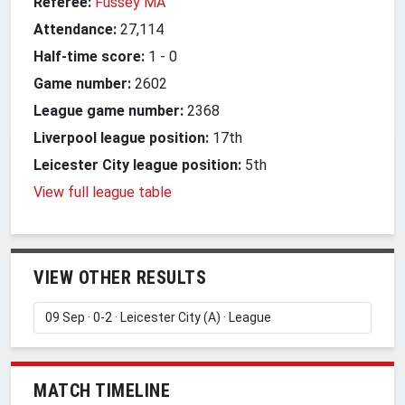
Referee:
Fussey MA
Attendance:
27,114
Half-time score:
1
-
0
Game number:
2602
League game number:
2368
Liverpool league position:
17th
Leicester City league position:
5th
View full league table
VIEW OTHER RESULTS
MATCH TIMELINE