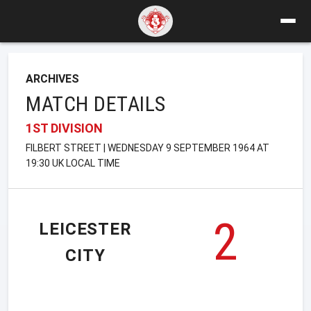
ARCHIVES
MATCH DETAILS
1ST DIVISION
FILBERT STREET | WEDNESDAY 9 SEPTEMBER 1964 AT
19:30 UK LOCAL TIME
2
LEICESTER
CITY