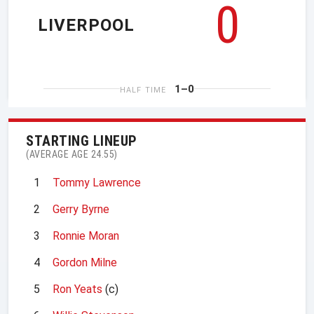
0
LIVERPOOL
1–0
HALF TIME
STARTING LINEUP
(AVERAGE AGE 24.55)
1
Tommy Lawrence
2
Gerry Byrne
3
Ronnie Moran
4
Gordon Milne
5
Ron Yeats
(c)