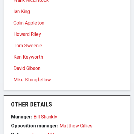
Frank McLintock
Ian King
Colin Appleton
Howard Riley
Tom Sweenie
Ken Keyworth
David Gibson
Mike Stringfellow
OTHER DETAILS
Manager:
Bill Shankly
Opposition manager:
Matthew Gillies