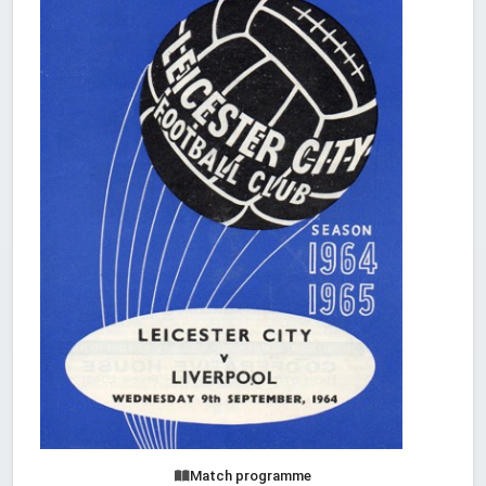
Match programme