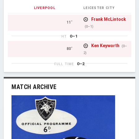
LIVERPOOL
LEICESTER CITY
Frank McLintock
11'
(0–1)
0–1
HT
Ken Keyworth
(0–
80'
2)
0–2
FULL TIME
MATCH ARCHIVE