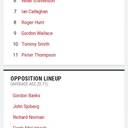
6
Willie Stevenson
7
Ian Callaghan
8
Roger Hunt
9
Gordon Wallace
10
Tommy Smith
11
Peter Thompson
OPPOSITION LINEUP
(AVERAGE AGE 25.71)
Gordon Banks
John Sjoberg
Richard Norman