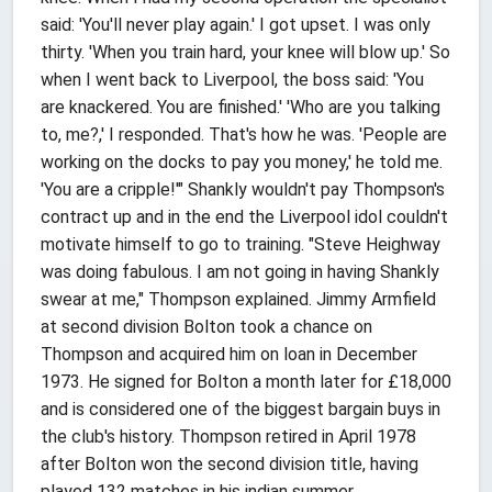
said: 'You'll never play again.' I got upset. I was only
thirty. 'When you train hard, your knee will blow up.' So
when I went back to Liverpool, the boss said: 'You
are knackered. You are finished.' 'Who are you talking
to, me?,' I responded. That's how he was. 'People are
working on the docks to pay you money,' he told me.
'You are a cripple!'" Shankly wouldn't pay Thompson's
contract up and in the end the Liverpool idol couldn't
motivate himself to go to training. "Steve Heighway
was doing fabulous. I am not going in having Shankly
swear at me," Thompson explained. Jimmy Armfield
at second division Bolton took a chance on
Thompson and acquired him on loan in December
1973. He signed for Bolton a month later for £18,000
and is considered one of the biggest bargain buys in
the club's history. Thompson retired in April 1978
after Bolton won the second division title, having
played 132 matches in his indian summer.