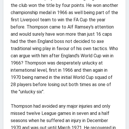
the club won the title by four points. He won another
championship medal in 1966 as well being part of the
first Liverpool team to win the FA Cup the year
before. Thompson came to Alf Ramsey's attention
and would surely have won more than just 16 caps
had the then England boss not decided to axe
traditional wing play in favour of his own tactics. Who
can argue with him after England's World Cup win in
1966? Thompson was desperately unlucky at
international level, first in 1966 and then again in
1970 being named in the initial World Cup squad of
28 players before losing out both times as one of
the "unlucky six".
Thompson had avoided any major injuries and only
missed twelve League games in seven and a half
seasons when he suffered an injury in December
1970 and was out until March 1971. He recovered in