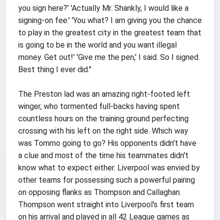
you sign here?' 'Actually Mr. Shankly, I would like a
signing-on fee.' 'You what? I am giving you the chance
to play in the greatest city in the greatest team that
is going to be in the world and you want illegal
money. Get out!' 'Give me the pen,' I said. So I signed.
Best thing I ever did."
The Preston lad was an amazing right-footed left
winger, who tormented full-backs having spent
countless hours on the training ground perfecting
crossing with his left on the right side. Which way
was Tommo going to go? His opponents didn't have
a clue and most of the time his teammates didn't
know what to expect either. Liverpool was envied by
other teams for possessing such a powerful pairing
on opposing flanks as Thompson and Callaghan.
Thompson went straight into Liverpool's first team
on his arrival and played in all 42 League games as