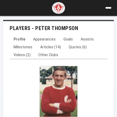
PLAYERS - PETER THOMPSON
Profile
Appearances
Goals
Assists
Milestones
Articles (14)
Quotes (6)
Videos (2)
Other Clubs