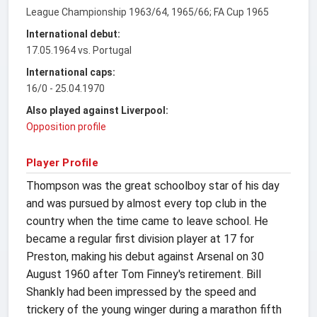
League Championship 1963/64, 1965/66; FA Cup 1965
International debut:
17.05.1964 vs. Portugal
International caps:
16/0 - 25.04.1970
Also played against Liverpool:
Opposition profile
Player Profile
Thompson was the great schoolboy star of his day
and was pursued by almost every top club in the
country when the time came to leave school. He
became a regular first division player at 17 for
Preston, making his debut against Arsenal on 30
August 1960 after Tom Finney's retirement. Bill
Shankly had been impressed by the speed and
trickery of the young winger during a marathon fifth