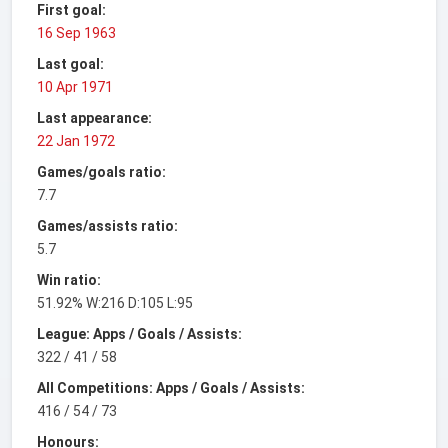
First goal:
16 Sep 1963
Last goal:
10 Apr 1971
Last appearance:
22 Jan 1972
Games/goals ratio:
7.7
Games/assists ratio:
5.7
Win ratio:
51.92% W:216 D:105 L:95
League: Apps / Goals / Assists:
322 / 41 / 58
All Competitions: Apps / Goals / Assists:
416 / 54 / 73
Honours: