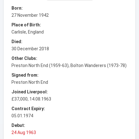
Born:
27 November 1942
Place of Birth:
Carlisle, England
Died:
30 December 2018
Other Clubs:
Preston North End (1959-63), Bolton Wanderers (1973-78)
Signed from:
Preston North End
Joined Liverpool:
£37,000, 14.08.1963
Contract Expiry:
05.01.1974
Debut:
24 Aug 1963