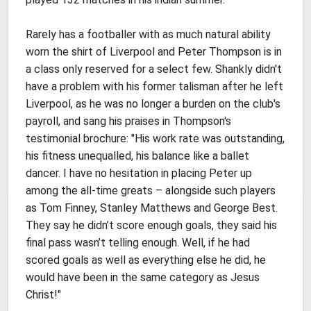
Rarely has a footballer with as much natural ability
worn the shirt of Liverpool and Peter Thompson is in
a class only reserved for a select few. Shankly didn't
have a problem with his former talisman after he left
Liverpool, as he was no longer a burden on the club's
payroll, and sang his praises in Thompson's
testimonial brochure: "His work rate was outstanding,
his fitness unequalled, his balance like a ballet
dancer. I have no hesitation in placing Peter up
among the all-time greats – alongside such players
as Tom Finney, Stanley Matthews and George Best.
They say he didn’t score enough goals, they said his
final pass wasn’t telling enough. Well, if he had
scored goals as well as everything else he did, he
would have been in the same category as Jesus
Christ!"