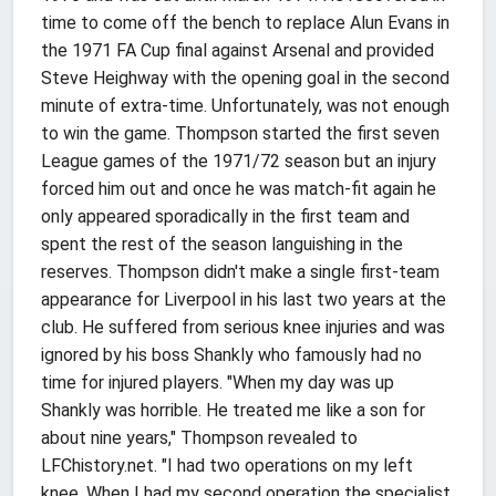
time to come off the bench to replace Alun Evans in
the 1971 FA Cup final against Arsenal and provided
Steve Heighway with the opening goal in the second
minute of extra-time. Unfortunately, was not enough
to win the game. Thompson started the first seven
League games of the 1971/72 season but an injury
forced him out and once he was match-fit again he
only appeared sporadically in the first team and
spent the rest of the season languishing in the
reserves. Thompson didn't make a single first-team
appearance for Liverpool in his last two years at the
club. He suffered from serious knee injuries and was
ignored by his boss Shankly who famously had no
time for injured players. "When my day was up
Shankly was horrible. He treated me like a son for
about nine years," Thompson revealed to
LFChistory.net. "I had two operations on my left
knee. When I had my second operation the specialist