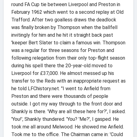
round FA Cup tie between Liverpool and Preston in
February 1962 which went to a second replay at Old
Trafford. After two goalless draws the deadlock
was finally broken by Thompson when the ballfell
invitingly for him and he hit it straight back past
'keeper Bert Slater to claim a famous win. Thompson
was a regular for three seasons for Preston and
following relegation from their only top-flight season
during his spell there the 20-year-old moved to
Liverpool for £37,000. He almost messed up his
transfer to the Reds with an inappropriate request as
he told LFChistory.net. "I went to Anfield from
Preston and there were thousands of people
outside. I got my way through to the front door and
Shankly is there. 'Why are all these here for?', I asked.
'You!', Shankly thundered. 'You? 'Me?', I gasped. He
took me all around Melwood. He showed me Anfield.
Took me to the office. The Chairman came in: 'Could