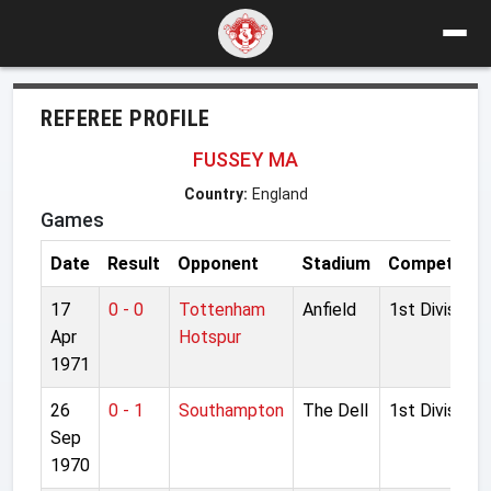
REFEREE PROFILE
FUSSEY MA
Country:
England
Games
Date
Result
Opponent
Stadium
Competition
17
0 - 0
Tottenham
Anfield
1st Division
Apr
Hotspur
1971
26
0 - 1
Southampton
The Dell
1st Division
Sep
1970