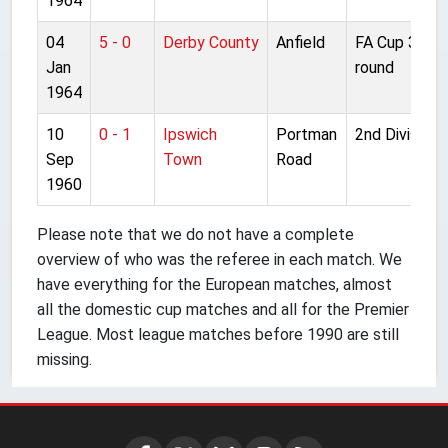
1964
04
5 - 0
Derby County
Anfield
FA Cup 3rd
Jan
round
1964
10
0 - 1
Ipswich
Portman
2nd Division
Sep
Town
Road
1960
Please note that we do not have a complete
overview of who was the referee in each match. We
have everything for the European matches, almost
all the domestic cup matches and all for the Premier
League. Most league matches before 1990 are still
missing.