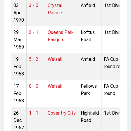
03
3 - 0
Crystal
Anfield
1st Division
Apr
Palace
1970
29
2 - 1
Queens Park
Loftus
1st Division
Mar
Rangers
Road
1969
19
5 - 2
Walsall
Anfield
FA Cup 4th
Feb
round replay
1968
17
0 - 0
Walsall
Fellows
FA Cup 4th
Feb
Park
round
1968
26
1 - 1
Coventry City
Highfield
1st Division
Dec
Road
1967