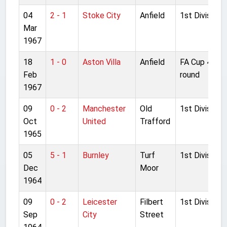
04
2 - 1
Stoke City
Anfield
1st Division
Mar
1967
18
1 - 0
Aston Villa
Anfield
FA Cup 4th
Feb
round
1967
09
0 - 2
Manchester
Old
1st Division
Oct
United
Trafford
1965
05
5 - 1
Burnley
Turf
1st Division
Dec
Moor
1964
09
0 - 2
Leicester
Filbert
1st Division
Sep
City
Street