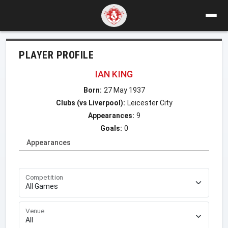
PLAYER PROFILE
IAN KING
Born:
27 May 1937
Clubs (vs Liverpool):
Leicester City
Appearances:
9
Goals:
0
Appearances
Competition
Venue