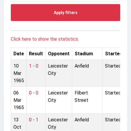
Apply filters
Click here to show the statistics.
Date
Result
Opponent
Stadium
Started
10
1 - 0
Leicester
Anfield
Started
Mar
City
1965
06
0 - 0
Leicester
Filbert
Started
Mar
City
Street
1965
13
0 - 1
Leicester
Anfield
Started
Oct
City