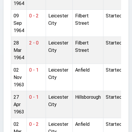
1964
09
0 - 2
Leicester
Filbert
Started
Sep
City
Street
1964
28
2 - 0
Leicester
Filbert
Started
Mar
City
Street
1964
02
0 - 1
Leicester
Anfield
Started
Nov
City
1963
27
0 - 1
Leicester
Hillsborough
Started
Apr
City
1963
02
0 - 2
Leicester
Anfield
Started
Mar
City