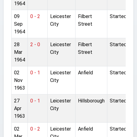
1964
09
0 - 2
Leicester
Filbert
Started
Sep
City
Street
1964
28
2 - 0
Leicester
Filbert
Started
Mar
City
Street
1964
02
0 - 1
Leicester
Anfield
Started
Nov
City
1963
27
0 - 1
Leicester
Hillsborough
Started
Apr
City
1963
02
0 - 2
Leicester
Anfield
Started
Mar
City