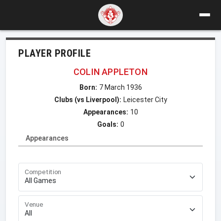
PLAYER PROFILE
COLIN APPLETON
Born:
7 March 1936
Clubs (vs Liverpool):
Leicester City
Appearances:
10
Goals:
0
Appearances
Competition
Venue