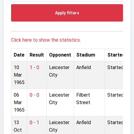
Apply filters
Click here to show the statistics.
Date
Result
Opponent
Stadium
Started
10
1 - 0
Leicester
Anfield
Started
Mar
City
1965
06
0 - 0
Leicester
Filbert
Started
Mar
City
Street
1965
13
0 - 1
Leicester
Anfield
Started
Oct
City