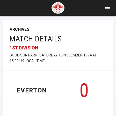
ARCHIVES
MATCH DETAILS
1ST DIVISION
GOODISON PARK | SATURDAY 16 NOVEMBER 1974 AT
15:00 UK LOCAL TIME
0
EVERTON