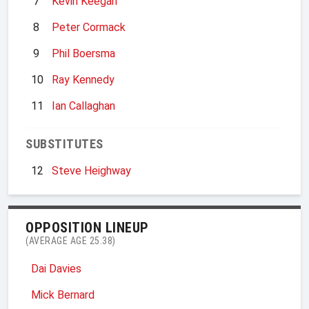
7
Kevin Keegan
8
Peter Cormack
9
Phil Boersma
10
Ray Kennedy
11
Ian Callaghan
SUBSTITUTES
12
Steve Heighway
OPPOSITION LINEUP
(AVERAGE AGE 25.38)
Dai Davies
Mick Bernard