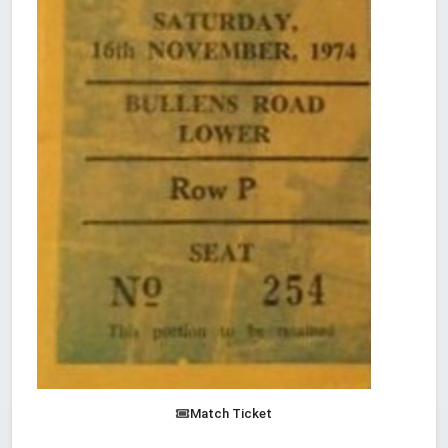
Match Ticket