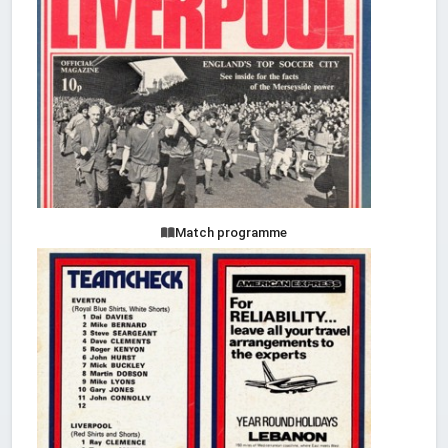
Match programme