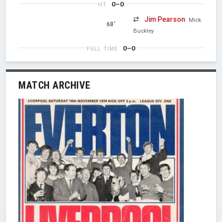
0–0
HT
Jim Pearson
Mick
68'
Buckley
0–0
FULL TIME
MATCH ARCHIVE