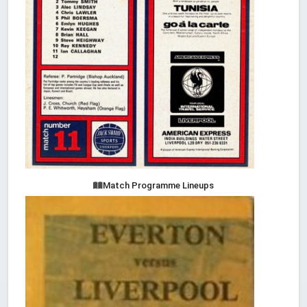
Match Programme Lineups