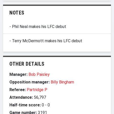
NOTES
- Phil Neal makes his LFC debut
- Terry McDermott makes his LFC debut
OTHER DETAILS
Manager:
Bob Paisley
Opposition manager:
Billy Bingham
Referee:
Partridge P
Attendance:
56,797
Half-time score:
0
-
0
Game number:
3191