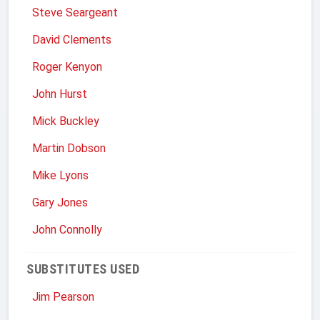
Steve Seargeant
David Clements
Roger Kenyon
John Hurst
Mick Buckley
Martin Dobson
Mike Lyons
Gary Jones
John Connolly
SUBSTITUTES USED
Jim Pearson