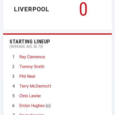
0
LIVERPOOL
STARTING LINEUP
(AVERAGE AGE 26.73)
1
Ray Clemence
2
Tommy Smith
3
Phil Neal
4
Terry McDermott
5
Chris Lawler
6
Emlyn Hughes
(c)