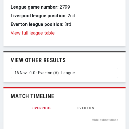
League game number:
2799
Liverpool league position:
2nd
Everton league position:
3rd
View full league table
VIEW OTHER RESULTS
MATCH TIMELINE
LIVERPOOL
EVERTON
Hide substitutions