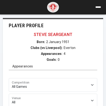
PLAYER PROFILE
STEVE SEARGEANT
Born:
2 January 1951
Clubs (vs Liverpool):
Everton
Appearances:
4
Goals:
0
Appearances
Competition
Venue