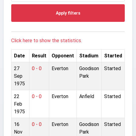
Apply filters
Click here to show the statistics.
Date
Result
Opponent
Stadium
Started
27
0 - 0
Everton
Goodison
Started
Sep
Park
1975
22
0 - 0
Everton
Anfield
Started
Feb
1975
16
0 - 0
Everton
Goodison
Started
Nov
Park