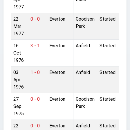
1977
22
0 - 0
Everton
Goodison
Started
Mar
Park
1977
16
3 - 1
Everton
Anfield
Started
Oct
1976
03
1 - 0
Everton
Anfield
Started
Apr
1976
27
0 - 0
Everton
Goodison
Started
Sep
Park
1975
22
0 - 0
Everton
Anfield
Started