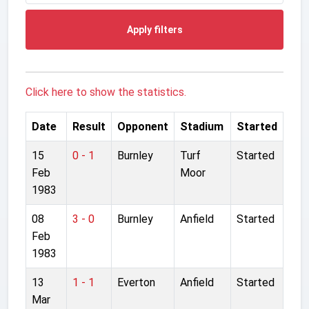
Apply filters
Click here to show the statistics.
Date
Result
Opponent
Stadium
Started
15
0 - 1
Burnley
Turf
Started
Feb
Moor
1983
08
3 - 0
Burnley
Anfield
Started
Feb
1983
13
1 - 1
Everton
Anfield
Started
Mar