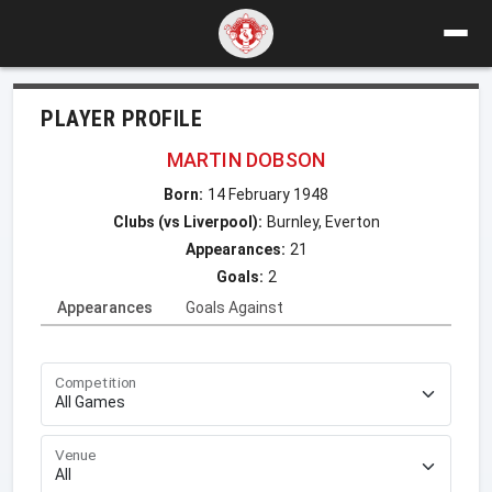
PLAYER PROFILE
MARTIN DOBSON
Born:
14 February 1948
Clubs (vs Liverpool):
Burnley, Everton
Appearances:
21
Goals:
2
Appearances
Goals Against
Competition
Venue