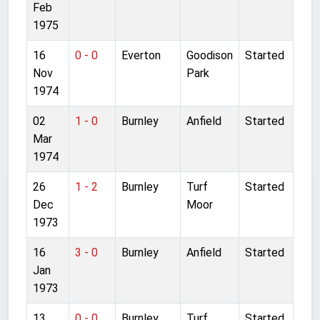
Feb
1975
16
0 - 0
Everton
Goodison
Started
Nov
Park
1974
02
1 - 0
Burnley
Anfield
Started
Mar
1974
26
1 - 2
Burnley
Turf
Started
Dec
Moor
1973
16
3 - 0
Burnley
Anfield
Started
Jan
1973
13
0 - 0
Burnley
Turf
Started