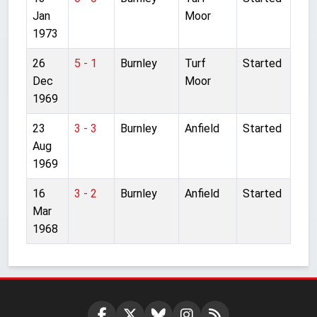
Jan
Moor
1973
26
5 - 1
Burnley
Turf
Started
Dec
Moor
1969
23
3 - 3
Burnley
Anfield
Started
Aug
1969
16
3 - 2
Burnley
Anfield
Started
Mar
1968