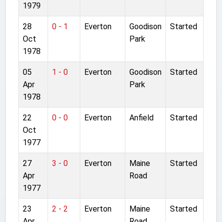
1979
28
0 - 1
Everton
Goodison
Started
Oct
Park
1978
05
1 - 0
Everton
Goodison
Started
Apr
Park
1978
22
0 - 0
Everton
Anfield
Started
Oct
1977
27
3 - 0
Everton
Maine
Started
Apr
Road
1977
23
2 - 2
Everton
Maine
Started
Apr
Road