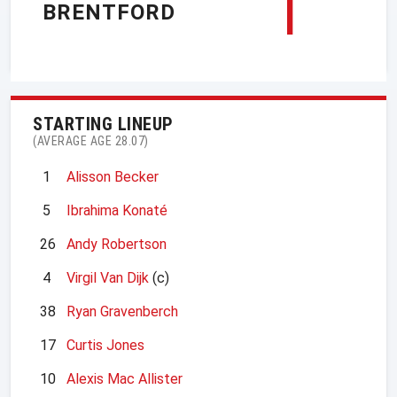
1
BRENTFORD
STARTING LINEUP
(AVERAGE AGE 28.07)
1
Alisson Becker
5
Ibrahima Konaté
26
Andy Robertson
4
Virgil Van Dijk
(c)
38
Ryan Gravenberch
17
Curtis Jones
10
Alexis Mac Allister