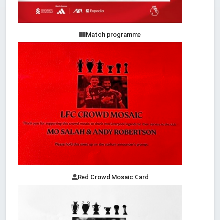
Match programme
Red Crowd Mosaic Card