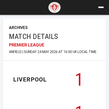
ARCHIVES
MATCH DETAILS
PREMIER LEAGUE
ANFIELD | SUNDAY 24 MAY 2026 AT 16:00 UK LOCAL TIME
1
LIVERPOOL