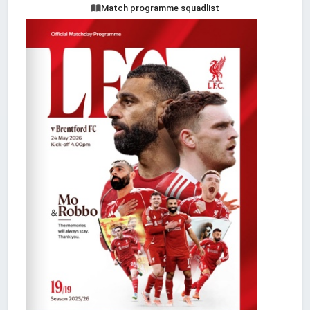
Match programme squadlist