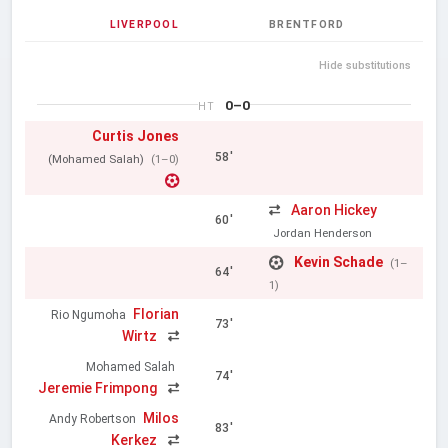
LIVERPOOL
BRENTFORD
Hide substitutions
0–0
HT
Curtis Jones
58'
(Mohamed Salah)
(1–0)
Aaron Hickey
60'
Jordan Henderson
Kevin Schade
(1–
64'
1)
Florian
Rio Ngumoha
73'
Wirtz
Mohamed Salah
74'
Jeremie Frimpong
Milos
Andy Robertson
83'
Kerkez