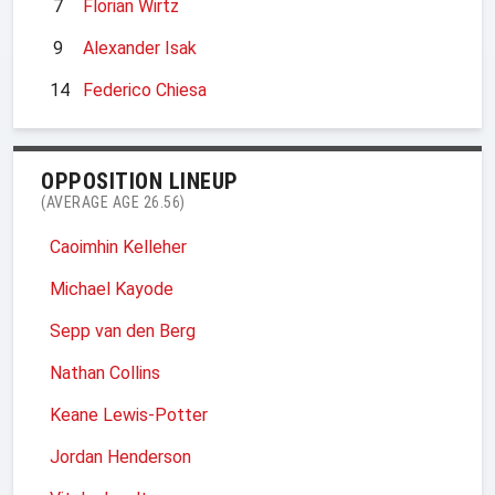
7
Florian Wirtz
9
Alexander Isak
14
Federico Chiesa
OPPOSITION LINEUP
(AVERAGE AGE 26.56)
Caoimhin Kelleher
Michael Kayode
Sepp van den Berg
Nathan Collins
Keane Lewis-Potter
Jordan Henderson