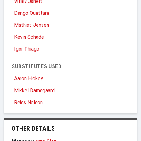
Vitaly Janelt
Dango Ouattara
Mathias Jensen
Kevin Schade
Igor Thiago
SUBSTITUTES USED
Aaron Hickey
Mikkel Damsgaard
Reiss Nelson
OTHER DETAILS