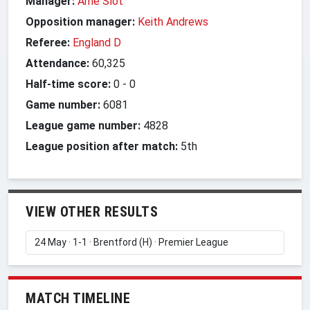
Manager:
Arne Slot
Opposition manager:
Keith Andrews
Referee:
England D
Attendance:
60,325
Half-time score:
0
-
0
Game number:
6081
League game number:
4828
League position after match:
5th
VIEW OTHER RESULTS
MATCH TIMELINE