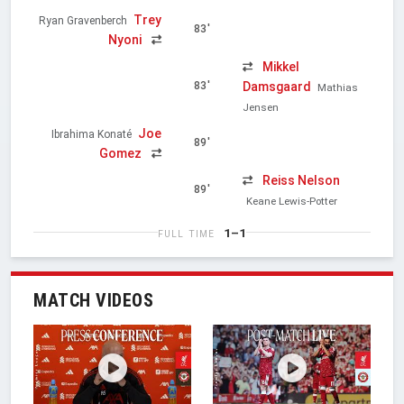
Trey
Ryan Gravenberch
83'
Nyoni
Mikkel
Damsgaard
83'
Mathias
Jensen
Joe
Ibrahima Konaté
89'
Gomez
Reiss Nelson
89'
Keane Lewis-Potter
1–1
FULL TIME
MATCH VIDEOS