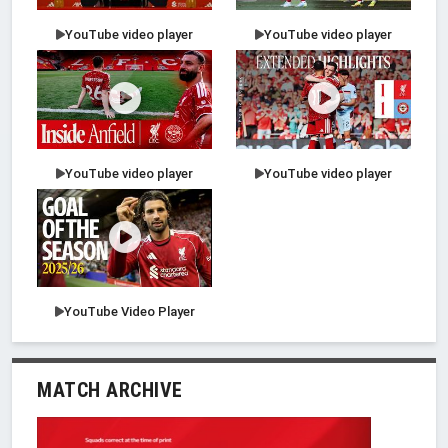
YouTube video player
YouTube video player
YouTube video player
YouTube video player
YouTube Video Player
MATCH ARCHIVE