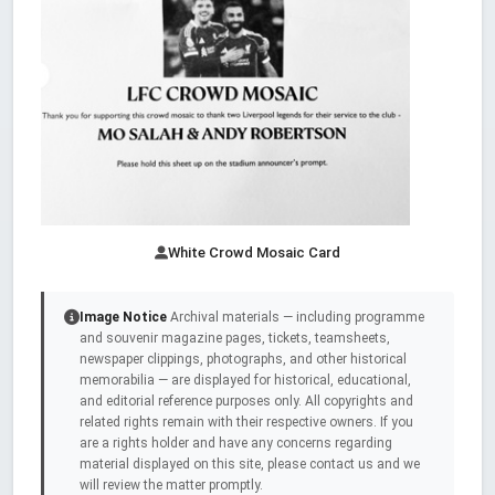
White Crowd Mosaic Card
Image Notice
Archival materials — including programme
and souvenir magazine pages, tickets, teamsheets,
newspaper clippings, photographs, and other historical
memorabilia — are displayed for historical, educational,
and editorial reference purposes only. All copyrights and
related rights remain with their respective owners. If you
are a rights holder and have any concerns regarding
material displayed on this site, please contact us and we
will review the matter promptly.