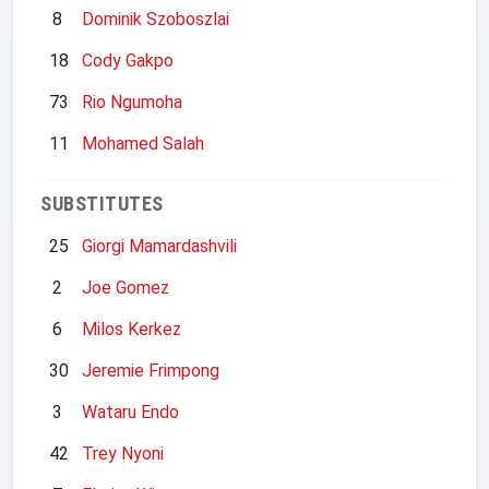
8
Dominik Szoboszlai
18
Cody Gakpo
73
Rio Ngumoha
11
Mohamed Salah
SUBSTITUTES
25
Giorgi Mamardashvili
2
Joe Gomez
6
Milos Kerkez
30
Jeremie Frimpong
3
Wataru Endo
42
Trey Nyoni