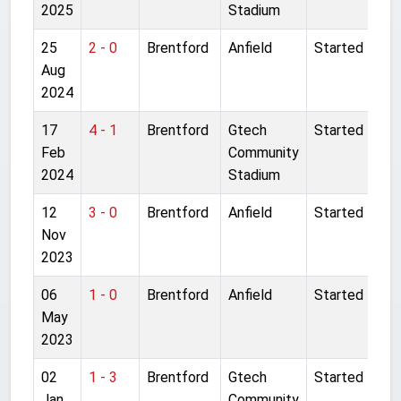
2025
Stadium
25
2 - 0
Brentford
Anfield
Started
Aug
2024
17
4 - 1
Brentford
Gtech
Started
Feb
Community
2024
Stadium
12
3 - 0
Brentford
Anfield
Started
Nov
2023
06
1 - 0
Brentford
Anfield
Started
May
2023
02
1 - 3
Brentford
Gtech
Started
Jan
Community