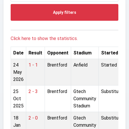
Apply filters
Click here to show the statistics.
Date
Result
Opponent
Stadium
Started
24
1 - 1
Brentford
Anfield
Started
May
2026
25
2 - 3
Brentford
Gtech
Substitute
Oct
Community
2025
Stadium
18
2 - 0
Brentford
Gtech
Substitute
Jan
Community