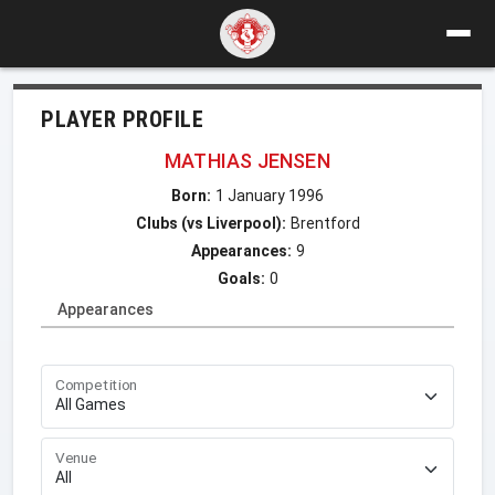
PLAYER PROFILE
MATHIAS JENSEN
Born:
1 January 1996
Clubs (vs Liverpool):
Brentford
Appearances:
9
Goals:
0
Appearances
Competition
Venue