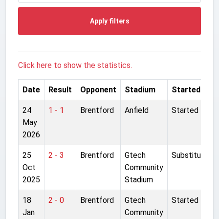
Apply filters
Click here to show the statistics.
Date
Result
Opponent
Stadium
Started
24
1 - 1
Brentford
Anfield
Started
May
2026
25
2 - 3
Brentford
Gtech
Substitute
Oct
Community
2025
Stadium
18
2 - 0
Brentford
Gtech
Started
Jan
Community