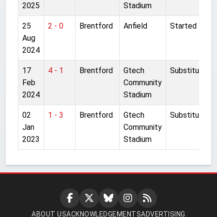
2025
Stadium
25
2 - 0
Brentford
Anfield
Started
Aug
2024
17
4 - 1
Brentford
Gtech
Substitute
Feb
Community
2024
Stadium
02
1 - 3
Brentford
Gtech
Substitute
Jan
Community
2023
Stadium
ABOUT US
ACKNOWLEDGEMENTS
ADVERTISING