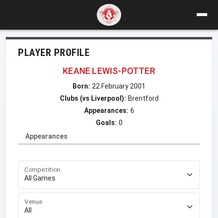
PLAYER PROFILE
KEANE LEWIS-POTTER
Born:
22 February 2001
Clubs (vs Liverpool):
Brentford
Appearances:
6
Goals:
0
Appearances
Competition
Venue