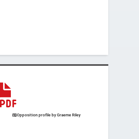
Opposition profile by Graeme Riley