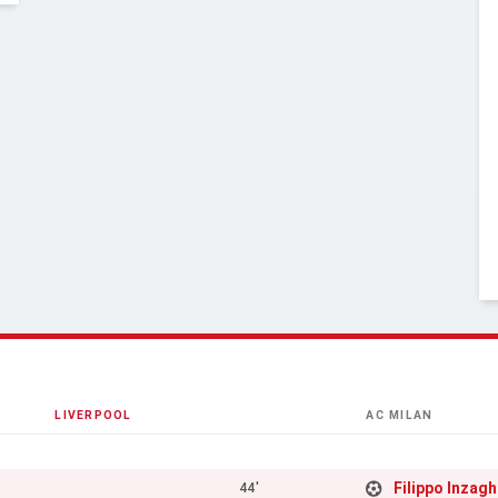
LIVERPOOL
AC MILAN
Filippo Inzagh
44'