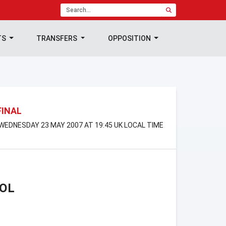
TS
TRANSFERS
OPPOSITION
FINAL
WEDNESDAY 23 MAY 2007 AT 19:45 UK LOCAL TIME
OL