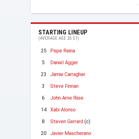
STARTING LINEUP
(AVERAGE AGE 26.51)
25
Pepe Reina
5
Daniel Agger
23
Jamie Carragher
3
Steve Finnan
6
John Arne Riise
14
Xabi Alonso
8
Steven Gerrard
(c)
20
Javier Mascherano