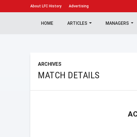
About
LFC History
Advertising
HOME
ARTICLES
MANAGERS
ARCHIVES
MATCH DETAILS
A