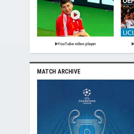
YouTube video player
MATCH ARCHIVE