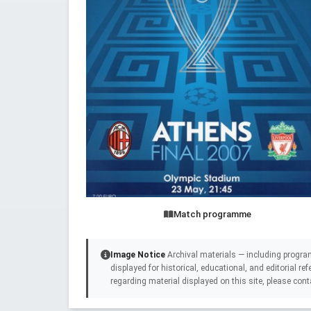
Match programme
Image Notice
Archival materials — including progra
displayed for historical, educational, and editorial r
regarding material displayed on this site, please cont