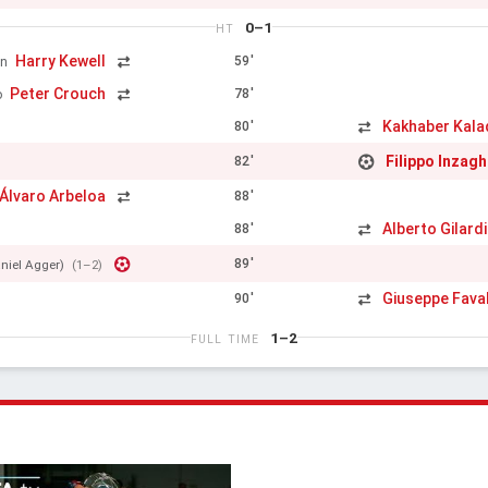
0–1
HT
Harry Kewell
59'
en
Peter Crouch
78'
o
Kakhaber Kala
80'
Filippo Inzagh
82'
Álvaro Arbeloa
88'
Alberto Gilard
88'
89'
niel Agger)
(1–2)
Giuseppe Faval
90'
1–2
FULL TIME