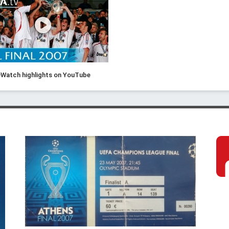
Watch highlights on YouTube