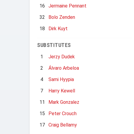
16
Jermaine Pennant
32
Bolo Zenden
18
Dirk Kuyt
SUBSTITUTES
1
Jerzy Dudek
2
Álvaro Arbeloa
4
Sami Hyypia
7
Harry Kewell
11
Mark Gonzalez
15
Peter Crouch
17
Craig Bellamy