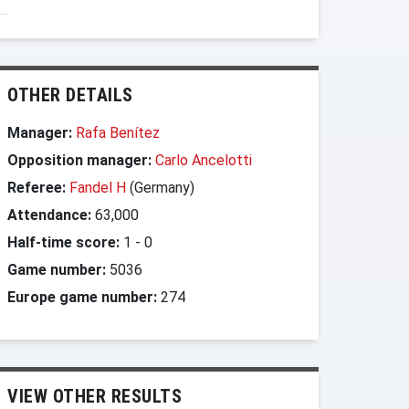
OTHER DETAILS
Manager:
Rafa Benítez
Opposition manager:
Carlo Ancelotti
Referee:
Fandel H
(Germany)
Attendance:
63,000
Half-time score:
1
-
0
Game number:
5036
Europe game number:
274
VIEW OTHER RESULTS