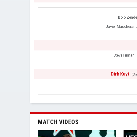
Bolo Zend
Javier Mascheran
Steve Finnan
Dirk Kuyt
(Da
MATCH VIDEOS