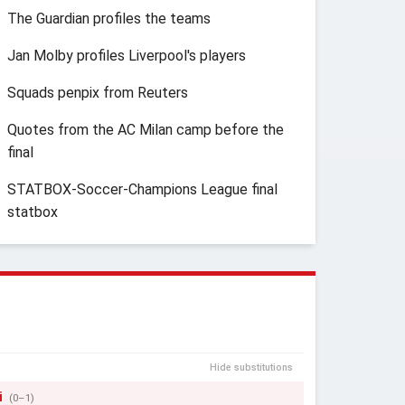
The Guardian profiles the teams
Jan Molby profiles Liverpool's players
Squads penpix from Reuters
Quotes from the AC Milan camp before the
final
STATBOX-Soccer-Champions League final
statbox
Hide substitutions
i
(0–1)