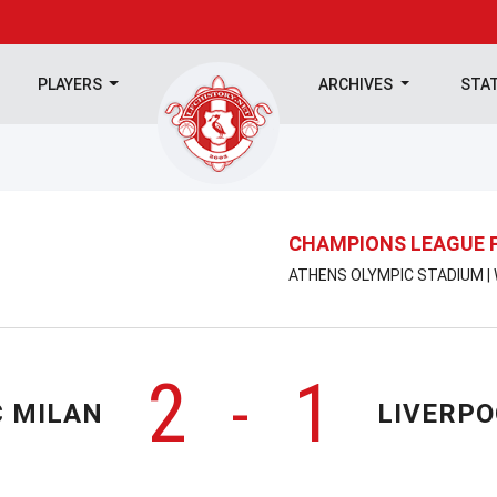
PLAYERS
ARCHIVES
STA
CHAMPIONS LEAGUE 
ATHENS OLYMPIC STADIUM | 
2
1
-
C MILAN
LIVERPO