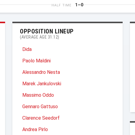
1–0
HALF TIME
OPPOSITION LINEUP
(AVERAGE AGE 31.12)
Dida
Paolo Maldini
Alessandro Nesta
Marek Jankulovski
Massimo Oddo
Gennaro Gattuso
Clarence Seedorf
Andrea Pirlo