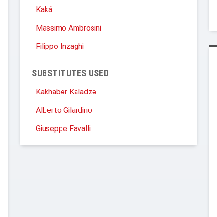
Kaká
Massimo Ambrosini
Filippo Inzaghi
SUBSTITUTES USED
Kakhaber Kaladze
Alberto Gilardino
Giuseppe Favalli