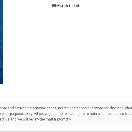
Match ticket
mme and souvenir magazine pages, tickets, teamsheets, newspaper clippings, phot
eference purposes only. All copyrights and related rights remain with their respectiv
act us and we will review the matter promptly.