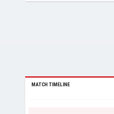
MATCH TIMELINE