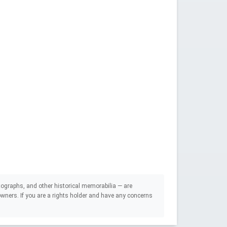
ographs, and other historical memorabilia — are
e owners. If you are a rights holder and have any concerns