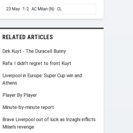
RELATED ARTICLES
Dirk Kuyt - The Duracell Bunny
Rafa: I didn't regret to front Kuyt
Liverpool in Europe: Super Cup win and
Athens
Player By Player
Minute-by-minute report
Brave Liverpool out of luck as Inzaghi inflicts
Milan's revenge