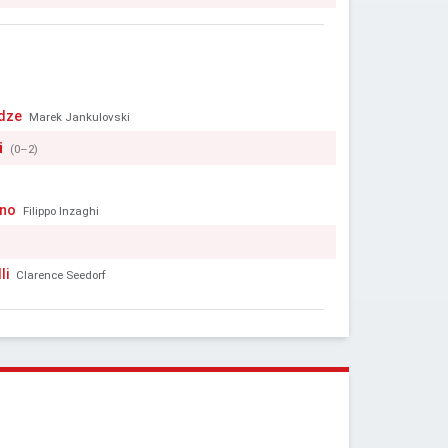
dze
Marek Jankulovski
i
(0–2)
ino
Filippo Inzaghi
li
Clarence Seedorf