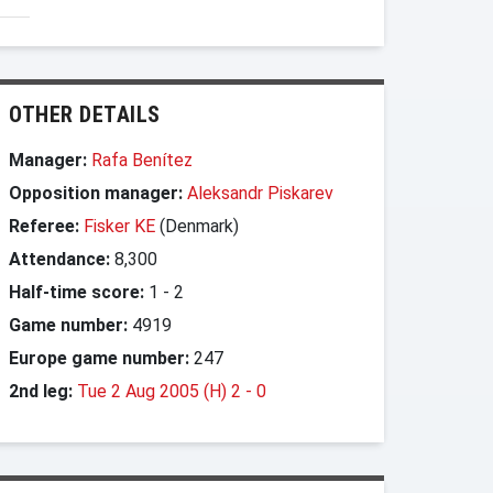
OTHER DETAILS
Manager:
Rafa Benítez
Opposition manager:
Aleksandr Piskarev
Referee:
Fisker KE
(Denmark)
Attendance:
8,300
Half-time score:
1
-
2
Game number:
4919
Europe game number:
247
2nd leg:
Tue 2 Aug 2005 (H) 2
-
0