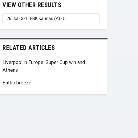
VIEW OTHER RESULTS
RELATED ARTICLES
Liverpool in Europe: Super Cup win and
Athens
Baltic breeze