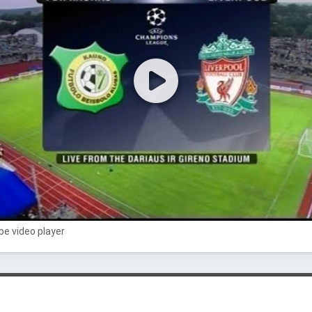
e video player