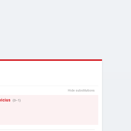
Hide substitutions
vicius
(0–1)