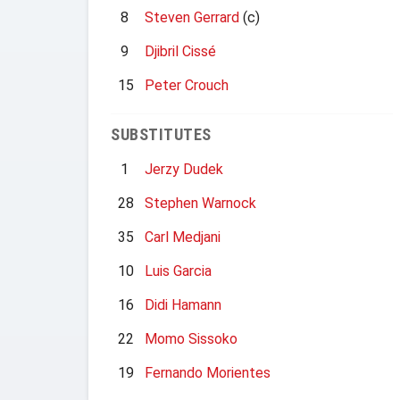
8
Steven Gerrard
(c)
9
Djibril Cissé
15
Peter Crouch
SUBSTITUTES
1
Jerzy Dudek
28
Stephen Warnock
35
Carl Medjani
10
Luis Garcia
16
Didi Hamann
22
Momo Sissoko
19
Fernando Morientes