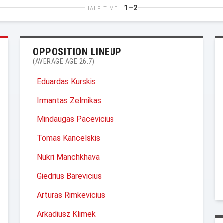
1–2
HALF TIME
OPPOSITION LINEUP
(AVERAGE AGE 26.7)
Eduardas Kurskis
Irmantas Zelmikas
Mindaugas Pacevicius
Tomas Kancelskis
Nukri Manchkhava
Giedrius Barevicius
Arturas Rimkevicius
Arkadiusz Klimek