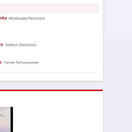
enka
Mindaugas Pacevicius
ys
Giedrius Barevicius
s
Tomas Tamosauskas