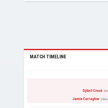
MATCH TIMELINE
Djibril Cissé
(Pe
Jamie Carragher
(Stev