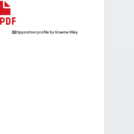
Opposition profile by Graeme Riley