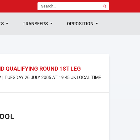
TS
TRANSFERS
OPPOSITION
D QUALIFYING ROUND 1ST LEG
 | TUESDAY 26 JULY 2005 AT 19:45 UK LOCAL TIME
POOL