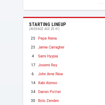
STARTING LINEUP
(AVERAGE AGE 25.41)
25
Pepe Reina
23
Jamie Carragher
4
Sami Hyypia
17
Josemi Rey
6
John Arne Riise
14
Xabi Alonso
34
Darren Potter
30
Bolo Zenden