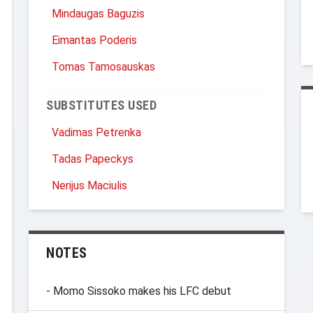
Mindaugas Baguzis
Eimantas Poderis
Tomas Tamosauskas
SUBSTITUTES USED
Vadimas Petrenka
Tadas Papeckys
Nerijus Maciulis
NOTES
- Momo Sissoko makes his LFC debut