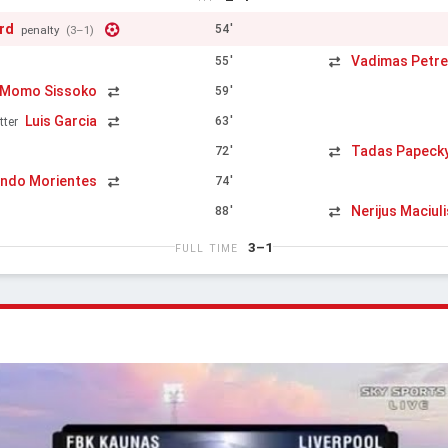
rd
54'
penalty
(3–1)
Vadimas Petr
55'
Momo Sissoko
59'
Luis Garcia
63'
tter
Tadas Papeck
72'
ndo Morientes
74'
Nerijus Maciuli
88'
3–1
FULL TIME