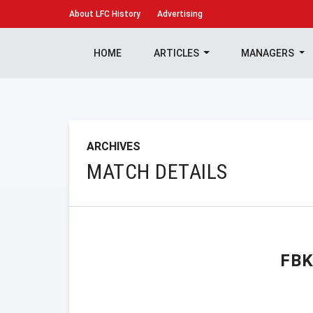
About
LFC History
Advertising
HOME
ARTICLES
MANAGERS
ARCHIVES
MATCH DETAILS
FB