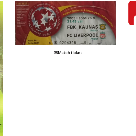
Match ticket