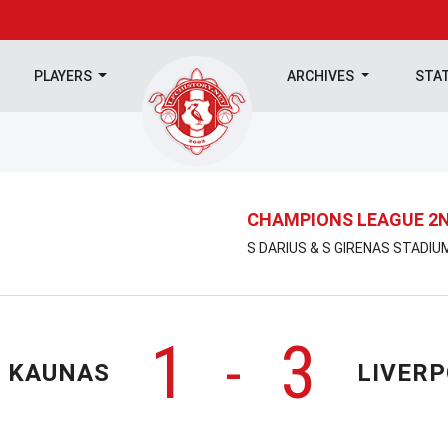
PLAYERS
ARCHIVES
STA
CHAMPIONS LEAGUE 2N
S DARIUS & S GIRENAS STADIUM
1
3
-
K KAUNAS
LIVER