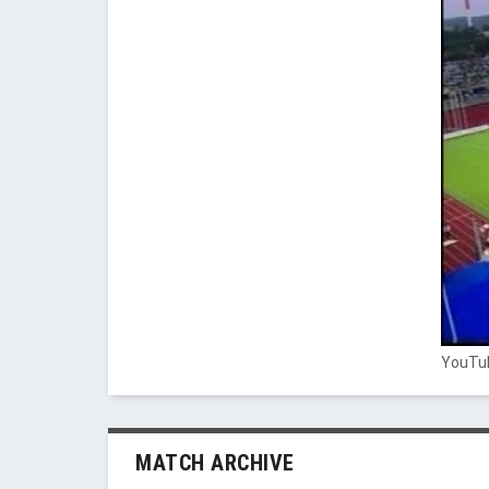
YouTub
MATCH ARCHIVE