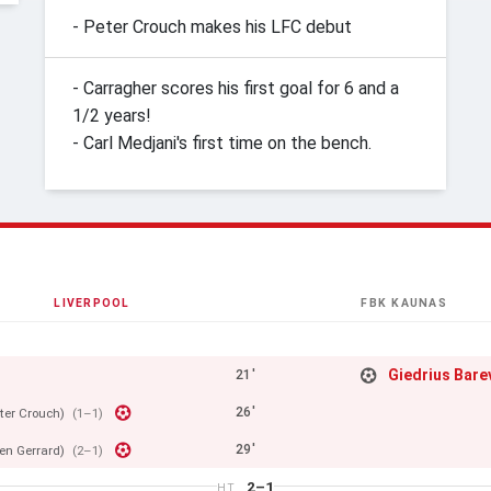
- Peter Crouch makes his LFC debut
- Carragher scores his first goal for 6 and a
1/2 years!
- Carl Medjani's first time on the bench.
LIVERPOOL
FBK KAUNAS
Giedrius Bare
21'
26'
ter Crouch)
(1–1)
29'
en Gerrard)
(2–1)
2–1
HT