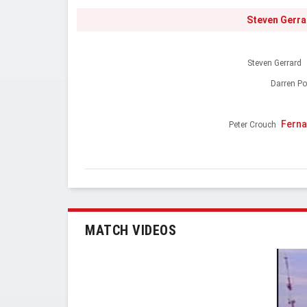
Steven Gerra
Steven Gerrard
Darren Po
Ferna
Peter Crouch
MATCH VIDEOS