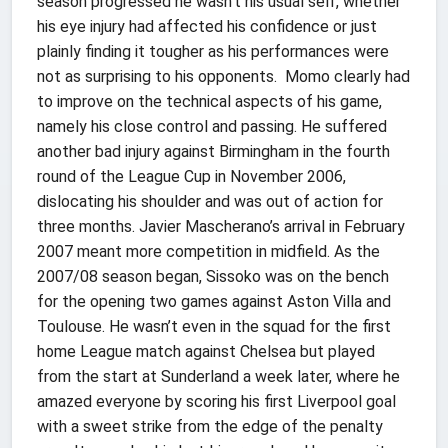
season progressed he wasn’t his usual self, whether
his eye injury had affected his confidence or just
plainly finding it tougher as his performances were
not as surprising to his opponents. Momo clearly had
to improve on the technical aspects of his game,
namely his close control and passing. He suffered
another bad injury against Birmingham in the fourth
round of the League Cup in November 2006,
dislocating his shoulder and was out of action for
three months. Javier Mascherano’s arrival in February
2007 meant more competition in midfield. As the
2007/08 season began, Sissoko was on the bench
for the opening two games against Aston Villa and
Toulouse. He wasn’t even in the squad for the first
home League match against Chelsea but played
from the start at Sunderland a week later, where he
amazed everyone by scoring his first Liverpool goal
with a sweet strike from the edge of the penalty