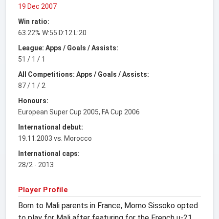
19 Dec 2007
Win ratio:
63.22% W:55 D:12 L:20
League: Apps / Goals / Assists:
51 / 1 / 1
All Competitions: Apps / Goals / Assists:
87 / 1 / 2
Honours:
European Super Cup 2005, FA Cup 2006
International debut:
19.11.2003 vs. Morocco
International caps:
28/2 - 2013
Player Profile
Born to Mali parents in France, Momo Sissoko opted
to play for Mali after featuring for the French u-21