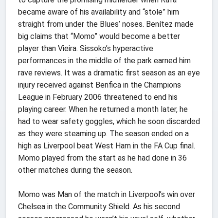
became aware of his availability and “stole” him
straight from under the Blues’ noses. Benítez made
big claims that “Momo” would become a better
player than Vieira. Sissoko’s hyperactive
performances in the middle of the park earned him
rave reviews. It was a dramatic first season as an eye
injury received against Benfica in the Champions
League in February 2006 threatened to end his
playing career. When he returned a month later, he
had to wear safety goggles, which he soon discarded
as they were steaming up. The season ended on a
high as Liverpool beat West Ham in the FA Cup final.
Momo played from the start as he had done in 36
other matches during the season.
Momo was Man of the match in Liverpool’s win over
Chelsea in the Community Shield. As his second