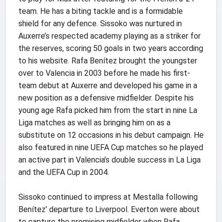
team. He has a biting tackle and is a formidable
shield for any defence. Sissoko was nurtured in
Auxerre’s respected academy playing as a striker for
the reserves, scoring 50 goals in two years according
to his website. Rafa Benítez brought the youngster
over to Valencia in 2003 before he made his first-
team debut at Auxerre and developed his game in a
new position as a defensive midfielder. Despite his
young age Rafa picked him from the start in nine La
Liga matches as well as bringing him on as a
substitute on 12 occasions in his debut campaign. He
also featured in nine UEFA Cup matches so he played
an active part in Valencia’s double success in La Liga
and the UEFA Cup in 2004.
Sissoko continued to impress at Mestalla following
Benítez’ departure to Liverpool. Everton were about
to capture the promising midfielder when Rafa