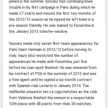
joined in the summer. Sissoko had continuing knee
trouble in his first campaign in Paris during which he
made 27 starts and missed the first two months of
the 2012/13 season as he injured his left knee in a
pre-season friendly. He was loaned to Fiorentina in
the January 2013 transfer-window.
Sissoko made only seven first-team appearances for
Paris Saint-Germain in 2012/13 before moving to
Italy. Injury also restricted the number of
appearances he made with Fiorentina, just five
before his loan-spell finished. He was released from
his contract at PSG in the summer of 2013 and was
a free agent until he signed a six-month contract
with Spanish club Levante in January 2014. The
midfielder played in ten La Liga matches as the club
from Valencia finished the season in a respectable
10th place with 48 points from their 38 matches.