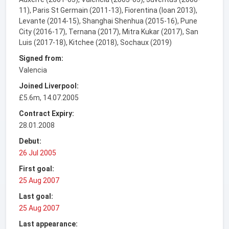
11), Paris St Germain (2011-13), Fiorentina (loan 2013),
Levante (2014-15), Shanghai Shenhua (2015-16), Pune
City (2016-17), Ternana (2017), Mitra Kukar (2017), San
Luis (2017-18), Kitchee (2018), Sochaux (2019)
Signed from:
Valencia
Joined Liverpool:
£5.6m, 14.07.2005
Contract Expiry:
28.01.2008
Debut:
26 Jul 2005
First goal:
25 Aug 2007
Last goal:
25 Aug 2007
Last appearance: