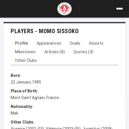
PLAYERS - MOMO SISSOKO
Profile
Appearances
Goals
Assists
Milestones
Articles (8)
Quotes (4)
Other Clubs
Born:
22 January 1985
Place of Birth:
Mont Saint Agnain, France
Nationality:
Mali
Other Clubs:
Auxerre (2001-03), Valencia (2003-05), Juventus (2008-