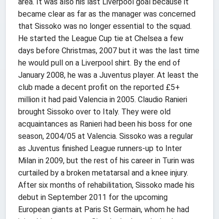
area. It was also his last Liverpool goal because it
became clear as far as the manager was concerned
that Sissoko was no longer essential to the squad.
He started the League Cup tie at Chelsea a few
days before Christmas, 2007 but it was the last time
he would pull on a Liverpool shirt. By the end of
January 2008, he was a Juventus player. At least the
club made a decent profit on the reported £5+
million it had paid Valencia in 2005. Claudio Ranieri
brought Sissoko over to Italy. They were old
acquaintances as Ranieri had been his boss for one
season, 2004/05 at Valencia. Sissoko was a regular
as Juventus finished League runners-up to Inter
Milan in 2009, but the rest of his career in Turin was
curtailed by a broken metatarsal and a knee injury.
After six months of rehabilitation, Sissoko made his
debut in September 2011 for the upcoming
European giants at Paris St Germain, whom he had