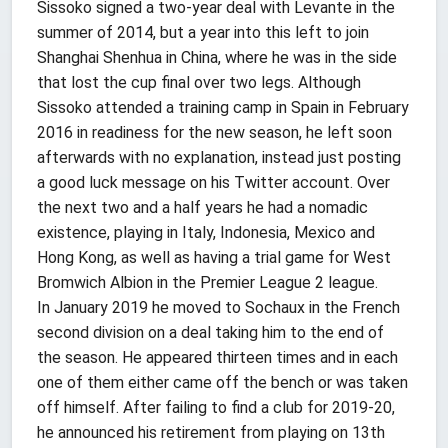
Sissoko signed a two-year deal with Levante in the
summer of 2014, but a year into this left to join
Shanghai Shenhua in China, where he was in the side
that lost the cup final over two legs. Although
Sissoko attended a training camp in Spain in February
2016 in readiness for the new season, he left soon
afterwards with no explanation, instead just posting
a good luck message on his Twitter account. Over
the next two and a half years he had a nomadic
existence, playing in Italy, Indonesia, Mexico and
Hong Kong, as well as having a trial game for West
Bromwich Albion in the Premier League 2 league.
In January 2019 he moved to Sochaux in the French
second division on a deal taking him to the end of
the season. He appeared thirteen times and in each
one of them either came off the bench or was taken
off himself. After failing to find a club for 2019-20,
he announced his retirement from playing on 13th