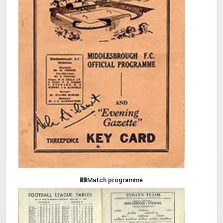
Match programme