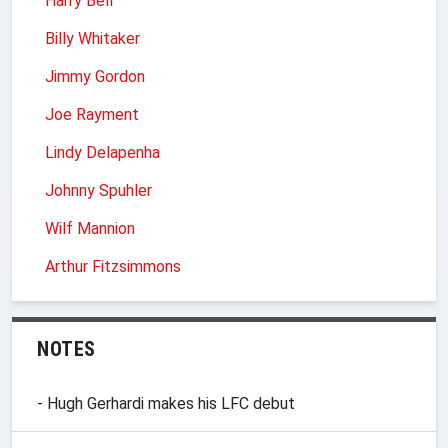
Harry Bell
Billy Whitaker
Jimmy Gordon
Joe Rayment
Lindy Delapenha
Johnny Spuhler
Wilf Mannion
Arthur Fitzsimmons
NOTES
- Hugh Gerhardi makes his LFC debut