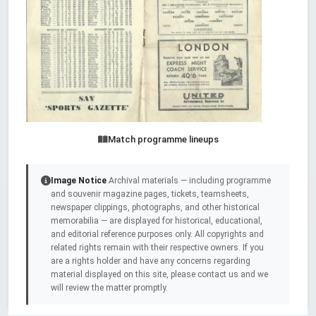
Match programme lineups
Image Notice
Archival materials — including programme
and souvenir magazine pages, tickets, teamsheets,
newspaper clippings, photographs, and other historical
memorabilia — are displayed for historical, educational,
and editorial reference purposes only. All copyrights and
related rights remain with their respective owners. If you
are a rights holder and have any concerns regarding
material displayed on this site, please contact us and we
will review the matter promptly.