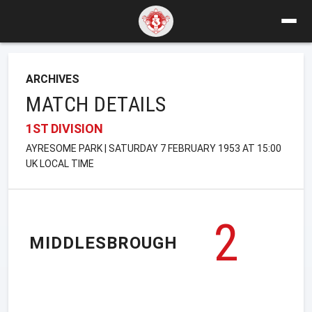
ARCHIVES
MATCH DETAILS
1ST DIVISION
AYRESOME PARK | SATURDAY 7 FEBRUARY 1953 AT 15:00
UK LOCAL TIME
2
MIDDLESBROUGH