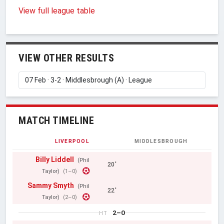
View full league table
VIEW OTHER RESULTS
MATCH TIMELINE
LIVERPOOL
MIDDLESBROUGH
Billy Liddell
(Phil
20'
Taylor)
(1–0)
Sammy Smyth
(Phil
22'
Taylor)
(2–0)
2–0
HT