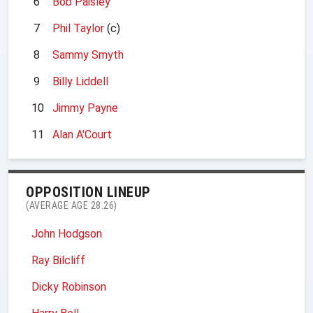
6
Bob Paisley
7
Phil Taylor
(c)
8
Sammy Smyth
9
Billy Liddell
10
Jimmy Payne
11
Alan A'Court
OPPOSITION LINEUP
(AVERAGE AGE 28.26)
John Hodgson
Ray Bilcliff
Dicky Robinson