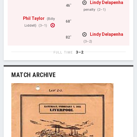
Lindy Delapenha
46'
penalty
(2–1)
Phil Taylor
(Billy
68'
Liddell)
(3–1)
Lindy Delapenha
82'
(3–2)
3–2
FULL TIME
MATCH ARCHIVE