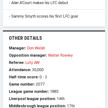
- Alan A'Court makes his LFC debut
- Sammy Smyth scores his first LFC goal
OTHER DETAILS
Manager:
Don Welsh
Opposition manager:
Walter Rowley
Referee:
Luty AW
Attendance:
30,000
Half-time score:
0
-
2
Game number:
2077
League game number:
1885
Liverpool league position:
14th
Middlesbrough league position:
17th