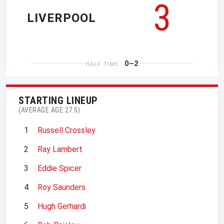
3
LIVERPOOL
0–2
HALF TIME
STARTING LINEUP
(AVERAGE AGE 27.5)
1
Russell Crossley
2
Ray Lambert
3
Eddie Spicer
4
Roy Saunders
5
Hugh Gerhardi