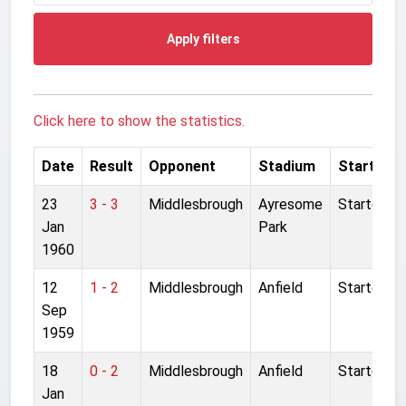
Apply filters
Click here to show the statistics.
Date
Result
Opponent
Stadium
Started
23
3 - 3
Middlesbrough
Ayresome
Started
Jan
Park
1960
12
1 - 2
Middlesbrough
Anfield
Started
Sep
1959
18
0 - 2
Middlesbrough
Anfield
Started
Jan